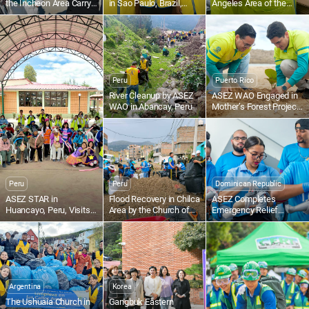
the Incheon Area Carry
in Sao Paulo, Brazil,
Angeles Area of the
Out a Cleanup at
Holds Blood Drive
United States Volunteer
Seonnyeobawi Beach
for Food Bank
Peru
Puerto Rico
River Cleanup by ASEZ
ASEZ WAO Engaged in
WAO in Abancay, Peru
Mother’s Forest Project
in San Juan, Puerto Rico
Peru
Peru
Dominican Republic
ASEZ STAR in
Flood Recovery in Chilca
ASEZ Completes
Huancayo, Peru, Visits
Area by the Church of
Emergency Relief
San Vicente de Paúl
God in Huancayo, Peru
Training in Santo
Home for the Elderly
Domingo, Dominican
Republic
Argentina
Korea
The Ushuaia Church in
Gangbuk Eastern