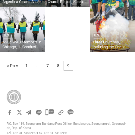
Argentina Cleans Anuka
Church Region, Korea:
and Karukinka Norte
Chamber Orchestra
Streets
Healing Concert With
Family and Neighbors
U.S.
U.S.
ASEZ WAO Members in
Three Churches,
Chicago, IL, Conduct
Including the One in
Snow Removal
Orange County, CA, U.S.,
Participate in
Community Emergency
« Prev
1
…
7
8
9
Response Team (CERT)
Training
카
카
P.O. Box 119, Seongnam Bundang Post Office, Bundang-gu, Seongnam-si, Gyeonggi-
오
do, Rep. of Korea
Tel. +82-31-738-5999 Fax. +82-31-738-5998
톡