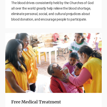
The blood drives consistently held by the Churches of God
all over the world greatly help relieve the blood shortage,
eliminate personal, social, and cultural prejudices about
blood donation, and encourage people to participate.
Free Medical Treatment