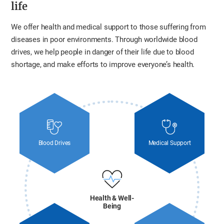
life
We offer health and medical support to those suffering from
diseases in poor environments. Through worldwide blood
drives, we help people in danger of their life due to blood
shortage, and make efforts to improve everyone’s health.
Blood Drives
Medical Support
Health & Well-
Being