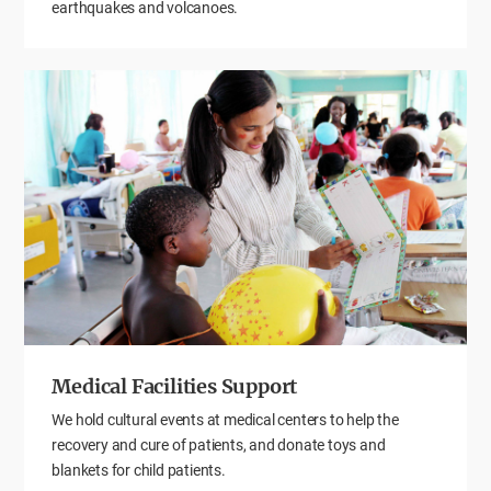
earthquakes and volcanoes.
Medical Facilities Support
We hold cultural events at medical centers to help the
recovery and cure of patients, and donate toys and
blankets for child patients.