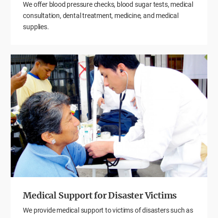
We offer blood pressure checks, blood sugar tests, medical
consultation, dental treatment, medicine, and medical
supplies.
Medical Support for Disaster Victims
We provide medical support to victims of disasters such as