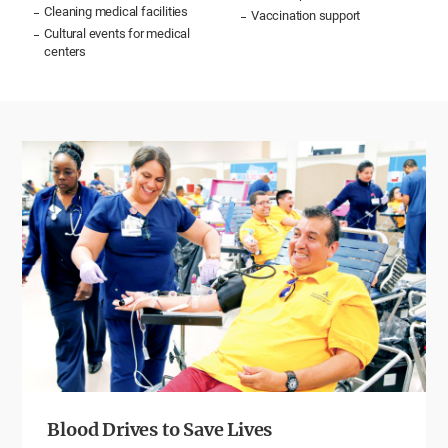
Cleaning medical facilities
Vaccination support
Cultural events for medical
centers
Blood Drives to Save Lives