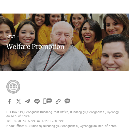
NEXT
Welfare Promotion
카
카
P.O. Box 119, Seongnam Bundang Post Office, Bundang-gu, Seongnam-si, Gyeonggi-
오
do, Rep. of Korea
Tel. +82-31-738-5999 Fax. +82-31-738-5998
톡
Head Office: 50, Sunae-ro, Bundang-gu, Seongnam-si, Gyeonggi-do, Rep. of Korea
공