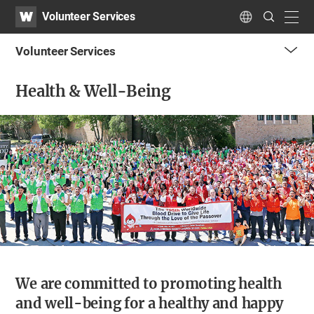
WATV
Search
Volunteer Services
Submit
navig
Language
Volunteer Services
me
Health & Well-Being
tog
but
We are committed to promoting health
and well-being for a healthy and happy