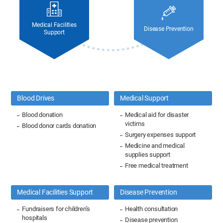
Medical Facilities
Disease Prevention
Support
Blood Drives
Medical Support
Blood donation
Medical aid for disaster
victims
Blood donor cards donation
Surgery expenses support
Medicine and medical
supplies support
Free medical treatment
Medical Facilities Support
Disease Prevention
Fundraisers for children’s
Health consultation
hospitals
Disease prevention