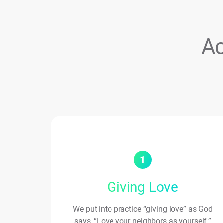
Ac
1
Giving Love
We put into practice “giving love” as God
says, “Love your neighbors as yourself.”