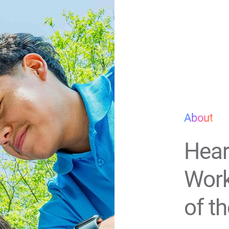
About
Hear
Work
of t