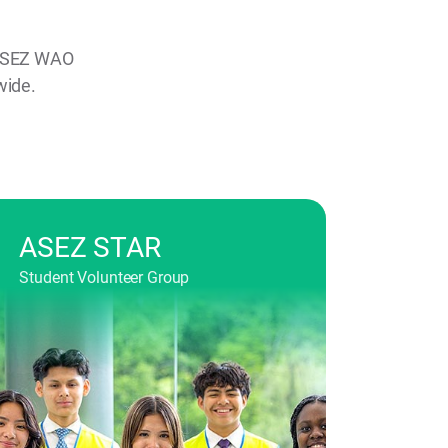
, ASEZ WAO
wide.
ASEZ STAR
Student Volunteer Group