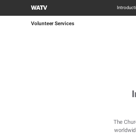
World
Introduct
Mission
Society
Volunteer Services
Church
of
God
I
The Chur
worldwide