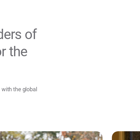
ders of
r the
.
 with the global