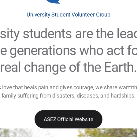
University Student Volunteer Group
sity students are the lea
re generations who act fo
real change of the Earth
 love that heals pain and gives courage, we share warmth
family suffering from disasters, diseases, and hardships.
ASEZ Official Website