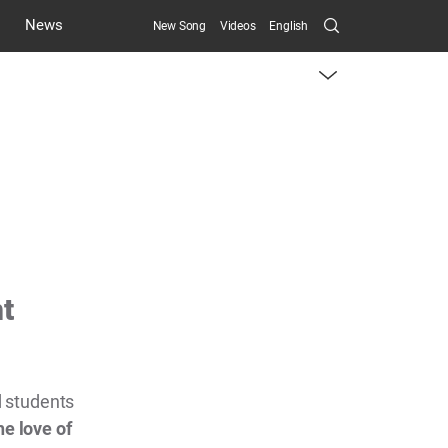
Search
News
New Song
Videos
English
Submit
menu
toggle
button
nt
 students
he love of