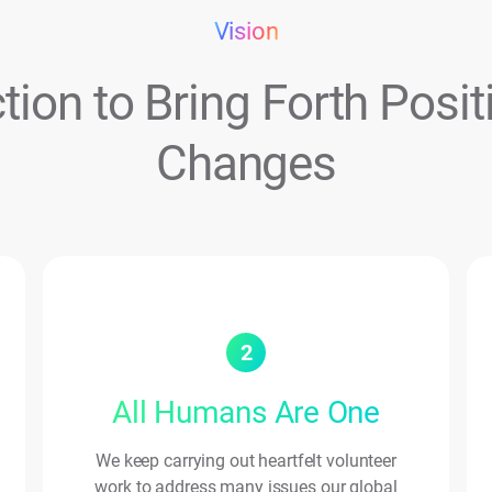
Vision
tion to Bring Forth Posit
Changes
2
All Humans Are One
We keep carrying out heartfelt volunteer
work to address many issues our global