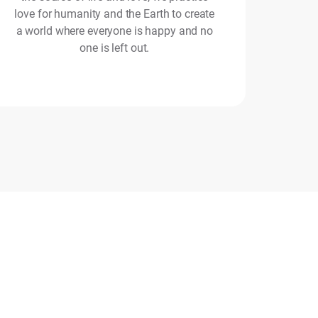
love for humanity and the Earth to create
a world where everyone is happy and no
one is left out.