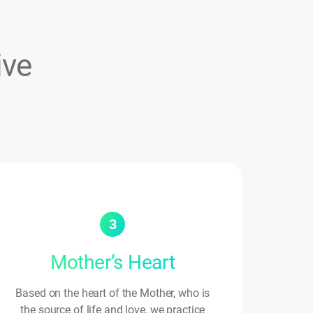
ive
3
Mother’s Heart
Based on the heart of the Mother, who is
the source of life and love, we practice