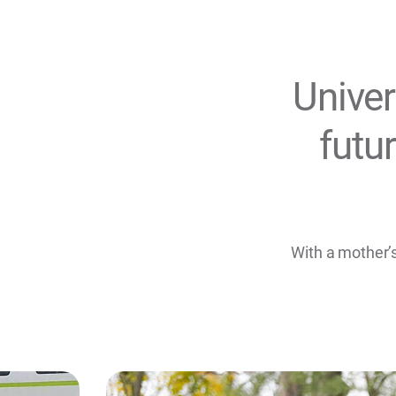
Univer
futu
With a mother’s