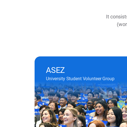
It consis
(wor
ASEZ
University Student Volunteer Group