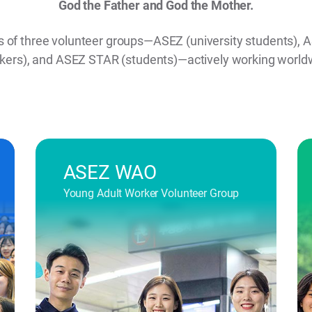
God the Father and God the Mother.
ts of three volunteer groups—ASEZ (university students)
kers), and ASEZ STAR (students)—actively working world
ASEZ WAO
Young Adult Worker Volunteer Group