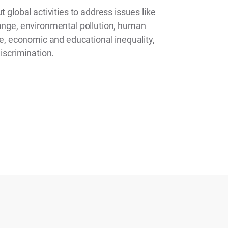
t global activities to address issues like
ange, environmental pollution, human
me, economic and educational inequality,
discrimination.