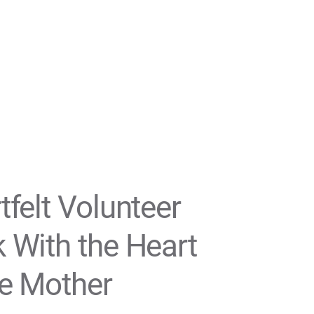
tfelt Volunteer
 With the Heart
he Mother