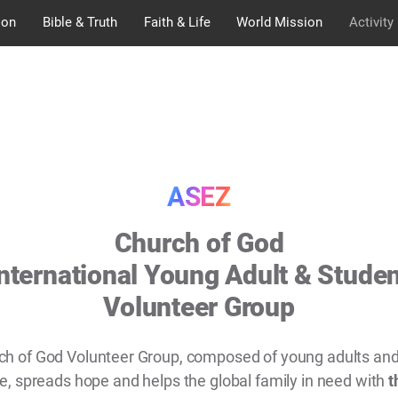
ion
Bible & Truth
Faith & Life
World Mission
Activity
ASEZ
Church of God
nternational Young Adult & Stude
Volunteer Group
ch of God Volunteer Group, composed of young adults and
, spreads hope and helps the global family in need with
t