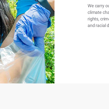
We carry ou
climate ch
rights, cri
and racial 