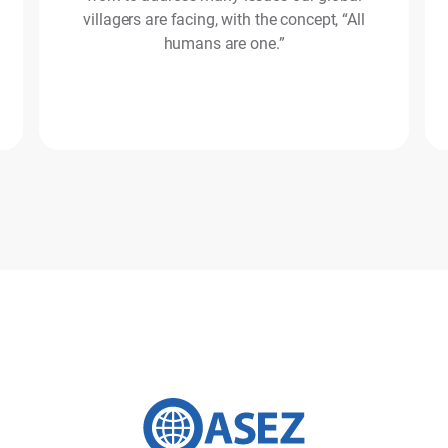
villagers are facing, with the concept, “All
humans are one.”