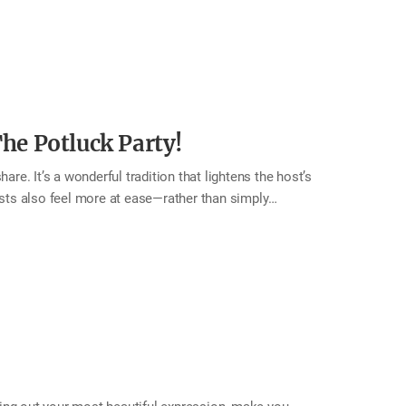
h others outside the home too. A family that
, and positive energy. This month, don’t miss a
rtedly! Tip Use a bright smile and a cheerful voice.
 loving gesture such as…
e Potluck Party!
are. It’s a wonderful tradition that lightens the host’s
ests also feel more at ease—rather than simply
the table. The result is a beautifully varied spread of
 food they made, the joy around the table naturally
nnection fills the room. This month, try hosting a
relationships, and enjoy a gathering that fills both