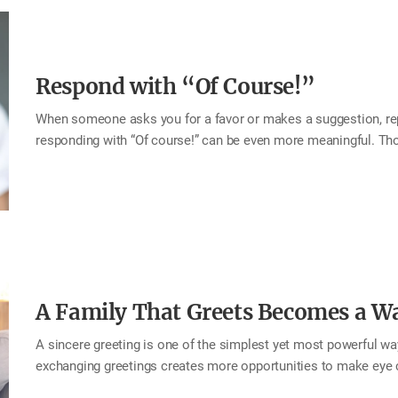
loved…
Respond with “Of Course!”
When someone asks you for a favor or makes a suggestion, repl
responding with “Of course!” can be even more meaningful. T
the message, “For you, there’s no need to hesitate.” That sincer
their request was accepted, but genuinely happy as well. Such 
return. This month, try responding to your beloved family with a
flows from wholehearted generosity. Tip When responding to a 
course!” When agreeing with someone’s idea “This is…
A Family That Greets Becomes a W
A sincere greeting is one of the simplest yet most powerful way
exchanging greetings creates more opportunities to make eye 
brightens the atmosphere at home. When you make it a habit t