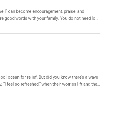
“well” can become encouragement, praise, and
ore good words with your family. You do not need long
en you wake up in the morning, say, “Did you sleep
, say, “Things will work out well.” When a family
ool ocean for relief. But did you know there’s a wave
 “I feel so refreshed,” when their worries lift and their
freshing sense of relief. When we laugh out loud—“ha
sion, reduces stress, and refreshes both body and
your home. Joy and happiness will roll in like waves,
es together as a family Make your family laugh…