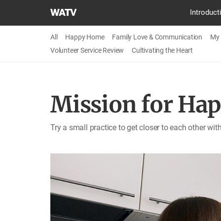
World
Introduct
Mission
Society
All
Happy Home
Family Love & Communication
My 
Church
Volunteer Service Review
Cultivating the Heart
of
God
Mission for Ha
Try a small practice to get closer to each other wi