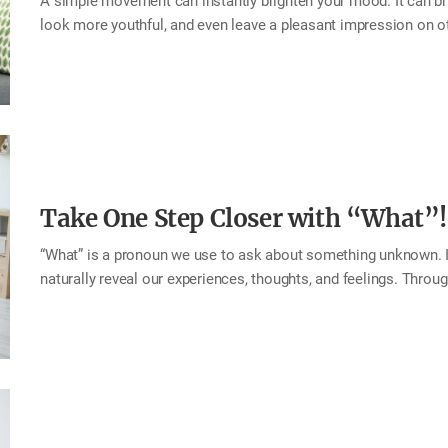
A simple movement can instantly brighten your mood. It can br
look more youthful, and even leave a pleasant impression on oth
mouth. The facial muscles used for lifting the mouth corners ar
an important role in expressing emotions and communicating f
happiness, joy, and satisfaction—you also share those positiv
feel them too. This month, try practicing this small habit of li
happiness rises right along with your smile! Tip…
Take One Step Closer with “What”!
“What” is a pronoun we use to ask about something unknown. It
naturally reveal our experiences, thoughts, and feelings. Thro
one another. If a question is the doorway to conversation, then 
your family questions that begin with “what.” You may uncover 
process. Tip Try asking questions that start with “what,” such
thankful for today? What would you like to eat? What makes 