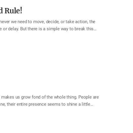
d Rule!
enever we need to move, decide, or take action, the
r delay. But there is a simple way to break this
5 to 1, and act right away. By the time you reach 1,
cond Rule. This month, try using the 5-Second Rule to
e joy? 5, 4, 3, 2, 1—now is the moment to move. Tip
ou” without…
 makes us grow fond of the whole thing. People are
e, their entire presence seems to shine a little
ve impression softens our view of everything else. By
e background. Even when flaws appear, they seem
p a room, one lovely point can illuminate our affection
oint” in each member of your family. Not only will your