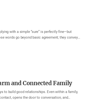
ying with a simple “sure” is perfectly fine—but
hose words go beyond basic agreement; they convey
ity makes the other person feel not only grateful that
warmth often inspires them to extend kindness in
 cheerful “Of course!” and experience the joy that
request “Could you bring me a glass of water?” “Of
arm and Connected Family
s to build good relationships. Even within a family,
contact, opens the door to conversation, and
o greet your family warmly—even for the smallest