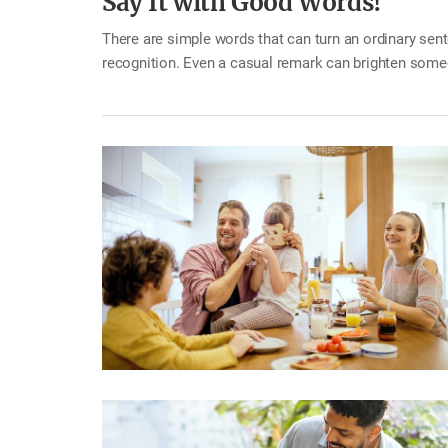
Say It with Good Words!
There are simple words that can turn an ordinary se
recognition. Even a casual remark can brighten someo
or fancy phrases. A simple word of encouragement ca
well?” or “Good morning.” When a family member leave
member accomplishes something,…