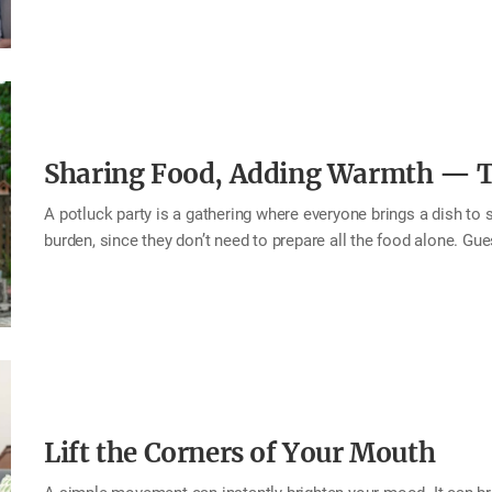
moments—you naturally become someone who connects well wit
values greetings becomes a home filled with warmth, closeness
single chance to greet one another—freely, warmly, and wholehea
Include the person’s name or nickname in your greeting. Add a
Sharing Food, Adding Warmth — Th
A potluck party is a gathering where everyone brings a dish to sh
burden, since they don’t need to prepare all the food alone. Gu
showing up and eating, they contribute something meaningful to 
dishes, each prepared with care. And as each person shares the
doubles. The food is shared, the warmth grows, and heartfelt co
potluck party with your family or neighbors. Share food, deepen 
the table and the…
Lift the Corners of Your Mouth