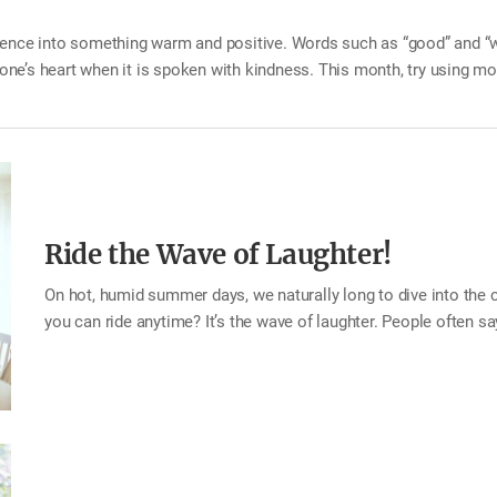
ntence into something warm and positive. Words such as “good” and 
ne’s heart when it is spoken with kindness. This month, try using m
n be enough. You may be surprised by the difference it makes. Tip Wh
s the house, say, “Have a good day.” When someone feels discouraged
Ride the Wave of Laughter!
On hot, humid summer days, we naturally long to dive into the c
you can ride anytime? It’s the wave of laughter. People often say,
hearts feel lighter. In much the same way, laughter brings a re
ha”—our hearts feel freer and more relaxed. Laughter eases ten
mind. This month, try creating a refreshing wave of laughter in 
filling your family’s hearts. Tip Reminisce about happy memori