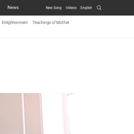
Search
News
New Song
Videos
English
Submit
Enlightenment
Teachings of Mother