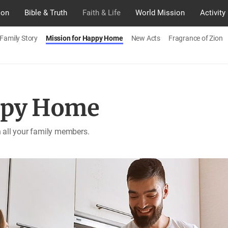
ion
Bible & Truth
Faith & Life
World Mission
Activity
Family Story
Mission for Happy Home
New Acts
Fragrance of Zion
ppy Home
th all your family members.