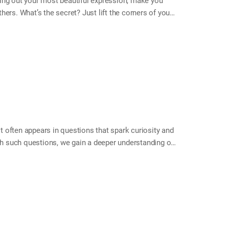
ing out your most beautiful expression, make you
ers. What’s the secret? Just lift the corners of your
e called the levator anguli oris. These muscles play
eelings. When you smile, you not only show
e emotions with others, and your own mind begins to
fting the corners of your mouth. You may find that your
 often appears in questions that spark curiosity and
ugh such questions, we gain a deeper understanding of
“what” is the key that opens it. This month, try asking
things you never knew—and grow a little closer in the
 as: What made you feel good today? What are you
you happy? What do you think we have in common? *…