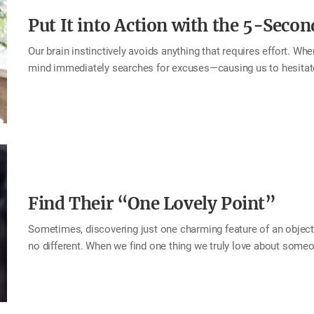
Put It into Action with the 5-Secon
Our brain instinctively avoids anything that requires effort. Wh
mind immediately searches for excuses—causing us to hesitate o
pattern: When something needs to be done, count backward from 
your brain has no chance to talk you out of it. This is the 5-Se
take quick action for the happiness of your home. Why postpon
Say “thank you” the moment you feel grateful Express “I love y
Find Their “One Lovely Point”
Sometimes, discovering just one charming feature of an object
no different. When we find one thing we truly love about someon
brighter. This is known as the halo effect—when a single positi
focusing on what shines, shortcomings naturally fade into th
small and easy to overlook. Like flipping a switch that lights u
for a person as a whole. This month, look for the “one lovely p