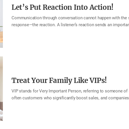
Let’s Put Reaction Into Action!
Communication through conversation cannot happen with the spea
response—the reaction. A listener’s reaction sends an importan
reacts well, the speaker naturally opens up and shares more. 
and the bond between speaker and listener grows stronger. This
words and actions. In every conversation, both the speaker and
ready? Ready . . . Reaction! Tip How to Give Great Reactions Mak
empathize with the other person’s emotions. Echo or repeat ke
Treat Your Family Like VIPs!
VIP stands for Very Important Person, referring to someone of 
often customers who significantly boost sales, and companies o
them and show appreciation for their contribution. But when it
each of us, the truly important people are our family. Famil
them lifelong VIPs to one another. This month, try treating yo
more gracious, welcoming, and special than even the finest hot