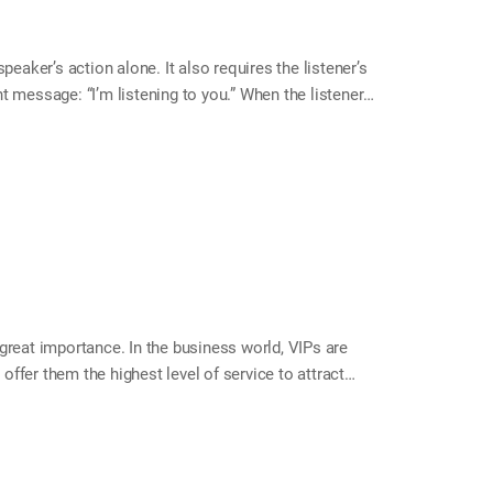
ker’s action alone. It also requires the listener’s
t message: “I’m listening to you.” When the listener
The conversation becomes richer and more enjoyable,
 month, try responding actively to your family’s
 the listener are actors on the same stage. Are you
e eye contact and listen attentively. Identify and
y points they want to emphasize.…
great importance. In the business world, VIPs are
ffer them the highest level of service to attract
 comes to our personal lives, who are our VIPs? For
y members support our growth and happiness—making
ur family like VIP customers. Your home will become
el! Tip Ways to Treat Your Family Like VIPs Greet