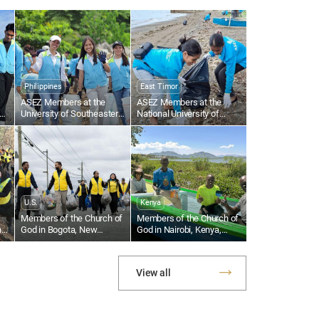
ermination to complete the world
ngelism with the blessing of the
y Spirit. Fulfilling…
Philippines
East Timor
ASEZ Members at the
ASEZ Members at the
an
University of Southeastern
National University of
Philippines Clean Up the
Timor-Leste Clean Up a
Tabok Coastal Area
Beach Near Largo de
Lecidere
U.S.
Kenya
Members of the Church of
Members of the Church of
n
God in Bogota, New
God in Nairobi, Kenya,
Jersey, U.S., Collect
Support Local Fishermen
Plastic Waste Along the
With Fishing Equipment
al
Hackensack River
View all