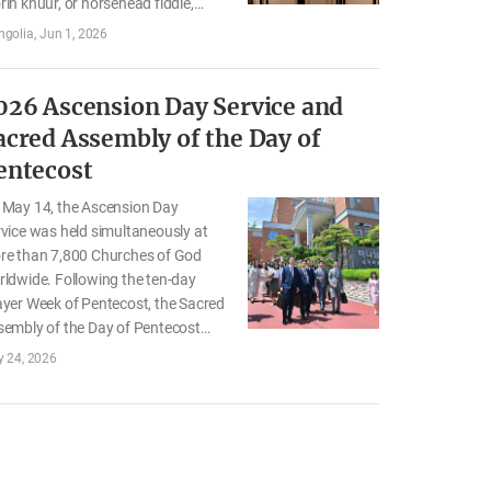
in khuur, or horsehead fiddle,
former, who are carrying on
golia
Jun 1, 2026
golia’s traditional culture. As
y toured the “Father’s True Heart”
ibition and the “Our Mother”
026 Ascension Day Service and
ting and Photo Exhibition, they
acred Assembly of the Day of
lected on the love and sacrifice of
entecost
ir parents, which they had long
asured in their hearts. Here are the
 May 14, the Ascension Day
ries of the…
vice was held simultaneously at
re than 7,800 Churches of God
ldwide. Following the ten-day
yer Week of Pentecost, the Sacred
sembly of the Day of Pentecost
s held on May 24. Through the
 24, 2026
tivals, the members
mmemorated Jesus’ ascension
 prayed for the latter rain of the
y Spirit to be poured out. United in
rt, they renewed their