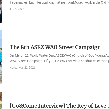
Tabernacles. Each festival, originating from Moses’ work in the Old 
of salvation Jesus Christ would accomplish. The Church of God obser
Apr 5, 2026
the regulations recorded in the Bible, and preaches the love of God
On the evening of April 1, the fourteenth day of the first month by t
the Sacred Assembly of the Passover. On the 2nd, the fifteenth day 
The 8th ASEZ WAO Street Campaign
On March 22, World Water Day, ASEZ WAO (Church of God Young Adul
WAO Street Campaign. Fifty ASEZ WAO activists conducted campaign
marine ecosystems at Kant’s Walking Trail along Yangjaecheon Str
Korea
Mar 22, 2026
Beach in Boryeong. “Activists” refers to selected ASEZ WAO member
carry out environmental activities. The campaigns in both regions we
exhibitions, the activists introduced the current state of ocean pol
Project, which aims to address these issues. Although the ocean is 
[Go&Come Interview] The Key of Love T