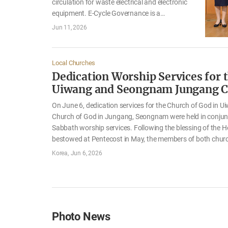
circulation for waste electrical and electronic
equipment. E-Cycle Governance is a
cooperative association that enables electrical
Jun 11, 2026
and electronic equipment companies to jointly
fulfill their obligations to collect and recycle
end-of-life products. It is a nonprofit public-
Local Churches
interest organization authorized by the
Dedication Worship Services for 
Ministry of Climate, Energy and Environment.
Uiwang and Seongnam Jungang 
Operating and managing more than 200
collection depots and approximately 50
On June 6, dedication services for the Church of God in U
recycling centers across Korea, it collects and
Church of God in Jungang, Seongnam were held in conjunc
recycles over 400,000 metric tons of e-waste
Sabbath worship services. Following the blessing of the Ho
each year, contributing to resource circulation
bestowed at Pentecost in May, the members of both chur
and carbon neutrality. The…
the services with hearts overflowing with gratitude and jo
Korea
Jun 6, 2026
celebrated the dedication of their new church buildings. 
that the names of Her children who had devoted themsel
tirelessly toward the completion of the church buildings w
forever in the book of life. She also hoped that…
Photo News