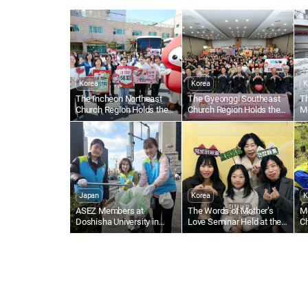
Korea
Korea
K
The Incheon Northeast
The Gyeonggi Southeast
T
Church Region Holds the
Church Region Holds the
M
1,895th Worldwide Blood
1,836th Worldwide Blood
Al
Drive to Give Life Through
Drive to Give Life Through
N
the Love of the Passover
the Love of the Passover
Japan
Korea
K
ASEZ Members at
The Words of Mother’s
M
Doshisha University in
Love Seminar Held at the
Ch
Japan Clean Up Streets
Gumi Church
Tr
Near Gojo Bridge in Kyoto
S