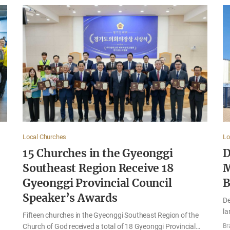
Local Churches
Lo
15 Churches in the Gyeonggi
D
Southeast Region Receive 18
M
Gyeonggi Provincial Council
B
Speaker’s Awards
De
la
Fifteen churches in the Gyeonggi Southeast Region of the
se
Church of God received a total of 18 Gyeonggi Provincial
Br