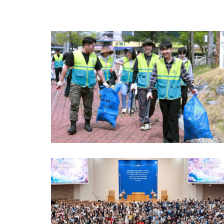
gestures and friendly appearance, the mascot helped eas
participants’ nerves and brought smiles to their faces, whi
also drawing the attention of citizens and raising awaren
of the importance of blood donation. The Worldwide Bloo
Drive to Give Life Through the Love of the Passover was
held intensively in 23 countries throughout March and Apri
Organized around the time of the Passover Sacred
Assembly, the campaign was carried out to follow the
humanitarian spirit of Christ contained in the new covenan
saving lives…