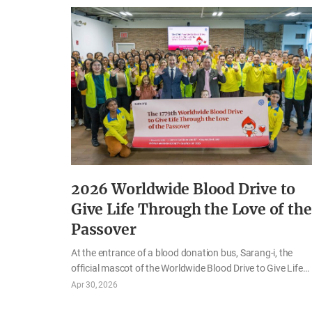
2026 Worldwide Blood Drive to
Give Life Through the Love of the
Passover
At the entrance of a blood donation bus, Sarang-i, the
official mascot of the Worldwide Blood Drive to Give Life
Through the Love of the Passover, welcomed participants
Apr 30, 2026
as they prepared to donate blood. With its adorable