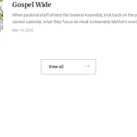
Gospel Wide
When pastoral staff attend the General Assembly, look back on the pa
sacred calendar, what they focus on most is Heavenly Mother’s word
from March 16 to 19, was love. Through the teachings Mother gave t
Mar 19, 2026
review and presentations of outstanding examples in various fields
again that souls can be saved when each of them internalizes and 
is God’s love being put into practice in Zions throughout countries w
View all