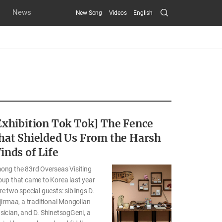
Search
News
New Song
Videos
English
Submit
Exhibition Tok Tok] The Fence
hat Shielded Us From the Harsh
inds of Life
ong the 83rd Overseas Visiting
up that came to Korea last year
e two special guests: siblings D.
jirmaa, a traditional Mongolian
ician, and D. ShinetsogGeni, a