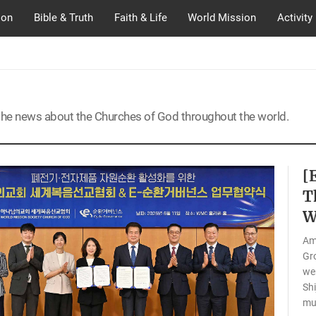
ion
Bible & Truth
Faith & Life
World Mission
Activity
the news about the Churches of God throughout the world.
[
T
W
Am
Gro
wer
Shi
mus