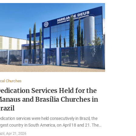
cal Churches
edication Services Held for the
anaus and Brasília Churches in
razil
dication services were held consecutively in Brazil, the
rgest country in South America, on April 18 and 21. The
rvices were held for the Church of God in Manaus,
azil
Apr 21, 2026