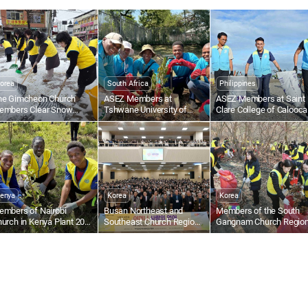
det
eva
Hol
orea
South Africa
Philippines
he Gimcheon Church
ASEZ Members at
ASEZ Members at Saint
embers Clear Snow
Tshwane University of
Clare College of Calooc
ong Gimcheon-ro in
Technology in South Africa
in the Philippines Collect
amsan-dong
Plant Trees
Plastic Waste Along the
Beach
enya
Korea
Korea
embers of Nairobi
Busan Northeast and
Members of the South
urch in Kenya Plant 200
Southeast Church Regions
Gangnam Church Regio
ees at Kasarani Primary
in Korea Host Words of
Carry Out Fallen Leaf
chool
Mother’s Love Seminar
Collection and Forest
Cleanup at Omi Ecologic
Park