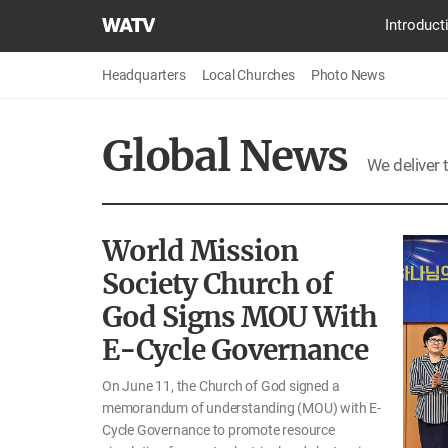
World
Introduct
Mission
Society
Headquarters
Local Churches
Photo News
Church
of
Global News
God
We deliver 
World Mission
Society Church of
God Signs MOU With
E-Cycle Governance
On June 11, the Church of God signed a
memorandum of understanding (MOU) with E-
Cycle Governance to promote resource