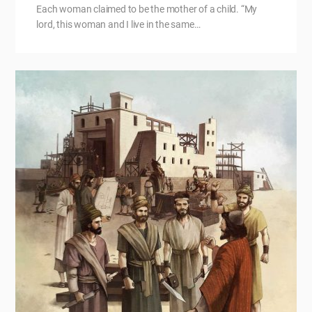
Each woman claimed to be the mother of a child. “My
lord, this woman and I live in the same…