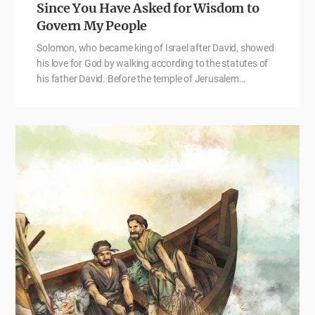
Since You Have Asked for Wisdom to
Govern My People
Solomon, who became king of Israel after David, showed
his love for God by walking according to the statutes of
his father David. Before the temple of Jerusalem…