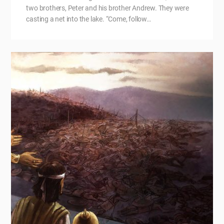
two brothers, Peter and his brother Andrew. They were
casting a net into the lake. “Come, follow…