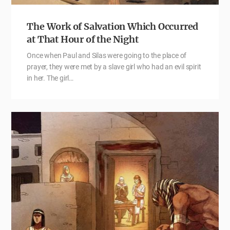
The Work of Salvation Which Occurred
at That Hour of the Night
Once when Paul and Silas were going to the place of
prayer, they were met by a slave girl who had an evil spirit
in her. The girl…