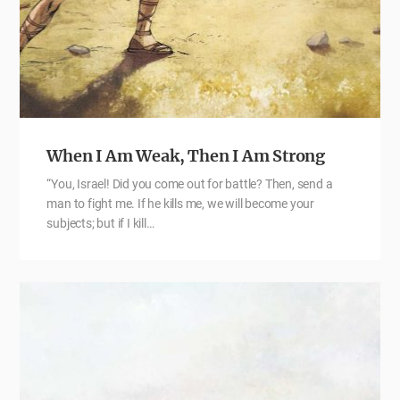
When I Am Weak, Then I Am Strong
“You, Israel! Did you come out for battle? Then, send a
man to fight me. If he kills me, we will become your
subjects; but if I kill…