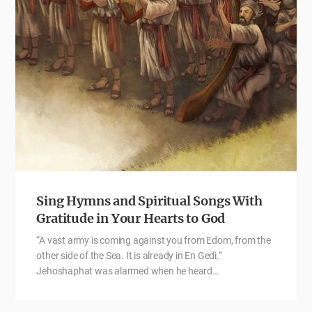
Sing Hymns and Spiritual Songs With
Gratitude in Your Hearts to God
“A vast army is coming against you from Edom, from the
other side of the Sea. It is already in En Gedi.”
Jehoshaphat was alarmed when he heard…