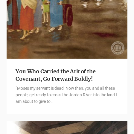
You Who Carried the Ark of the
Covenant, Go Forward Boldly!
“Moses my servant is dead. Now then, you and all these
people, get ready to cross the Jordan River into the land I
am about to give to…