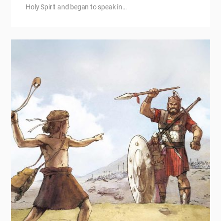
Holy Spirit and began to speak in…