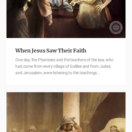
When Jesus Saw Their Faith
One day, the Pharisees and the teachers of the law, who
had come from every village of Galilee and from Judea
and Jerusalem, were listening to the teachings…