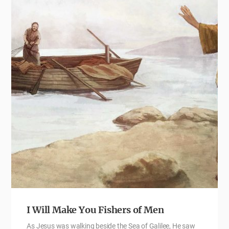
I Will Make You Fishers of Men
As Jesus was walking beside the Sea of Galilee, He saw