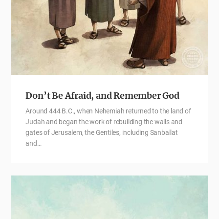
Don’t Be Afraid, and Remember God
Around 444 B.C., when Nehemiah returned to the land of
Judah and began the work of rebuilding the walls and
gates of Jerusalem, the Gentiles, including Sanballat
and…