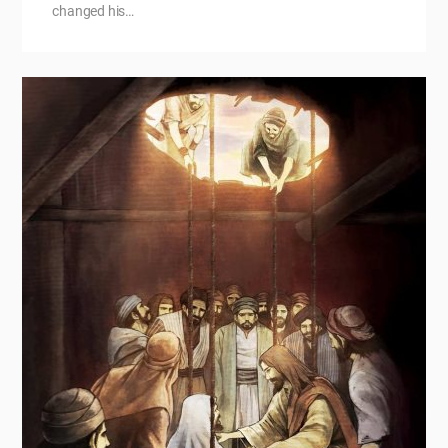
changed his…