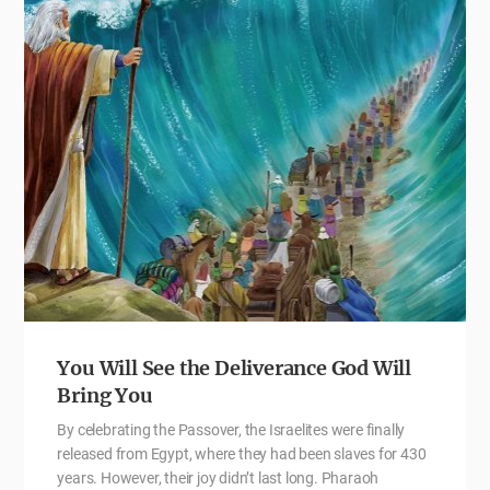
You Will See the Deliverance God Will
Bring You
By celebrating the Passover, the Israelites were finally
released from Egypt, where they had been slaves for 430
years. However, their joy didn’t last long. Pharaoh