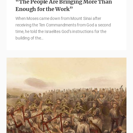
“The People Are Bringing More Than
Enough for the Work”
When Moses came down from Mount Sinai after
receiving the Ten Commandments from God a second
time, he told the Israelites God’s instructions for the
building of the…