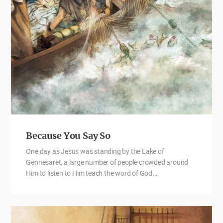
Because You Say So
One day as Jesus was standing by the Lake of
Gennesaret, a large number of people crowded around
Him to listen to Him teach the word of God.…