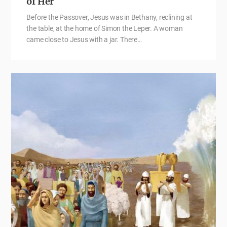
of Her
Before the Passover, Jesus was in Bethany, reclining at
the table, at the home of Simon the Leper. A woman
came close to Jesus with a jar. There…