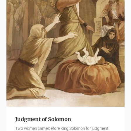
Judgment of Solomon
Two women came before King Solomon for judgment.