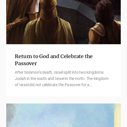
Return to God and Celebrate the
Passover
After Solomon’s death, Israel split into two kingdoms:
Judah in the south and Israel in the north. The kingdom
of Israel did not celebrate the Passover for a…