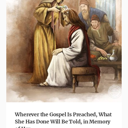
Wherever the Gospel Is Preached, What
She Has Done Will Be Told, in Memory