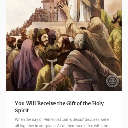
You Will Receive the Gift of the Holy
Spirit
When the day of Pentecost came, Jesus’ disciples were
all together in one place. All of them were filled with the