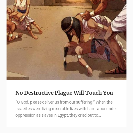
No Destructive Plague Will Touch You
“O God, please deliver us from our suffering!” When the
Israelites were living miserable lives with hard labor under
oppression as slaves in Egypt, they cried out to…