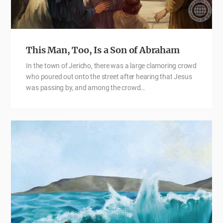
This Man, Too, Is a Son of Abraham
In the town of Jericho, there was a large clamoring crowd
who poured out onto the street after hearing that Jesus
was passing by, and among the crowd…