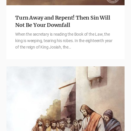
Turn Away and Repent! Then Sin Will
Not Be Your Downfall
When the secretary is reading the Book of the Law, the
king is weeping, tearing his robes. In the eighteenth year
of the reign of King Josiah, the…