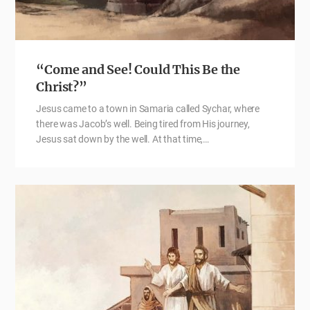
“Come and See! Could This Be the
Christ?”
Jesus came to a town in Samaria called Sychar, where
there was Jacob’s well. Being tired from His journey,
Jesus sat down by the well. At that time,…