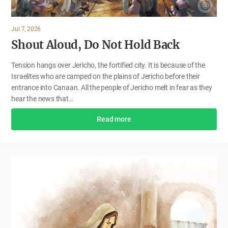
Jul 7, 2026
Shout Aloud, Do Not Hold Back
Tension hangs over Jericho, the fortified city. It is because of the
Israelites who are camped on the plains of Jericho before their
entrance into Canaan. All the people of Jericho melt in fear as they
hear the news that…
Read more