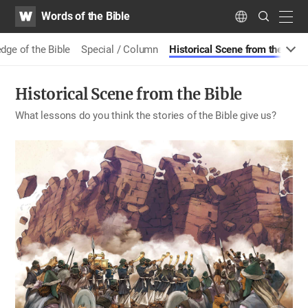
WATV
Search
Words of the Bible
Submit
navig
Language
e of the Bible
Special / Column
Historical Scene from the Bible
Historical Scene from the Bible
What lessons do you think the stories of the Bible give us?