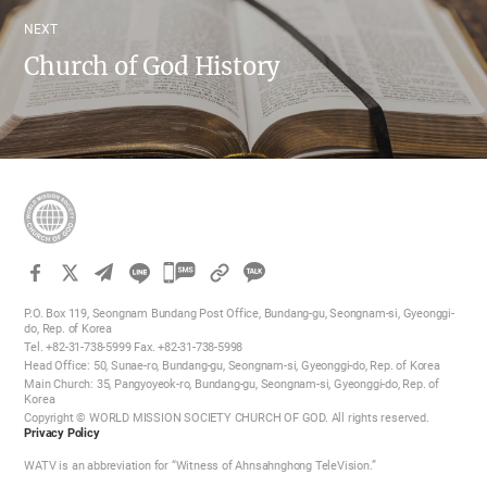
NEXT
Church of God History
카
카
P.O. Box 119, Seongnam Bundang Post Office, Bundang-gu, Seongnam-si, Gyeonggi-
오
do, Rep. of Korea
Tel. +82-31-738-5999 Fax. +82-31-738-5998
톡
Head Office: 50, Sunae-ro, Bundang-gu, Seongnam-si, Gyeonggi-do, Rep. of Korea
공
Main Church: 35, Pangyoyeok-ro, Bundang-gu, Seongnam-si, Gyeonggi-do, Rep. of
Korea
유
Copyright © WORLD MISSION SOCIETY CHURCH OF GOD. All rights reserved.
하
Privacy Policy
기
WATV is an abbreviation for “Witness of Ahnsahnghong TeleVision.”