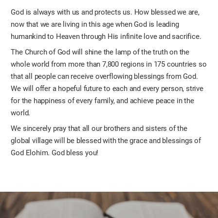
God is always with us and protects us. How blessed we are,
now that we are living in this age when God is leading
humankind to Heaven through His infinite love and sacrifice.
The Church of God will shine the lamp of the truth on the
whole world from more than 7,800 regions in 175 countries so
that all people can receive overflowing blessings from God.
We will offer a hopeful future to each and every person, strive
for the happiness of every family, and achieve peace in the
world.
We sincerely pray that all our brothers and sisters of the
global village will be blessed with the grace and blessings of
God Elohim. God bless you!