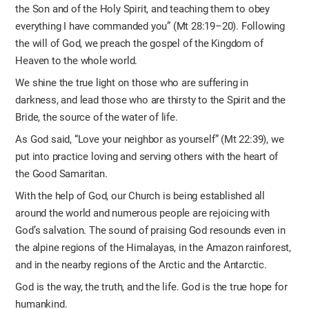
the Son and of the Holy Spirit, and teaching them to obey
everything I have commanded you” (Mt 28:19–20). Following
the will of God, we preach the gospel of the Kingdom of
Heaven to the whole world.
We shine the true light on those who are suffering in
darkness, and lead those who are thirsty to the Spirit and the
Bride, the source of the water of life.
As God said, “Love your neighbor as yourself” (Mt 22:39), we
put into practice loving and serving others with the heart of
the Good Samaritan.
With the help of God, our Church is being established all
around the world and numerous people are rejoicing with
God’s salvation. The sound of praising God resounds even in
the alpine regions of the Himalayas, in the Amazon rainforest,
and in the nearby regions of the Arctic and the Antarctic.
God is the way, the truth, and the life. God is the true hope for
humankind.