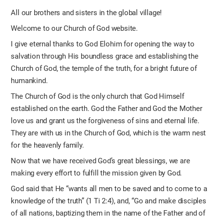
All our brothers and sisters in the global village!
Welcome to our Church of God website.
I give eternal thanks to God Elohim for opening the way to
salvation through His boundless grace and establishing the
Church of God, the temple of the truth, for a bright future of
humankind.
The Church of God is the only church that God Himself
established on the earth. God the Father and God the Mother
love us and grant us the forgiveness of sins and eternal life.
They are with us in the Church of God, which is the warm nest
for the heavenly family.
Now that we have received God’s great blessings, we are
making every effort to fulfill the mission given by God.
God said that He “wants all men to be saved and to come to a
knowledge of the truth” (1 Ti 2:4), and, “Go and make disciples
of all nations, baptizing them in the name of the Father and of