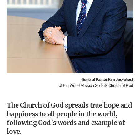
General Pastor Kim Joo-cheol
of the World Mission Society Church of God
The Church of God spreads true hope and
happiness to all people in the world,
following God’s words and example of
love.