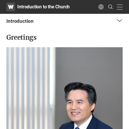
WATV
Search
Introduction to the Church
Submit
navig
Language
Introduction
me
Greetings
tog
but