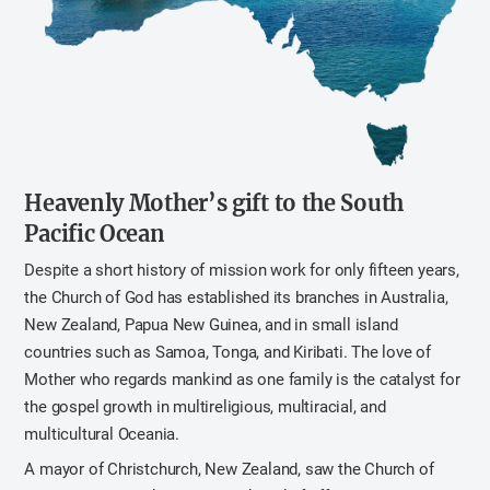
Heavenly Mother’s gift to the South
Pacific Ocean
Despite a short history of mission work for only fifteen years,
the Church of God has established its branches in Australia,
New Zealand, Papua New Guinea, and in small island
countries such as Samoa, Tonga, and Kiribati. The love of
Mother who regards mankind as one family is the catalyst for
the gospel growth in multireligious, multiracial, and
multicultural Oceania.
A mayor of Christchurch, New Zealand, saw the Church of