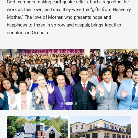
God members making earthquake relief efforts, regarding the
work as their own, and said they were the “gifts from Heavenly
Mother.” The love of Mother, who presents hope and
happiness to those in sorrow and despair, brings together
countries in Oceania.