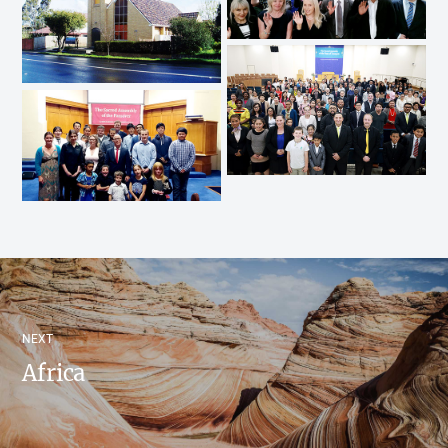
NEXT
Africa