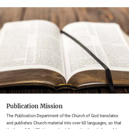
Publication Mission
The Publication Department of the Church of God translates
and publishes Church material into over 60 languages, so that