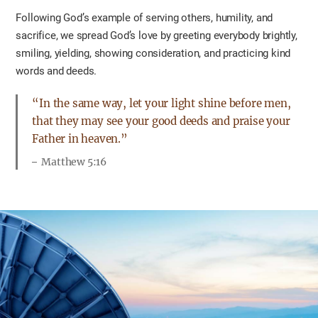
Following God’s example of serving others, humility, and
sacrifice, we spread God’s love by greeting everybody brightly,
smiling, yielding, showing consideration, and practicing kind
words and deeds.
“In the same way, let your light shine before men,
that they may see your good deeds and praise your
Father in heaven.”
Matthew 5:16