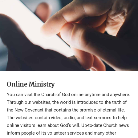
Online Ministry
You can visit the Church of God online anytime and anywhere.
Through our websites, the world is introduced to the truth of
the New Covenant that contains the promise of eternal life.
The websites contain video, audio, and text sermons to help
online visitors learn about God’s will. Up-to-date Church news
inform people of its volunteer services and many other