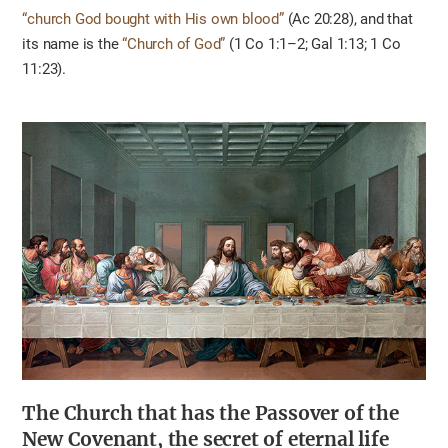
“church God bought with His own blood”
(Ac 20:28), and that
its name is the
“Church of God”
(1 Co 1:1–2; Gal 1:13; 1 Co
11:23).
The Church that has the Passover of the
New Covenant, the secret of eternal life