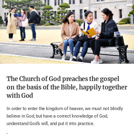
The Church of God preaches the gospel
on the basis of the Bible, happily together
with God
In order to enter the kingdom of heaven, we must not blindly
believe in God, but have a correct knowledge of God,
understand God’s will, and put it into practice.