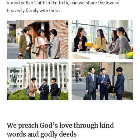
sound path of faith in the truth, and we share the love of
heavenly family with them.
We preach God’s love
through kind
words and godly deeds