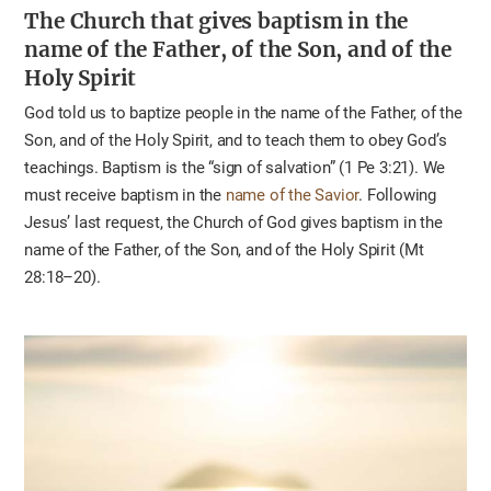
The Church that gives baptism
in the
name of the Father, of the Son, and of the
Holy Spirit
God told us to baptize people in the name of the Father, of the
Son, and of the Holy Spirit, and to teach them to obey God’s
teachings. Baptism is the “sign of salvation” (1 Pe 3:21). We
must receive baptism in the
name of the Savior
. Following
Jesus’ last request, the Church of God gives baptism in the
name of the Father, of the Son, and of the Holy Spirit (Mt
28:18–20).