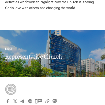
activities worldwide to highlight how the Church is sharing
God’s love with others and changing the world.
NEXT
Representative Church
카