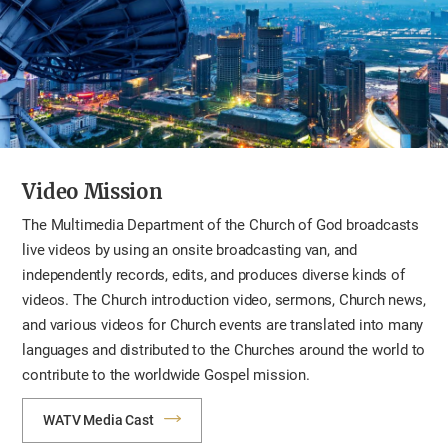
Video Mission
The Multimedia Department of the Church of God broadcasts
live videos by using an onsite broadcasting van, and
independently records, edits, and produces diverse kinds of
videos. The Church introduction video, sermons, Church news,
and various videos for Church events are translated into many
languages and distributed to the Churches around the world to
contribute to the worldwide Gospel mission.
WATV Media Cast