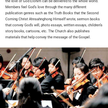
the love of God Elohim can be delivered to the whole world.
Members feel God’s love through the many different
publication genres such as the Truth Books that the Second
Coming Christ Ahnsahnghong Himself wrote, sermon books
that convey God’s will, photo essays, written essays, children’s
story books, cartoons, etc. The Church also publishes
materials that help convey the message of the Gospel.