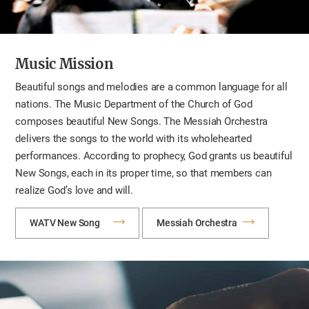
Music Mission
Beautiful songs and melodies are a common language for all
nations. The Music Department of the Church of God
composes beautiful New Songs. The Messiah Orchestra
delivers the songs to the world with its wholehearted
performances. According to prophecy, God grants us beautiful
New Songs, each in its proper time, so that members can
realize God’s love and will.
WATV New Song
Messiah Orchestra