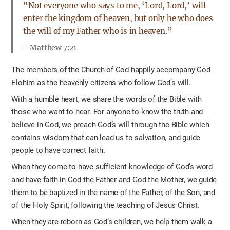
“Not everyone who says to me, ‘Lord, Lord,’ will
enter the kingdom of heaven, but only he who does
the will of my Father who is in heaven.”
Matthew 7:21
The members of the Church of God happily accompany God
Elohim as the heavenly citizens who follow God’s will.
With a humble heart, we share the words of the Bible with
those who want to hear. For anyone to know the truth and
believe in God, we preach God’s will through the Bible which
contains wisdom that can lead us to salvation, and guide
people to have correct faith.
When they come to have sufficient knowledge of God’s word
and have faith in God the Father and God the Mother, we guide
them to be baptized in the name of the Father, of the Son, and
of the Holy Spirit, following the teaching of Jesus Christ.
When they are reborn as God’s children, we help them walk a