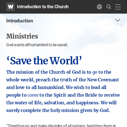
WATV
Search
Introduction to the Church
Submit
navig
Language
Introduction
me
Ministries
tog
but
God wants all humankind to be saved.
‘Save the World’
The mission of the Church of God is to
go
to the
whole world,
preach the truth of the New Covenant
and love to all humankind.
We wish to lead all
people to
come
to the Spirit and the Bride
to receive
the water of life, salvation, and happiness.
We will
surely complete the holy mission given by God.
“Therefore go and make disciples of all nations, baptizing them in