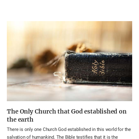
The Only Church
that God established on
the earth
There is only one Church God established in this world for the
salvation of humankind. The Bible testifies that it is the