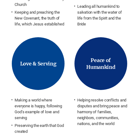
Church
Leading all humankind to
Keeping and preaching the
salvation with the water of
New Covenant, the truth of
life from the Spirit and the
life, which Jesus established
Bride
Peace of
Love & Serving
Humankind
Making a world where
Helping resolve conflicts and
everyone is happy, following
disputes and bring peace and
God’s example of love and
harmony of families,
serving
neighbors, communities,
nations, and the world
Preserving the earth that God
created