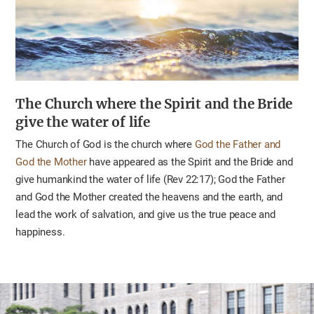
The Church where the Spirit and the Bride
give the water of life
The Church of God is the church where
God the Father and
God the Mother
have appeared as the Spirit and the Bride and
give humankind the water of life (Rev 22:17); God the Father
and God the Mother created the heavens and the earth, and
lead the work of salvation, and give us the true peace and
happiness.