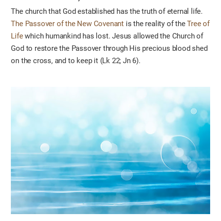
The church that God established has the truth of eternal life.
The Passover of the New Covenant
is the reality of the
Tree of
Life
which humankind has lost. Jesus allowed the Church of
God to restore the Passover through His precious blood shed
on the cross, and to keep it (Lk 22; Jn 6).