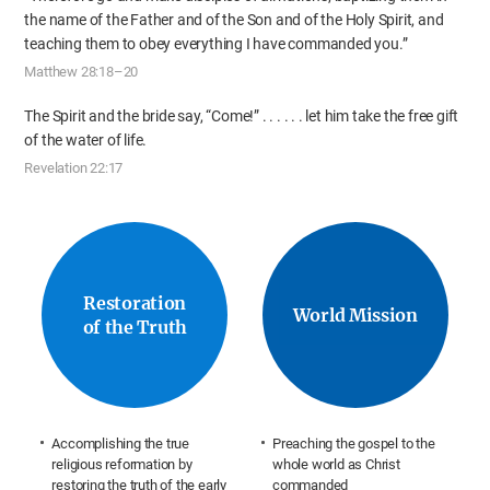
the name of the Father
and of the Son and of the Holy Spirit, and
teaching them
to obey everything I have commanded you.”
Matthew 28:18–20
The Spirit and the bride say, “Come!” . . .
. . . let him take the free gift
of the water of life.
Revelation 22:17
Restoration
World Mission
of the Truth
Accomplishing the true
Preaching the gospel to the
religious reformation by
whole world as Christ
restoring the truth of the early
commanded