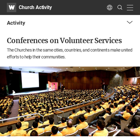
WATV
Search
Church Activity
Submit
navig
Language
Activity
me
Conferences on Volunteer Services
tog
but
The Churches in the same cities, countries, and continents
make united
efforts to help their communities.