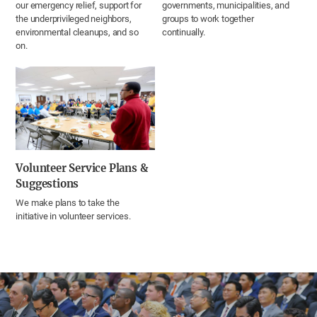
our emergency relief, support for
governments, municipalities, and
the underprivileged neighbors,
groups to work together
environmental cleanups, and so
continually.
on.
Volunteer Service Plans &
Suggestions
We make plans to take the
initiative in volunteer services.