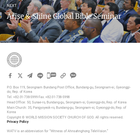
NEXT
Arise & Shine Global Bible Seminar
카
카
P.O. Box 119, Seongnam Bundang Post Office, Bundang-gu, Seongnam-si, Gyeonggi-
오
do, Rep. of Korea
Tel. +82-31-738-5999 Fax. +82-31-738-5998
톡
Head Office: 50, Sunae-ro, Bundang-gu, Seongnam-si, Gyeonggi-do, Rep. of Korea
공
Main Church: 35, Pangyoyeok-ro, Bundang-gu, Seongnam-si, Gyeonggi-do, Rep. of
Korea
유
Copyright © WORLD MISSION SOCIETY CHURCH OF GOD. All rights reserved.
하
Privacy Policy
기
WATV is an abbreviation for “Witness of Ahnsahnghong TeleVision.”