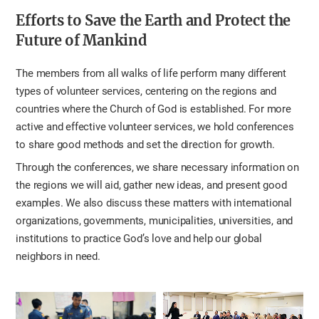
Efforts to Save the Earth and Protect the
Future of Mankind
The members from all walks of life perform many different
types of volunteer services, centering on the regions and
countries where the Church of God is established. For more
active and effective volunteer services, we hold conferences
to share good methods and set the direction for growth.
Through the conferences, we share necessary information on
the regions we will aid, gather new ideas, and present good
examples. We also discuss these matters with international
organizations, governments, municipalities, universities, and
institutions to practice God’s love and help our global
neighbors in need.