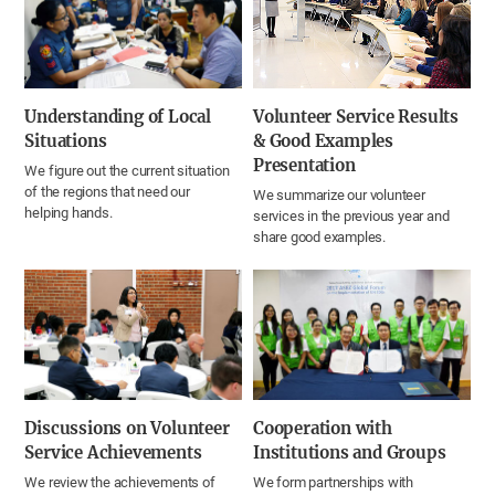
Understanding of Local
Volunteer Service Results
Situations
& Good Examples
Presentation
We figure out the current situation
of the regions that need our
We summarize our volunteer
helping hands.
services in the previous year and
share good examples.
Discussions on Volunteer
Cooperation with
Service Achievements
Institutions and Groups
We review the achievements of
We form partnerships with