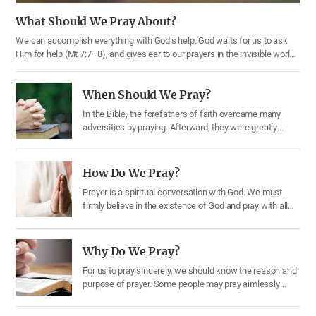
What Should We Pray About?
We can accomplish everything with God’s help. God waits for us to ask
Him for help (Mt 7:7–8), and gives ear to our prayers in the invisible world.
Therefore, we should make every effort to pray earnestly (1 Th 5:17).
What topics should we pray about? Through the Bible, let us learn one by
When Should We Pray?
one….
In the Bible, the forefathers of faith overcame many
adversities by praying. Afterward, they were greatly
blessed by God. Jesus, our Savior, prayed while carrying
out the Gospel work when He came to the earth. Prayer
is essential for Christians; it serves as a link connecting
How Do We Pray?
God and us. Through prayer we can express our…
Prayer is a spiritual conversation with God. We must
firmly believe in the existence of God and pray with all
our heart and mind, believing that He will give us what
we ask for. Let’s understand how we should pray. 1)
Seeking first His kingdom and His righteousness If we
Why Do We Pray?
ask for something from our…
For us to pray sincerely, we should know the reason and
purpose of prayer. Some people may pray aimlessly
without purpose, so let us see why we should pray. 1)
We should give thanks to God through prayer We often