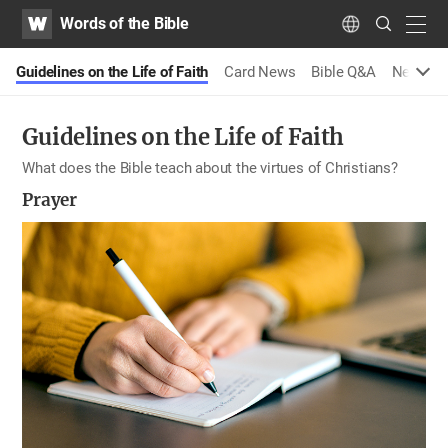
WATV
Search
Words of the Bible
Submit
navig
Language
s
Guidelines on the Life of Faith
Card News
Bible Q&A
New Me
Guidelines on the Life of Faith
What does the Bible teach about the virtues of Christians?
Prayer