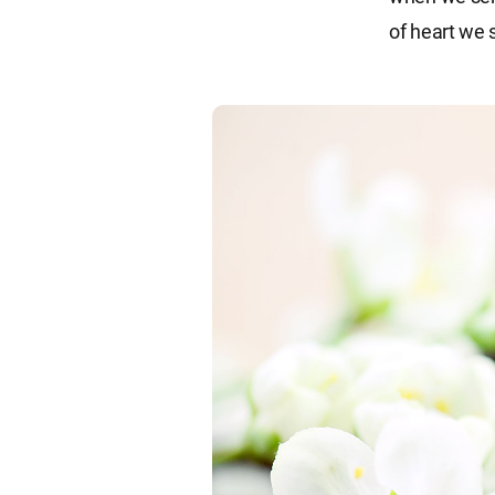
of heart we 