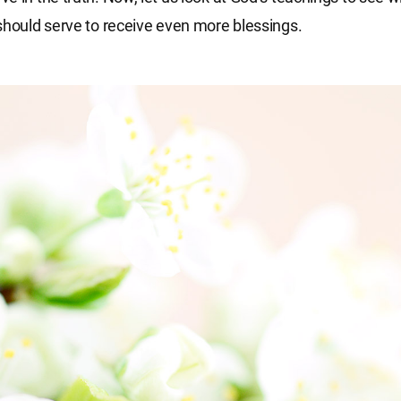
should serve to receive even more blessings.