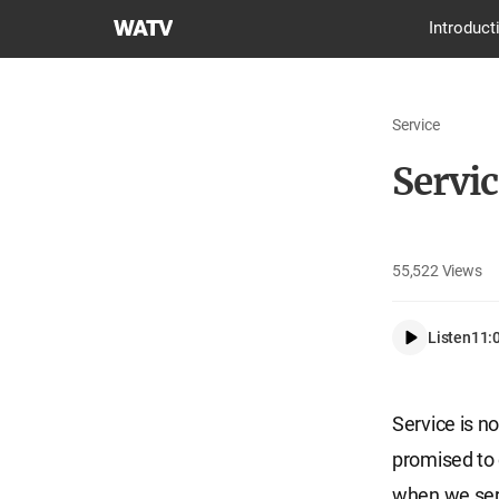
World
Introduct
Mission
Society
Church
Service
of
God
Servic
55,522
Views
Listen
11:
Service is no
promised to 
when we serv