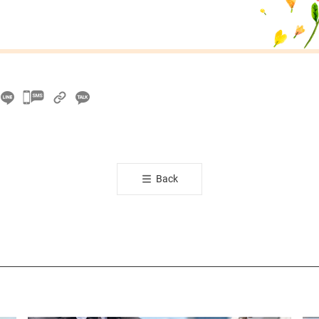
카
카
오
톡
공
Back
유
하
기