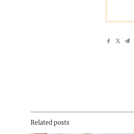
Related posts