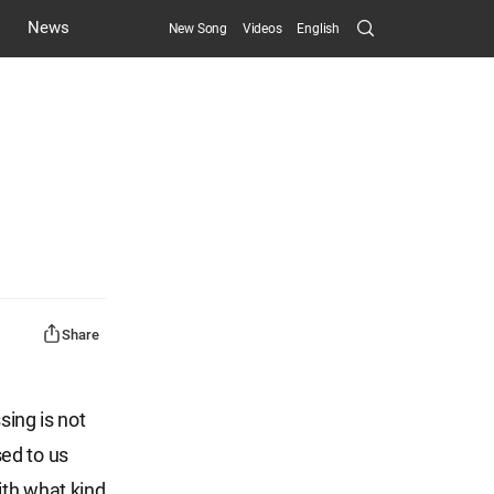
Search
News
New Song
Videos
English
Submit
Share
sing is not
ed to us
ith what kind