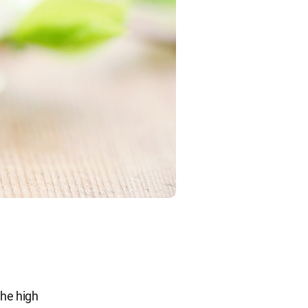
the high