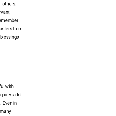
n others.
rvant,
 remember
sisters from
s blessings
ful with
quires a lot
. Even in
e many