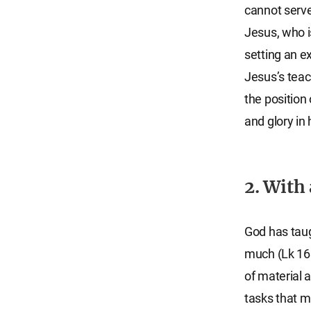
cannot serve
Jesus, who i
setting an 
Jesus’s teac
the position 
and glory in
2. With
God has taugh
much (Lk 16:1
of material 
tasks that m