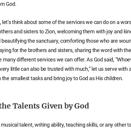
rom God.
 let’s think about some of the services we can do on a wors
others and sisters to Zion, welcoming them with joy and ki
 beautifying the sanctuary, comforting those who are wou
raying for the brothers and sisters, sharing the word with t
e many different services we can offer. As God said, “Whoe
very little can also be trusted with much,” let us serve with a
n the smallest tasks and bring joy to God as His children.
 the Talents Given by God
 musical talent, writing ability, teaching skills, or any other 