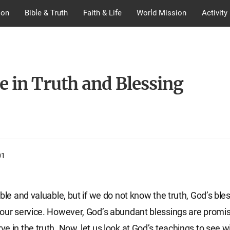
ion
Bible & Truth
Faith & Life
World Mission
Activity
e in Truth and Blessing
01
ble and valuable, but if we do not know the truth, God’s bles
our service. However, God’s abundant blessings are promis
e in the truth. Now, let us look at God’s teachings to see w