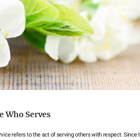
ne Who Serves
rvice
refers to the act of serving others with respect. Since 