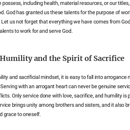
possess, including health, material resources, or our titles, 
od. God has granted us these talents for the purpose of wor
 Let us not forget that everything we have comes from God 
talents to work for and serve God.
Humility and the Spirit of Sacrifice
ity and sacrificial mindset, it is easy to fall into arrogance
Serving with an arrogant heart can never be genuine servi
licts. Only service done with love, sacrifice, and humility is 
rvice brings unity among brothers and sisters, and it also b
d grace to oneself.