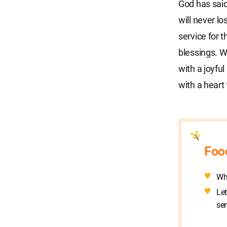
God has said
will never l
service for 
blessings. W
with a joyfu
with a heart
Foo
Wh
Let
ser