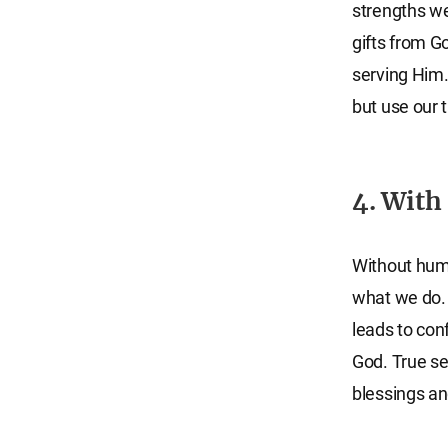
strengths we 
gifts from G
serving Him.
but use our 
4. With 
Without humil
what we do. 
leads to conf
God. True se
blessings an