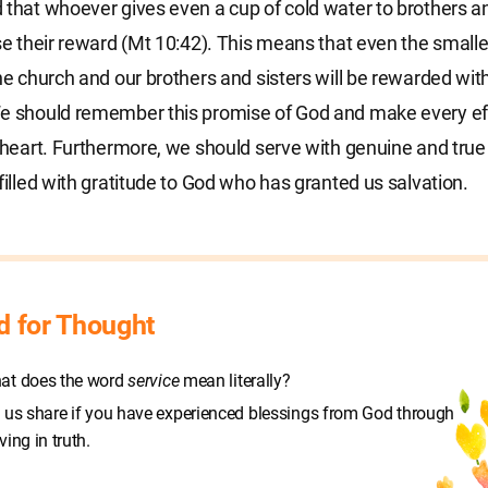
 that whoever gives even a cup of cold water to brothers an
ose their reward (Mt 10:42). This means that even the smalle
the church and our brothers and sisters will be rewarded wit
e should remember this promise of God and make every eff
l heart. Furthermore, we should serve with genuine and true
 filled with gratitude to God who has granted us salvation.
d for Thought
at does the word
service
mean literally?
 us share if you have experienced blessings from God through
ving in truth.