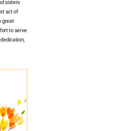
d sisters
st act of
h great
ort to serve
 dedication,