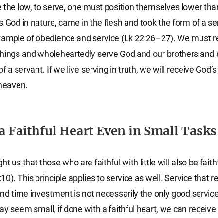
 the low, to serve, one must position themselves lower tha
s God in nature, came in the flesh and took the form of a se
example of obedience and service (Lk 22:26–27). We must
hings and wholeheartedly serve God and our brothers and 
of a servant. If we live serving in truth, we will receive God’
 heaven.
 a Faithful Heart Even in Small Tasks
t us that those who are faithful with little will also be faith
0). This principle applies to service as well. Service that re
and time investment is not necessarily the only good service
ay seem small, if done with a faithful heart, we can receiv