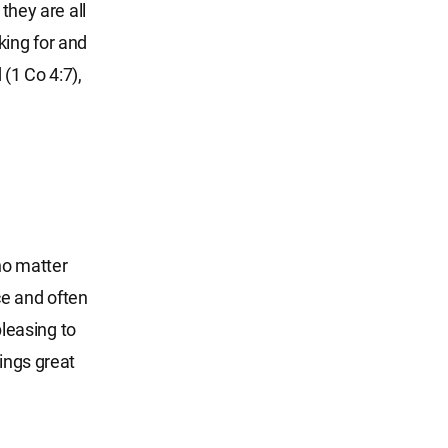
they are all
king for and
(1 Co 4:7),
 no matter
ce and often
pleasing to
rings great