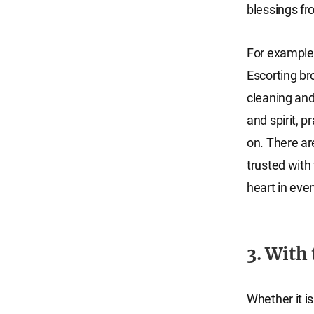
blessings f
For example,
Escorting br
cleaning and
and spirit, p
on. There ar
trusted with 
heart in eve
3. With
Whether it is