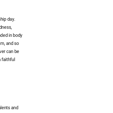
hip day.
ndness,
nded in body
hem, and so
ver can be
 faithful
talents and