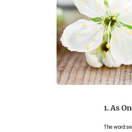
1. As O
The word
se