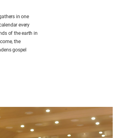
gathers in one
 calendar every
ds of the earth in
e come, the
oadens gospel