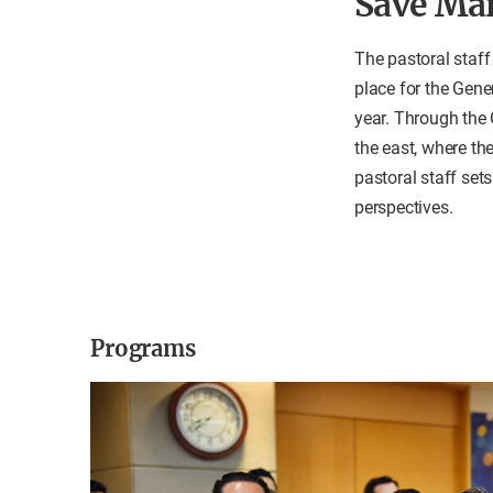
Save Ma
The pastoral staff
place for the Gene
year. Through the 
the east, where the
pastoral staff set
perspectives.
Programs