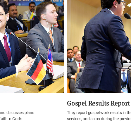
Gospel Results Report
and discusses plans
They report gospel work results in th
faith in God’s
services, and so on during the previo