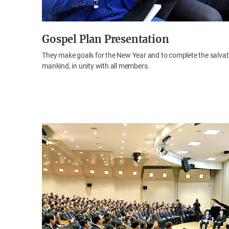
Gospel Plan Presentation
They make goals for the New Year and to complete the salvat
mankind, in unity with all members.