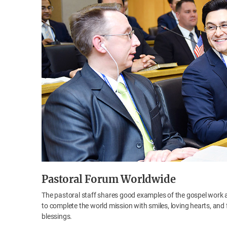
Pastoral Forum Worldwide
The pastoral staff shares good examples of the gospel work 
to complete the world mission with smiles, loving hearts, and 
blessings.