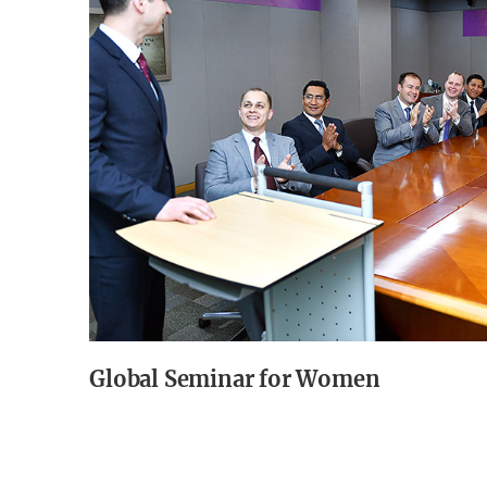
Global Seminar for Women