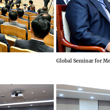
Global Seminar for M