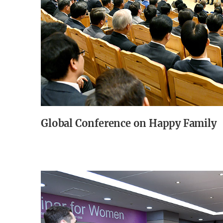
Global Conference on Happy Family