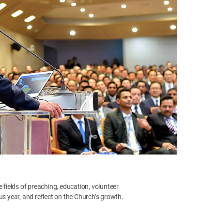
e fields of preaching, education, volunteer
us year, and reflect on the Church’s growth.