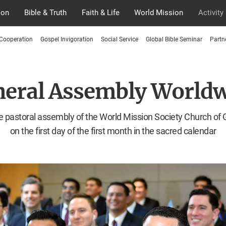
ion
Bible & Truth
Faith & Life
World Mission
Activity
 Cooperation
Gospel Invigoration
Social Service
Global Bible Seminar
Partn
eral Assembly World
 pastoral assembly of the World Mission Society Church of
on the first day of the first month in the sacred calendar