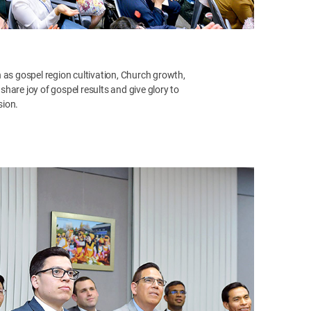
 as gospel region cultivation, Church growth,
hare joy of gospel results and give glory to
sion.