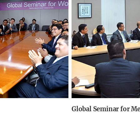
Global Seminar for M