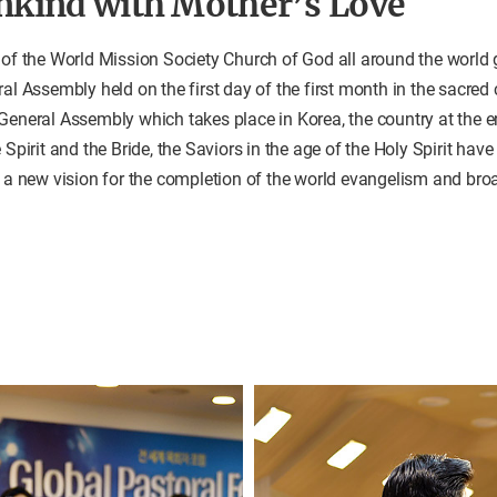
nkind with Mother’s Love
 of the World Mission Society Church of God all around the world 
ral Assembly held on the first day of the first month in the sacred
General Assembly which takes place in Korea, the country at the en
 Spirit and the Bride, the Saviors in the age of the Holy Spirit hav
s a new vision for the completion of the world evangelism and br