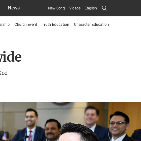
Search
News
New Song
Videos
English
Submit
ership
Church Event
Truth Education
Character Education
menu
toggle
wide
button
 God