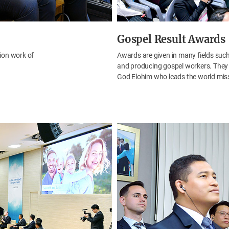
Gospel Result Awards
ion work of
Awards are given in many fields such
and producing gospel workers. They s
God Elohim who leads the world mis