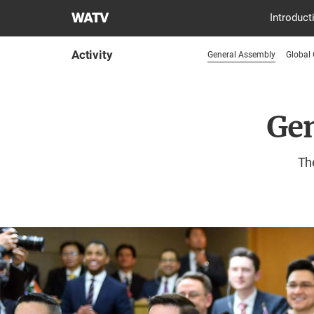
World
Introduct
Mission
Society
Activity
General Assembly
Global
Church
of
God
Gen
The