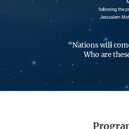
M
following the p
Jerusalem Moth
“Nations will come
Who are these 
Progra