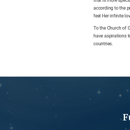
that is more speci
according to the 
feel Her infinite lo
To the Church of G
have aspirations to
countries.
F