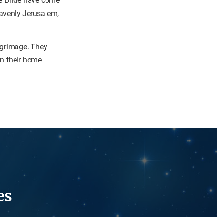
the Bride have come
eavenly Jerusalem,
ilgrimage. They
 in their home
es