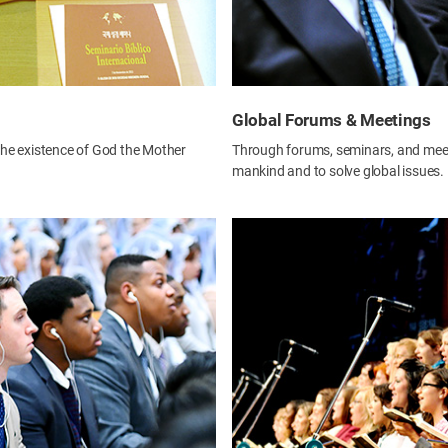
Global Forums & Meetings
 the existence of God the Mother
Through forums, seminars, and meeti
mankind and to solve global issues.