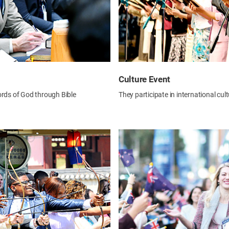
Culture Event
ords of God through Bible
They participate in international cul