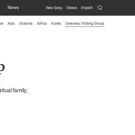
Search
News
New Song
Videos
English
Submit
pe
Asia
Oceania
Africa
Korea
Overseas Visiting Group
menu
toggle
button
p
.
itual family;