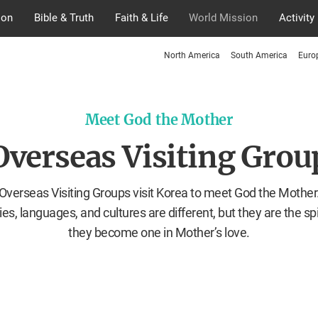
ion
Bible & Truth
Faith & Life
World Mission
Activity
North America
South America
Euro
Meet God the Mother
Overseas Visiting Grou
Overseas Visiting Groups visit Korea to meet God the Mother
ies, languages, and cultures are different, but they are the spir
they become one in Mother’s love.