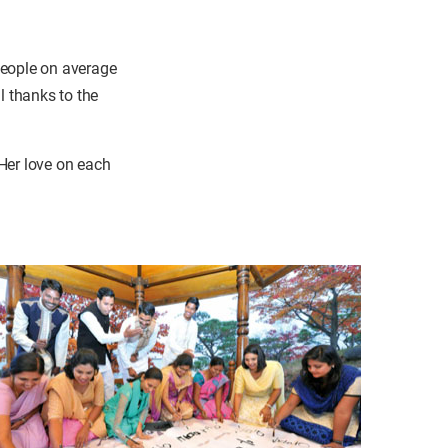
people on average
l thanks to the
Her love on each
.