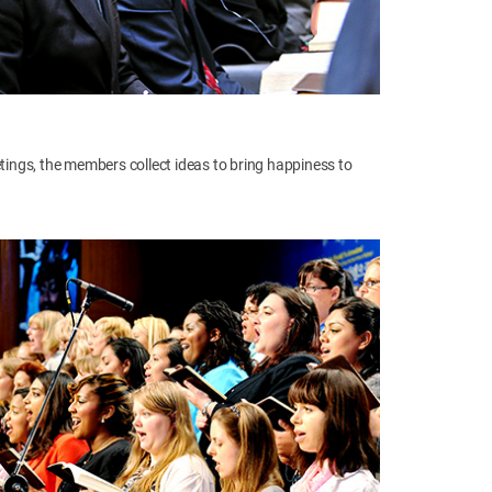
ngs, the members collect ideas to bring happiness to