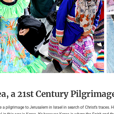
a, a 21st Century Pilgrimag
 pilgrimage to Jerusalem in Israel in search of Christ’s traces. H