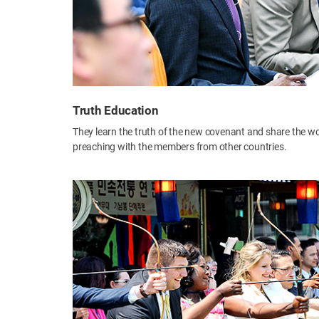
Truth Education
They learn the truth of the new covenant and share the w
preaching with the members from other countries.