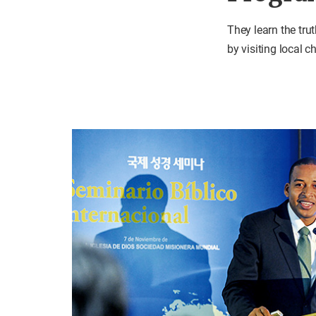
They learn the tru
by visiting local 