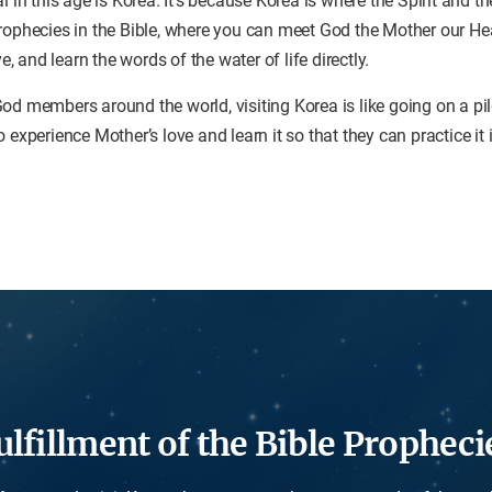
al in this age is Korea. It’s because Korea is where the Spirit and 
prophecies in the Bible, where you can meet God the Mother our H
ve, and learn the words of the water of life directly.
od members around the world, visiting Korea is like going on a p
 experience Mother’s love and learn it so that they can practice it
ulfillment of the Bible Propheci