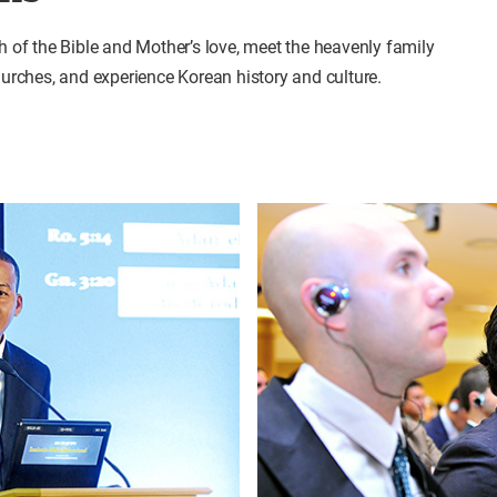
th of the Bible and Mother’s love, meet the heavenly family
churches, and experience Korean history and culture.