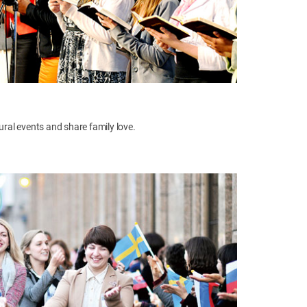
tural events and share family love.