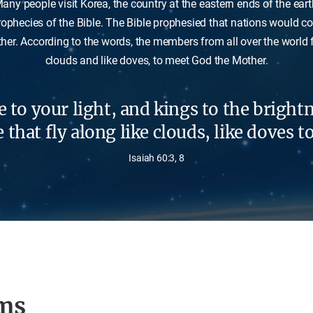
any people visit Korea, the country at the eastern ends of the eart
rophecies of the Bible. The Bible prophesied that nations would 
er. According to the words, the members from all over the world fl
clouds and like doves, to meet God the Mother.
 to your light, and kings to the brightn
that fly along like clouds, like doves t
Isaiah 60:3, 8
ms