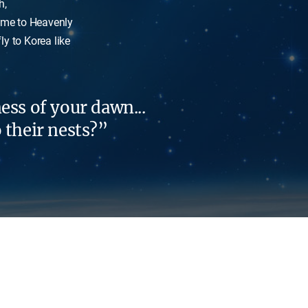
h,
come to Heavenly
y to Korea like
ess of your dawn...
o their nests?”