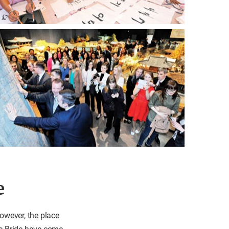
e
owever, the place