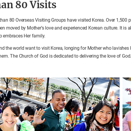
an 80 Visits
than 80 Overseas Visiting Groups have visited Korea. Over 1,500 
en moved by Mother’s love and experienced Korean culture. It is al
o embraces Her family.
 the world want to visit Korea, longing for Mother who lavishes 
hem. The Church of God is dedicated to delivering the love of God