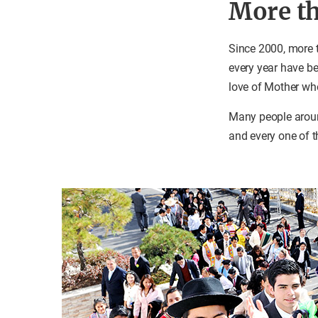
More th
Since 2000, more 
every year have be
love of Mother wh
Many people around
and every one of t