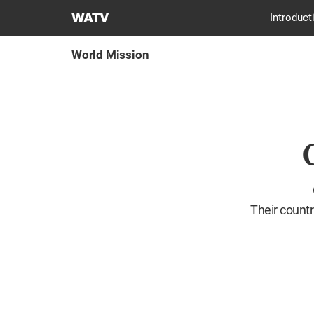
World
Introduct
Mission
Society
World Mission
Church
of
God
Their countr