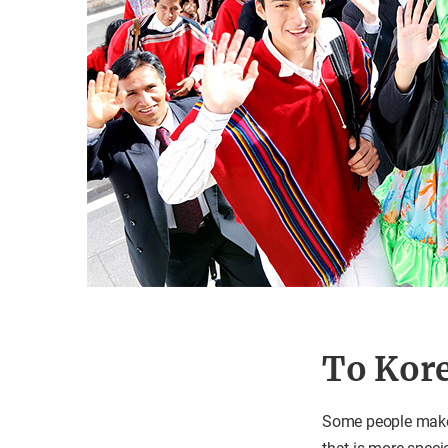
To Kore
Some people make a