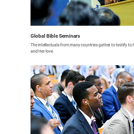
Global Bible Seminars
The intellectuals from many countries gather to testify to
and Her love.