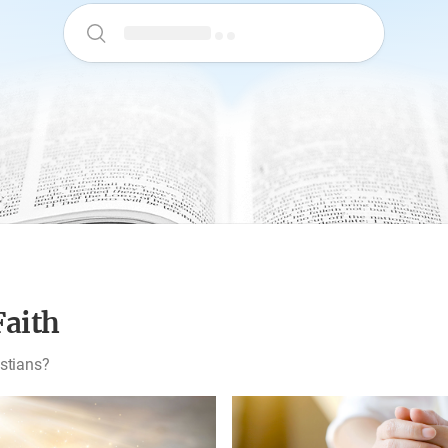
Faith
istians?