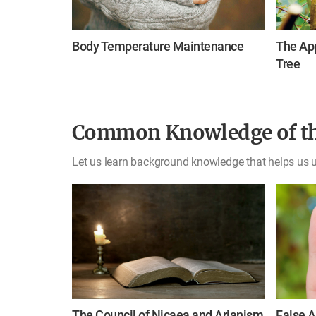
Body Temperature Maintenance
The App
Tree
Common Knowledge of th
Let us learn background knowledge that helps us u
The Council of Nicaea and Arianism
False A