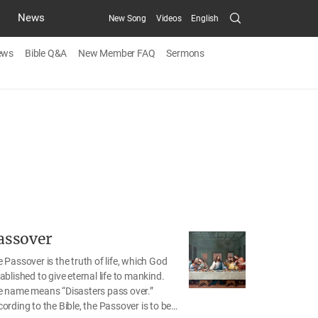
Search
News
New Song
Videos
English
Submit
ews
Bible Q&A
New Member FAQ
Sermons
assover
 Passover is the truth of life, which God
ablished to give eternal life to mankind.
e name means “Disasters pass over.”
ording to the Bible, the Passover is to be