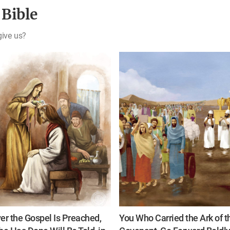
 Bible
give us?
r the Gospel Is Preached,
You Who Carried the Ark of t