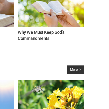
Why We Must Keep God’s
Commandments
More