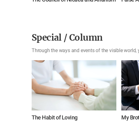
Special / Column
Through the ways and events of the visible world, y
The Habit of Loving
My Brot