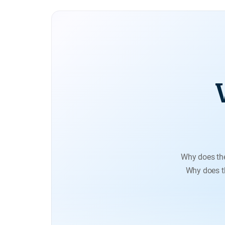
Why does th
Why does th