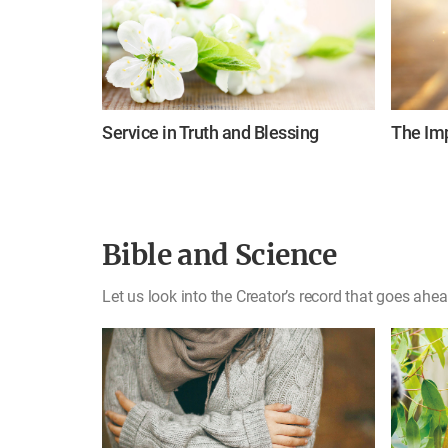
Service in Truth and Blessing
The Imp
Bible and Science
Let us look into the Creator’s record that goes ahea