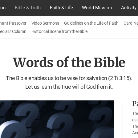
ion
Bible & Truth
Faith & Life
World Mission
Activity
nant Passover
Video Sermons
Guidelines on the Life of Faith
Card N
ecial / Column
Historical Scene from the Bible
Words of the Bible
The Bible enables us to be wise for salvation (2 Ti 3:15).
Let us learn the true will of God from it.
P
The
est
Th
Acc