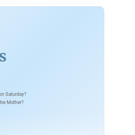
vidence of Creation.
s
on Saturday?
 the Mother?