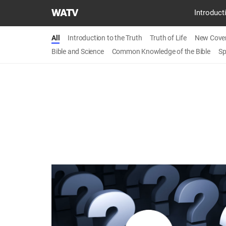
World
Introduct
Mission
Society
All
Introduction to the Truth
Truth of Life
New Cove
Church
Bible and Science
Common Knowledge of the Bible
Sp
of
God