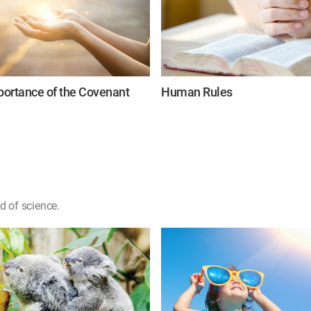
ortance of the Covenant
Human Rules
d of science.