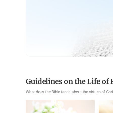
Guidelines on the Life of 
What does the Bible teach about the virtues of Chr