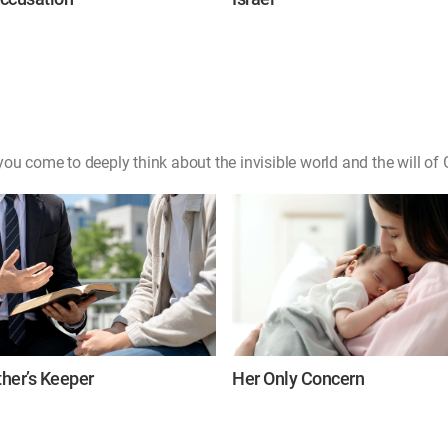
ou come to deeply think about the invisible world and the will of 
her’s Keeper
Her Only Concern