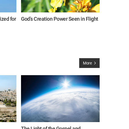
zed for
God’s Creation Power Seen in Flight
More
The Light of the Gospel and