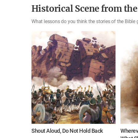
Historical Scene from the
What lessons do you think the stories of the Bible 
Shout Aloud, Do Not Hold Back
Whereve