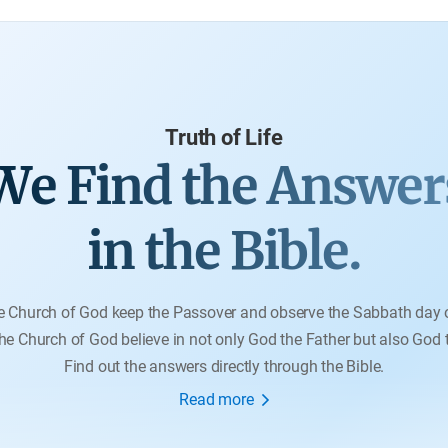
pro
Truth of Life
We Find the Answer
in the Bible.
e Church of God keep the Passover and observe the Sabbath day 
e Church of God believe in not only God the Father but also God
Find out the answers directly through the Bible.
Read more