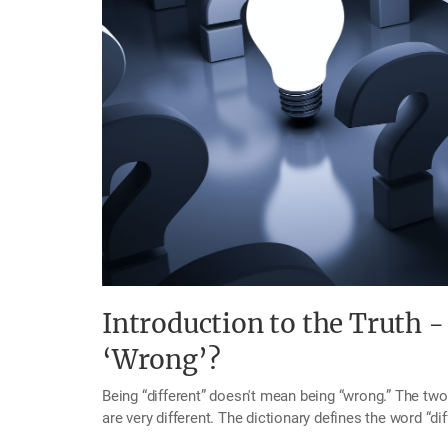
Introduction to the Truth -
‘Wrong’?
Being “different” doesn't mean being “wrong.” The two words appear to be similar in meaning, but in fact, they
are very different. The dictionary defines the word “di