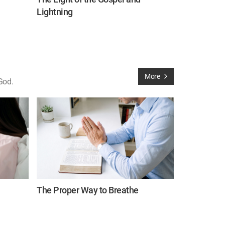
Lightning
More
God.
The Proper Way to Breathe