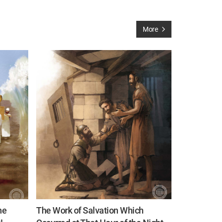
More
he
The Work of Salvation Which