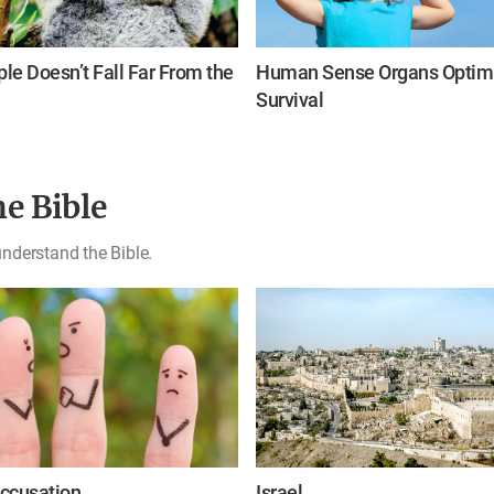
le Doesn’t Fall Far From the
Human Sense Organs Optimi
Survival
e Bible
nderstand the Bible.
ccusation
Israel