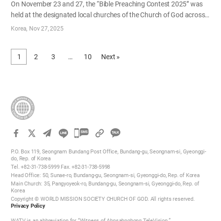
On November 23 and 27, the “Bible Preaching Contest 2025” was
held at the designated local churches of the Church of God across
Korea. Organized by the Education Division of the Head Office, the
Korea
Nov 27, 2025
event was designed to strengthen members' faith through the word
of God and to rekindle their passion for the gospel as the new year
1
2
3
…
10
Next »
approaches. The main rounds for the adult male and young adult
groups were held on November 23, followed by the adult female
group on November 27. Local pastoral staff served as judges for
the contest. Representatives selected through preliminary rounds
at each local church delivered their presentations in turn. Through
the history and prophecies of the Bible, the presenters testified from
diverse…
카
카
P.O. Box 119, Seongnam Bundang Post Office, Bundang-gu, Seongnam-si, Gyeonggi-
오
do, Rep. of Korea
Tel. +82-31-738-5999 Fax. +82-31-738-5998
톡
Head Office: 50, Sunae-ro, Bundang-gu, Seongnam-si, Gyeonggi-do, Rep. of Korea
공
Main Church: 35, Pangyoyeok-ro, Bundang-gu, Seongnam-si, Gyeonggi-do, Rep. of
Korea
유
Copyright © WORLD MISSION SOCIETY CHURCH OF GOD. All rights reserved.
하
Privacy Policy
기
WATV is an abbreviation for “Witness of Ahnsahnghong TeleVision.”