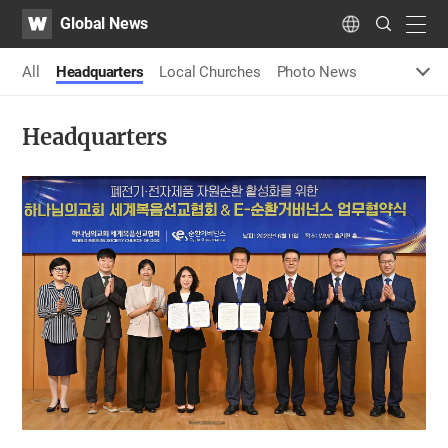
WATV
Search
Global News
Submit
navig
Language
All
Headquarters
Local Churches
Photo News
Headquarters