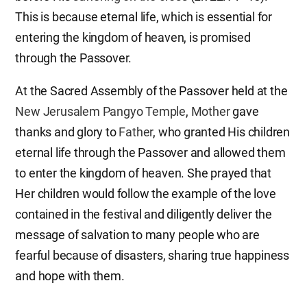
This is because eternal life, which is essential for
entering the kingdom of heaven, is promised
through the Passover.
At the Sacred Assembly of the Passover held at the
New Jerusalem Pangyo Temple
,
Mother
gave
thanks and glory to
Father
, who granted His children
eternal life through the Passover and allowed them
to enter the kingdom of heaven. She prayed that
Her children would follow the example of the love
contained in the festival and diligently deliver the
message of salvation to many people who are
fearful because of disasters, sharing true happiness
and hope with them.