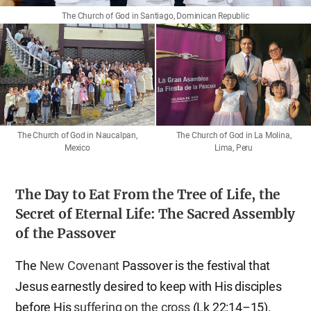
The Church of God in Santiago, Dominican Republic
The Church of God in La Molina,
The Church of God in Naucalpan,
Lima, Peru
Mexico
The Day to Eat From the Tree of Life, the
Secret of Eternal Life: The Sacred Assembly
of the Passover
The
New Covenant
Passover is the festival that
Jesus earnestly desired to keep with His disciples
before His
suffering on the cross
(Lk 22:14–15).