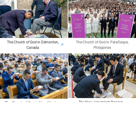
The Church of God in Edmonton,
The Church of God in Parañaque,
Canada
Philippines
The New Jerusalem Pangyo
The Church of God in New Windsor,
Temple
NY, U.S.
The members ate the Passover bread and drank