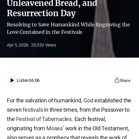
Unleavened Bread, and
Resurrection Day
Resolving to Save Humankind While Engraving the
Love Contained in the Festivals
Apr 5, 2026
20,350
Views
Listen
36:06
Share
For the salvation of humankind,
God
established the
seven
festivals
in three times, from the Passover to
the
Festival of Tabernacles
. Each festival,
originating from
Moses
’ work in the Old Testament,
also serves as a prophecy that reveals the work of