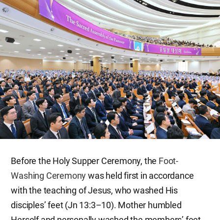
Before the Holy Supper Ceremony, the
Foot-
Washing Ceremony
was held first in accordance
with the teaching of Jesus, who washed His
disciples’ feet (Jn 13:3–10). Mother humbled
Herself and personally washed the members’ feet,