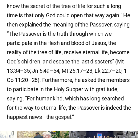
know the
secret of the tree of life
for such a long
time is that only God could open that way again.” He
then explained the meaning of the Passover, saying,
“The Passover is the truth through which we
participate in the flesh and blood of Jesus, the
reality of the tree of life, receive eternal life, become
God’s children, and escape the last disasters” (Mt
13:34–35; Jn 6:49–54; Mt 26:17–28; Lk 22:7–20; 1
Co 11:20–26). Furthermore, he asked the members
to participate in the Holy Supper with gratitude,
saying, “For humankind, which has long searched
for the way to eternal life, the Passover is indeed the
happiest news—the
gospel
.”