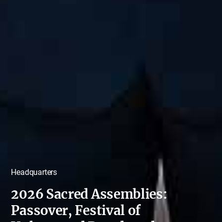
Headquarters
2026 Sacred Assemblies:
Passover, Festival of