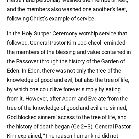
and the members also washed one another’s feet,
following Christ’s example of service.
In the Holy Supper Ceremony worship service that
followed, General Pastor Kim Joo-cheol reminded
the members of the blessing and value contained in
the Passover through the history of the Garden of
Eden. In Eden, there was not only the tree of the
knowledge of good and evil, but also the tree of life,
by which one could live forever simply by eating
from it. However, after
Adam
and
Eve
ate from the
tree of the knowledge of good and evil and sinned,
God blocked sinners’ access to the tree of life, and
the history of death began (Ge 2–3). General Pastor
Kim explained, “The reason humankind did not