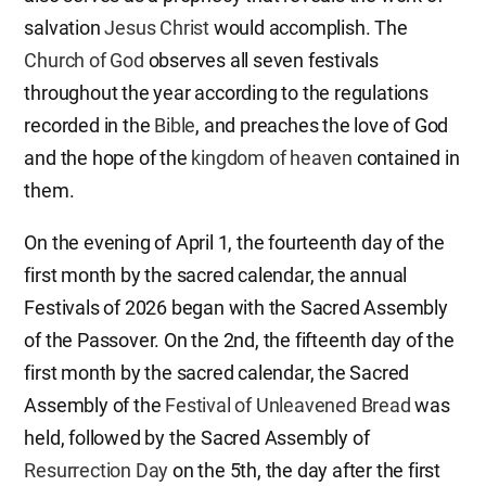
salvation
Jesus Christ
would accomplish. The
Church of God
observes all seven festivals
throughout the year according to the regulations
recorded in the
Bible
, and preaches the love of God
and the hope of the
kingdom of heaven
contained in
them.
On the evening of April 1, the fourteenth day of the
first month by the sacred calendar, the annual
Festivals of 2026 began with the Sacred Assembly
of the Passover. On the 2nd, the fifteenth day of the
first month by the sacred calendar, the Sacred
Assembly of the
Festival of Unleavened Bread
was
held, followed by the Sacred Assembly of
Resurrection Day
on the 5th, the day after the first