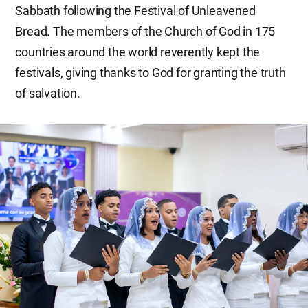
Sabbath following the Festival of Unleavened
Bread. The members of the Church of God in 175
countries around the world reverently kept the
festivals, giving thanks to God for granting the
truth
of salvation.