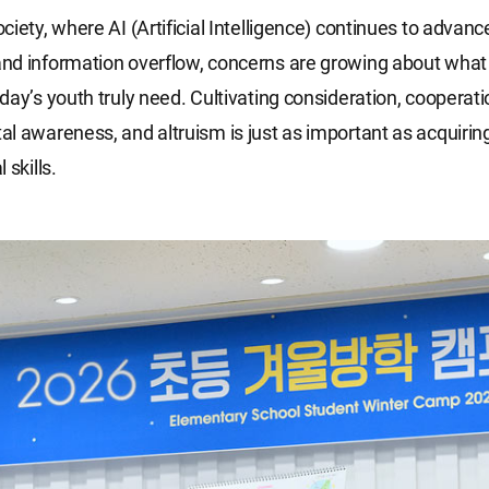
ciety, where AI (Artificial Intelligence) continues to advan
d information overflow, concerns are growing about what 
day’s youth truly need. Cultivating consideration, cooperati
l awareness, and altruism is just as important as acquiri
 skills.