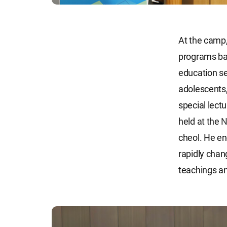
At the camp,
programs ba
education se
adolescents,
special lect
held at the
N
cheol. He enc
rapidly chang
teachings an