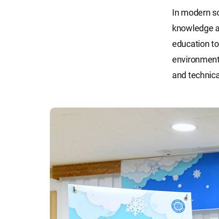
In modern so
knowledge an
education to
environmenta
and technical