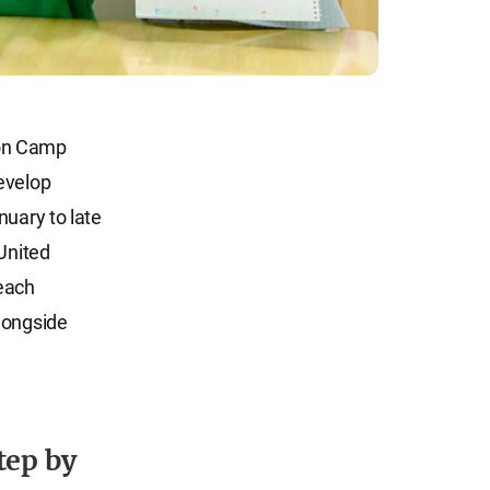
ion Camp
evelop
nuary to late
 United
 each
longside
tep by