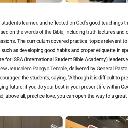
 students learned and reflected on
God
’s good teachings t
sed on the
words of the Bible
, including
truth
lectures and 
ssions. The curriculum covered practical topics relevant to
 such as developing good habits and proper etiquette in sp
ure for ISBA (International Student Bible Academy) leaders 
ew Jerusalem Pangyo Temple
, delivered by General Pasto
ouraged the students, saying, “Although it is difficult to pre
ing future, if you do your best in your present life within G
d, above all, practice love, you can open the way to a great 