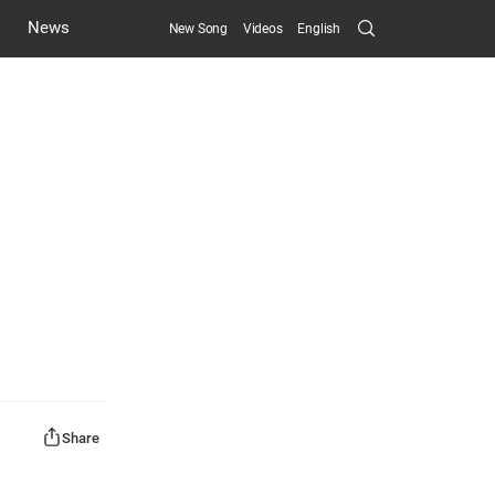
Search
News
New Song
Videos
English
Submit
Share