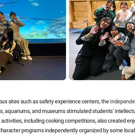
rious sites such as safety experience centers, the
Independe
s, aquariums, and museums stimulated students’ intellectua
 activities, including cooking competitions, also created en
haracter programs independently organized by some local