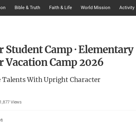
ion
Bible & Truth
Faith & Life
World Mission
Activity
r Student Camp · Elementary
r Vacation Camp 2026
e Talents With Upright Character
1,877
Views
01