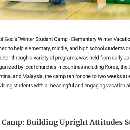
of God
’s “Winter Student Camp · Elementary Winter Vacat
ned to help elementary, middle, and high school students d
acter through a variety of programs, was held from early Ja
ganized by local churches in countries including Korea, the
ntina, and Malaysia, the camp ran for one to two weeks at
oviding students with a meaningful and engaging vacation a
 Camp: Building Upright Attitudes S