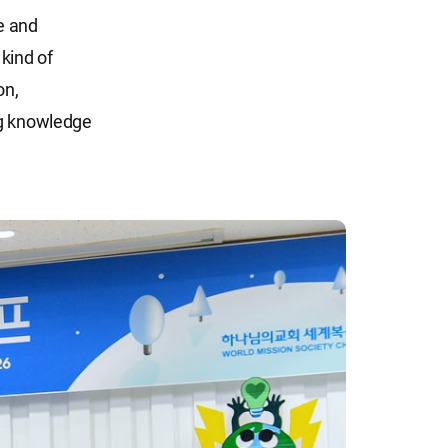
ce and
kind of
on,
ng knowledge