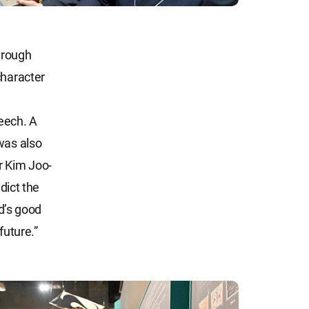
hrough
character
eech. A
was also
r Kim Joo-
dict the
od’s good
future.”