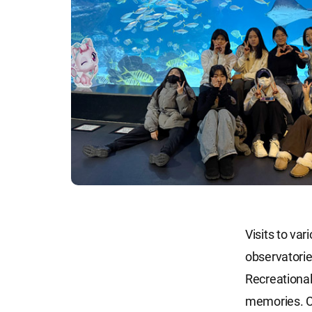
Visits to va
observatorie
Recreational
memories. C