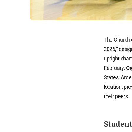
The
Church 
2026,” desig
upright char
February. Or
States, Arge
location, pr
their peers.
Student