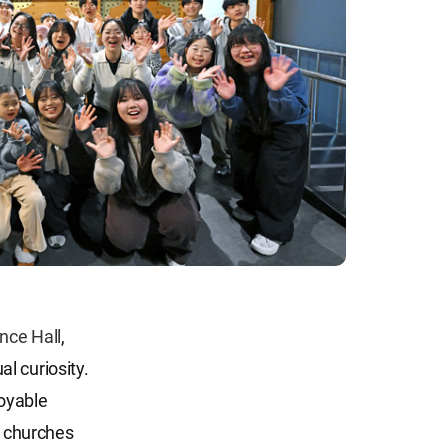
nce Hall
,
l curiosity.
joyable
 churches