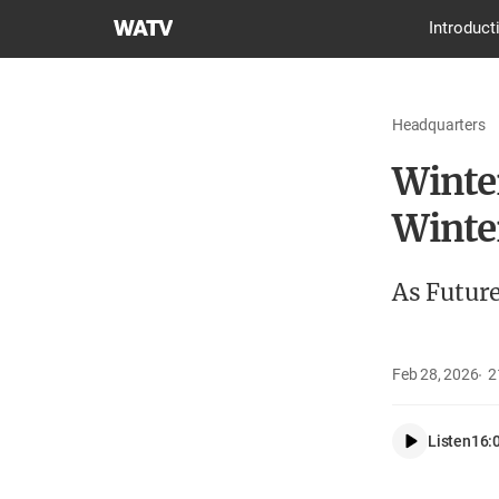
World
Introduct
Mission
Society
Church
Headquarters
of
God
Winte
Winte
As Futur
Feb 28, 2026
2
Listen
16: