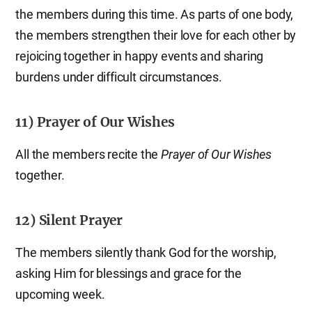
the members during this time. As parts of one body,
the members strengthen their love for each other by
rejoicing together in happy events and sharing
burdens under difficult circumstances.
11) Prayer of Our Wishes
All the members recite the
Prayer of Our Wishes
together.
12) Silent Prayer
The members silently thank God for the worship,
asking Him for blessings and grace for the
upcoming week.