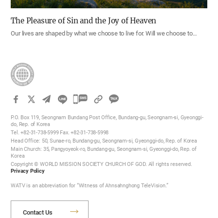
The Pleasure of Sin and the Joy of Heaven
Our lives are shaped by what we choose to live for. Will we choose to…
카
카
P.O. Box 119, Seongnam Bundang Post Office, Bundang-gu, Seongnam-si, Gyeonggi-
오
do, Rep. of Korea
Tel. +82-31-738-5999 Fax. +82-31-738-5998
톡
Head Office: 50, Sunae-ro, Bundang-gu, Seongnam-si, Gyeonggi-do, Rep. of Korea
공
Main Church: 35, Pangyoyeok-ro, Bundang-gu, Seongnam-si, Gyeonggi-do, Rep. of
Korea
유
Copyright © WORLD MISSION SOCIETY CHURCH OF GOD. All rights reserved.
하
Privacy Policy
기
WATV is an abbreviation for “Witness of Ahnsahnghong TeleVision.”
Contact Us