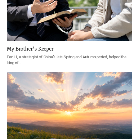
My Brother’s Keeper
Fan Li, a strategist of China’s late Spring and Autumn period, helped the
king of…