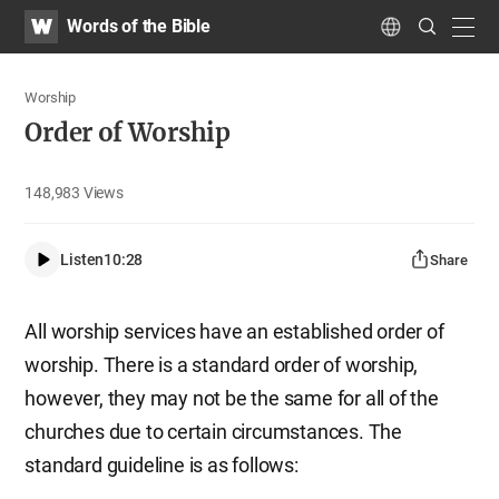
WATV
Search
Words of the Bible
Submit
navig
Language
Worship
Order of Worship
148,983
Views
Listen
10:28
Share
All worship services have an established order of
worship. There is a standard order of worship,
however, they may not be the same for all of the
churches due to certain circumstances. The
standard guideline is as follows: