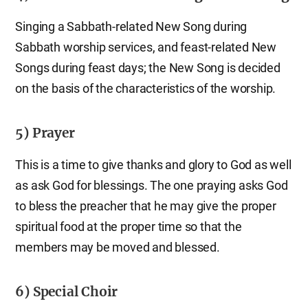
Singing a Sabbath-related New Song during
Sabbath worship services, and feast-related New
Songs during feast days; the New Song is decided
on the basis of the characteristics of the worship.
5) Prayer
This is a time to give thanks and glory to God as well
as ask God for blessings. The one praying asks God
to bless the preacher that he may give the proper
spiritual food at the proper time so that the
members may be moved and blessed.
6) Special Choir