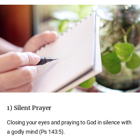
1) Silent Prayer
Closing your eyes and praying to God in silence with
a godly mind (Ps 143:5).