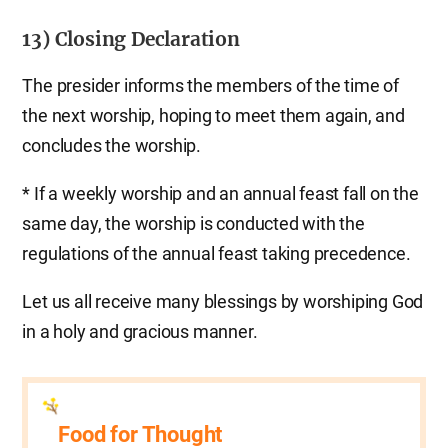
13) Closing Declaration
The presider informs the members of the time of
the next worship, hoping to meet them again, and
concludes the worship.
* If a weekly worship and an annual feast fall on the
same day, the worship is conducted with the
regulations of the annual feast taking precedence.
Let us all receive many blessings by worshiping God
in a holy and gracious manner.
Food for Thought