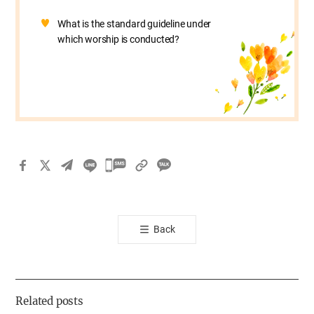
What is the standard guideline under
which worship is conducted?
카
카
오
톡
Back
공
유
하
기
Related posts