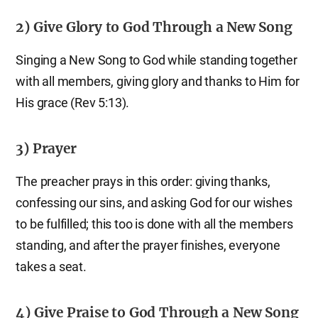
2) Give Glory to God Through a New Song
Singing a New Song to God while standing together
with all members, giving glory and thanks to Him for
His grace (Rev 5:13).
3) Prayer
The preacher prays in this order: giving thanks,
confessing our sins, and asking God for our wishes
to be fulfilled; this too is done with all the members
standing, and after the prayer finishes, everyone
takes a seat.
4) Give Praise to God Through a New Song