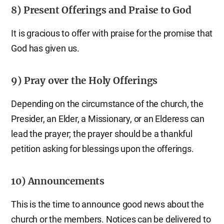
8) Present Offerings and Praise to God
It is gracious to offer with praise for the promise that
God has given us.
9) Pray over the Holy Offerings
Depending on the circumstance of the church, the
Presider, an Elder, a Missionary, or an Elderess can
lead the prayer; the prayer should be a thankful
petition asking for blessings upon the offerings.
10) Announcements
This is the time to announce good news about the
church or the members. Notices can be delivered to