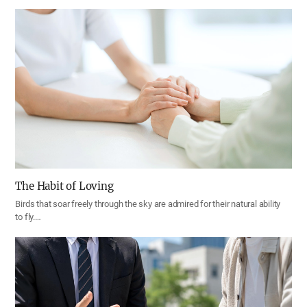
The Habit of Loving
Birds that soar freely through the sky are admired for their natural ability
to fly.…