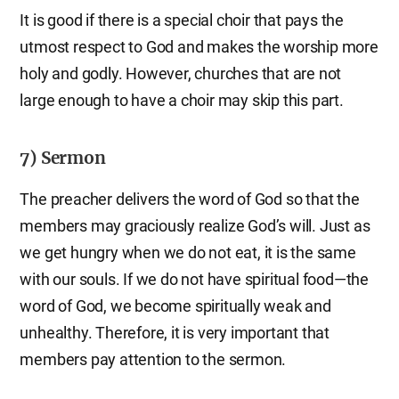
It is good if there is a special choir that pays the
utmost respect to God and makes the worship more
holy and godly. However, churches that are not
large enough to have a choir may skip this part.
7) Sermon
The preacher delivers the word of God so that the
members may graciously realize God’s will. Just as
we get hungry when we do not eat, it is the same
with our souls. If we do not have spiritual food—the
word of God, we become spiritually weak and
unhealthy. Therefore, it is very important that
members pay attention to the sermon.