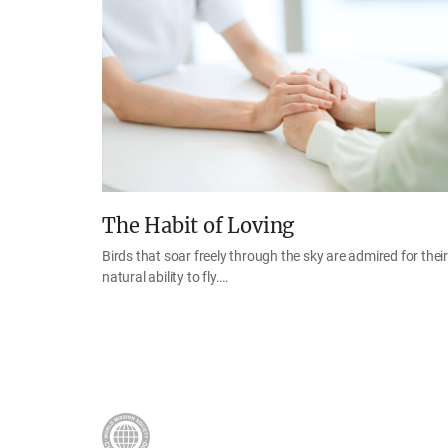
The Habit of Loving
Birds that soar freely through the sky are admired for their
natural ability to fly.…