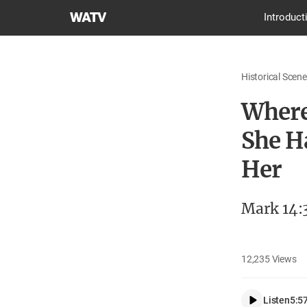
World
Introduct
Mission
Society
Church
Historical Scene
of
God
Where
She H
Her
Mark 14:
12,235
Views
Listen
5:5