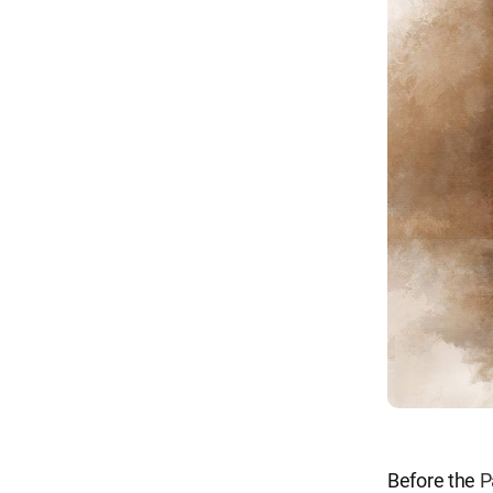
Before the
P