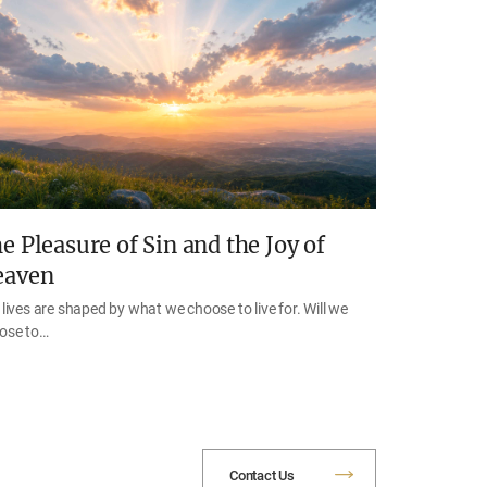
e Pleasure of Sin and the Joy of
eaven
lives are shaped by what we choose to live for. Will we
ose to…
Contact Us