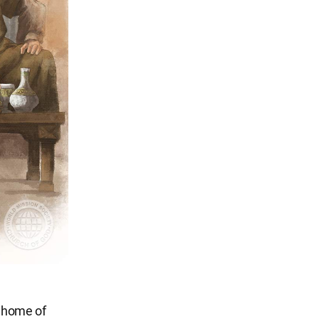
e home of