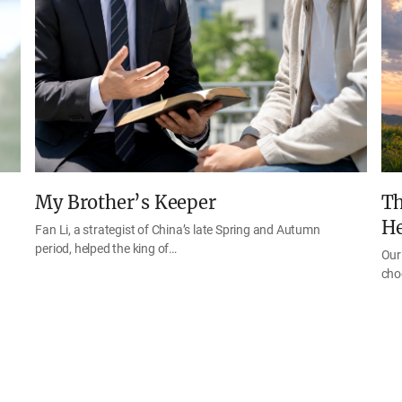
My Brother’s Keeper
Th
H
Fan Li, a strategist of China’s late Spring and Autumn
period, helped the king of…
Our 
cho