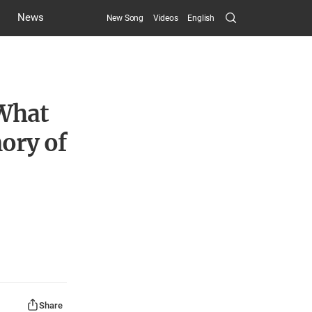
Search
News
New Song
Videos
English
Submit
 What
ory of
Share