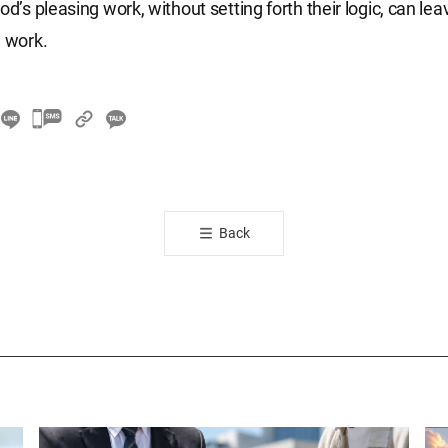
od’s pleasing work, without setting forth their logic, can le
l work.
카
카
오
톡
공
Back
유
하
기