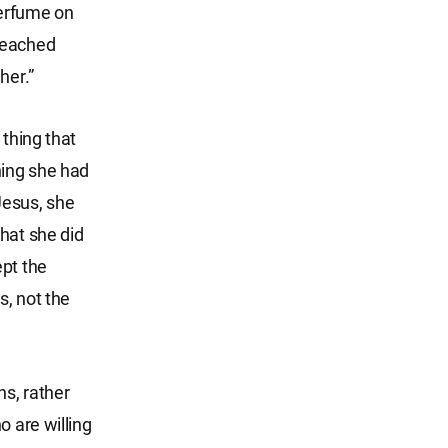
perfume on
reached
her.”
 thing that
hing she had
Jesus, she
hat she did
ept the
s, not the
ns, rather
o are willing