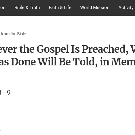
ion
Bible & Truth
Faith & Life
World Mission
Activity
 from the Bible
ver the Gospel Is Preached,
as Done Will Be Told, in Mem
3–9
7