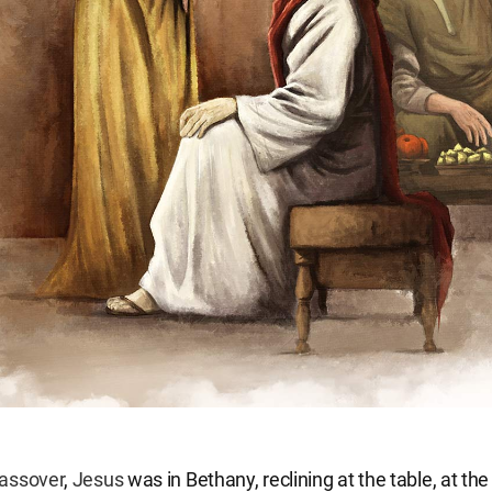
assover
,
Jesus
was in Bethany, reclining at the table, at th