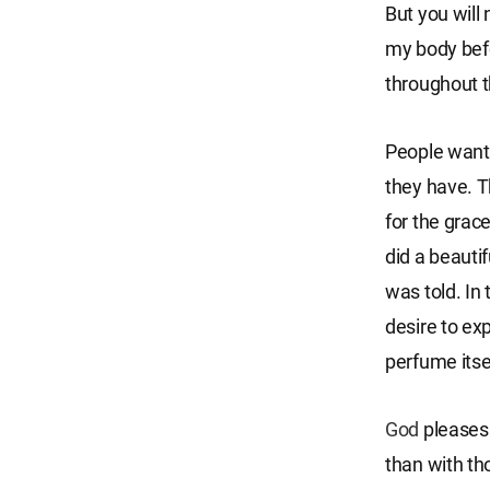
But you will
my body befo
throughout t
People want 
they have. T
for the grac
did a beautif
was told. In
desire to ex
perfume itse
God
pleases 
than with th