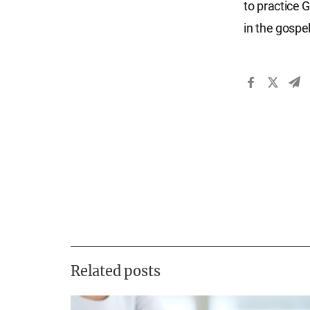
to practice G
in the gospe
Related posts