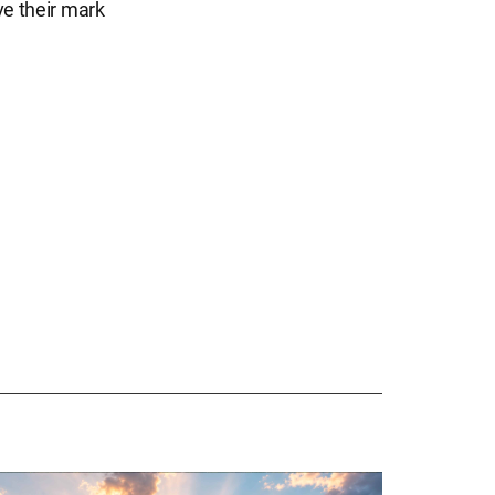
ave their mark