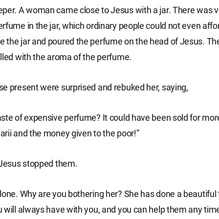
per. A woman came close to Jesus with a jar. There was v
rfume in the jar, which ordinary people could not even affor
 the jar and poured the perfume on the head of Jesus. Th
lled with the aroma of the perfume.
e present were surprised and rebuked her, saying,
ste of expensive perfume? It could have been sold for mor
rii and the money given to the poor!”
 Jesus stopped them.
lone. Why are you bothering her? She has done a beautiful 
 will always have with you, and you can help them any tim