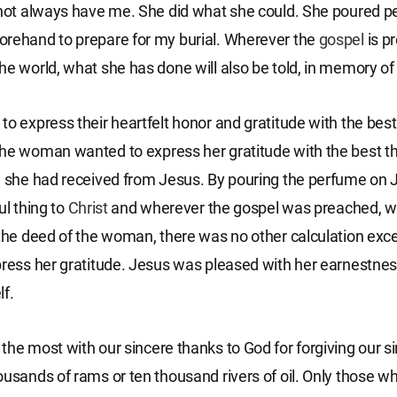
 not always have me. She did what she could. She poured 
rehand to prepare for my burial. Wherever the
gospel
is p
he world, what she has done will also be told, in memory of 
to express their heartfelt honor and gratitude with the best
he woman wanted to express her gratitude with the best t
e she had received from Jesus. By pouring the perfume on 
ul thing to
Christ
and wherever the gospel was preached, w
 the deed of the woman, there was no other calculation exc
press her gratitude. Jesus was pleased with her earnestnes
lf.
the most with our sincere thanks to God for forgiving our si
ousands of rams or ten thousand rivers of oil. Only those wh