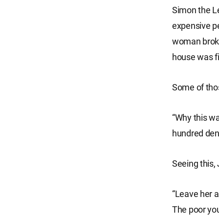
Simon the Le
expensive pe
woman broke
house was fi
Some of thos
“Why this wa
hundred dena
Seeing this,
“Leave her a
The poor you