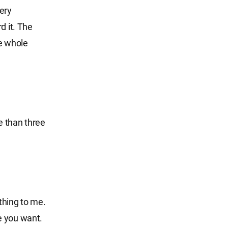
ery
d it. The
e whole
e than three
thing to me.
e you want.