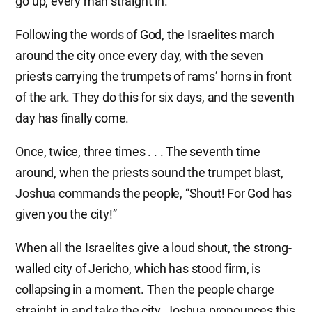
go up, every man straight in.”
Following the
words
of God, the Israelites march
around the city once every day, with the seven
priests carrying the trumpets of rams’ horns in front
of the
ark
. They do this for six days, and the seventh
day has finally come.
Once, twice, three times . . . The seventh time
around, when the priests sound the trumpet blast,
Joshua commands the people, “Shout! For God has
given you the city!”
When all the Israelites give a loud shout, the strong-
walled city of Jericho, which has stood firm, is
collapsing in a moment. Then the people charge
straight in and take the city. Joshua pronounces this