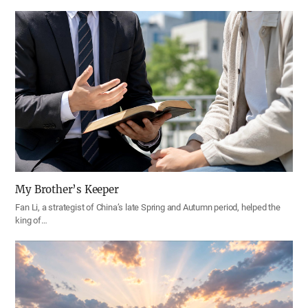
My Brother’s Keeper
Fan Li, a strategist of China’s late Spring and Autumn period, helped the
king of…