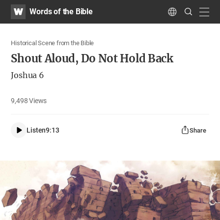
WATV
Search
Words of the Bible
Submit
navig
Language
Historical Scene from the Bible
Shout Aloud, Do Not Hold Back
Joshua 6
9,498
Views
Listen
9:13
Share