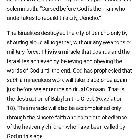
solemn oath: “Cursed before God is the man who
undertakes to rebuild this city, Jericho.”
The Israelites destroyed the city of Jericho only by
shouting aloud all together, without any weapons or
military force. This is a miracle that Joshua and the
Israelites achieved by believing and obeying the
words of God until the end. God has prophesied that
such a miraculous work will take place once again
just before we enter the spiritual Canaan. That is
the destruction of Babylon the Great (Revelation
18). This miracle will also be accomplished only
through the sincere faith and complete obedience
of the heavenly children who have been called by
God in this age.