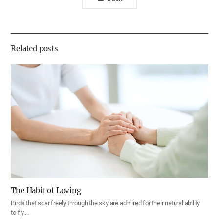
공
유
하
기
Related posts
The Habit of Loving
Birds that soar freely through the sky are admired for their natural ability
to fly.…