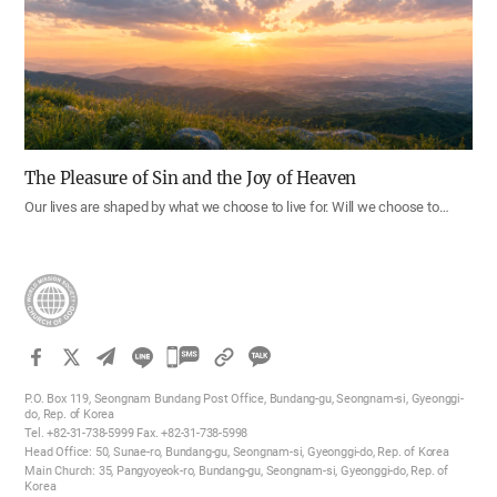
The Pleasure of Sin and the Joy of Heaven
Our lives are shaped by what we choose to live for. Will we choose to…
카
카
P.O. Box 119, Seongnam Bundang Post Office, Bundang-gu, Seongnam-si, Gyeonggi-
오
do, Rep. of Korea
Tel. +82-31-738-5999 Fax. +82-31-738-5998
톡
Head Office: 50, Sunae-ro, Bundang-gu, Seongnam-si, Gyeonggi-do, Rep. of Korea
공
Main Church: 35, Pangyoyeok-ro, Bundang-gu, Seongnam-si, Gyeonggi-do, Rep. of
Korea
유