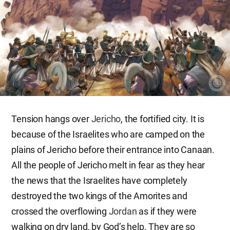
Tension hangs over
Jericho
, the fortified city. It is
because of the Israelites who are camped on the
plains of Jericho before their entrance into Canaan.
All the people of Jericho melt in fear as they hear
the news that the Israelites have completely
destroyed the two kings of the Amorites and
crossed the overflowing
Jordan
as if they were
walking on dry land, by God’s help. They are so