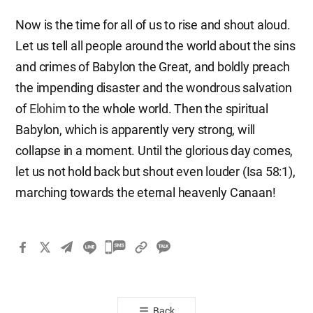
Now is the time for all of us to rise and shout aloud.
Let us tell all people around the world about the sins
and crimes of Babylon the Great, and boldly preach
the impending disaster and the wondrous salvation
of
Elohim
to the whole world. Then the spiritual
Babylon, which is apparently very strong, will
collapse in a moment. Until the glorious day comes,
let us not hold back but shout even louder (Isa 58:1),
marching towards the eternal heavenly Canaan!
카
카
오
톡
Back