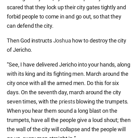
scared that they lock up their city gates tightly and
forbid people to come in and go out, so that they
can defend the city.
Then God instructs
Joshua
how to destroy the city
of Jericho.
“See, I have delivered Jericho into your hands, along
with its king and its fighting men. March around the
city once with all the armed men. Do this for six
days. On the seventh day, march around the city
seven times, with the
priests
blowing the trumpets.
When you hear them sound a long blast on the
trumpets, have all the people give a loud shout; then
the wall of the city will collapse and the people will