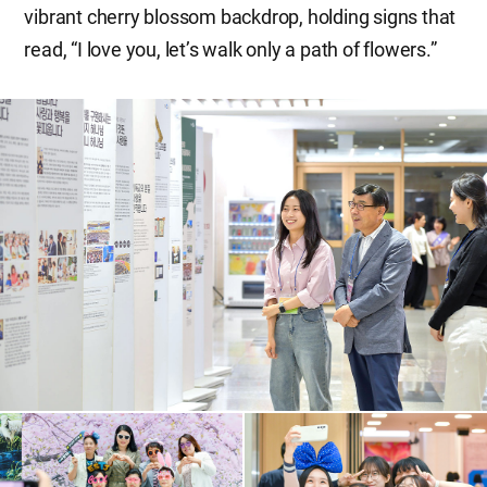
vibrant cherry blossom backdrop, holding signs that
read, “I love you, let’s walk only a path of flowers.”