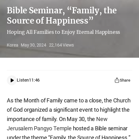
Bible Seminar, “Family, the
Source of Happiness”
Hoping All Families to Enjoy Eternal Happiness
Korea
May 30, 2024
22,164
Views
Listen
11:46
Share
As the Month of Family came to a close, the Church
of God organized a significant event to highlight the
importance of family. On May 30, the
New
Jerusalem Pangyo Temple
hosted a Bible seminar
under the theme “Family, the Source of Happiness.”