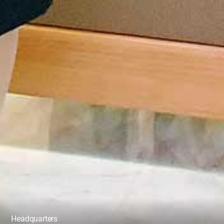
Headquarters