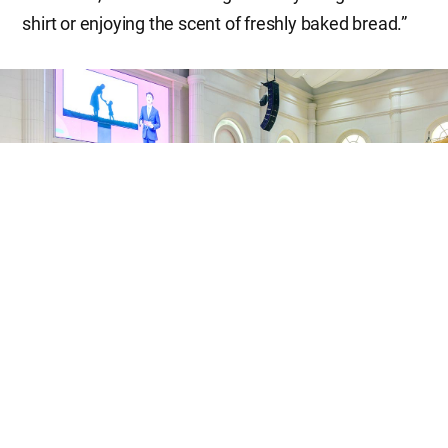
shirt or enjoying the scent of freshly baked bread.”