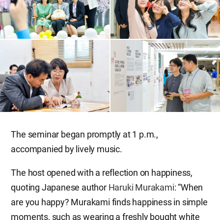
The seminar began promptly at 1 p.m.,
accompanied by lively music.
The host opened with a reflection on happiness,
quoting Japanese author
Haruki Murakami
: “When
are you happy? Murakami finds happiness in simple
moments, such as wearing a freshly bought white