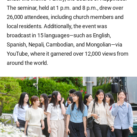
The seminar, held at 1 p.m. and 8 p.m., drew over
26,000 attendees, including church members and
local residents. Additionally, the event was
broadcast in 15 languages—such as English,
Spanish, Nepali, Cambodian, and Mongolian—via
YouTube, where it garnered over 12,000 views from
around the world.