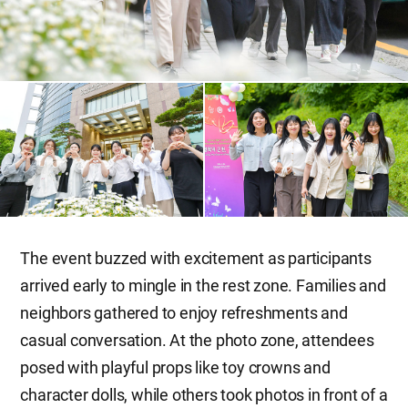
The event buzzed with excitement as participants
arrived early to mingle in the rest zone. Families and
neighbors gathered to enjoy refreshments and
casual conversation. At the photo zone, attendees
posed with playful props like toy crowns and
character dolls, while others took photos in front of a