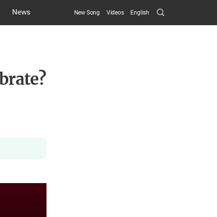
Search
News
New Song
Videos
English
Submit
brate?