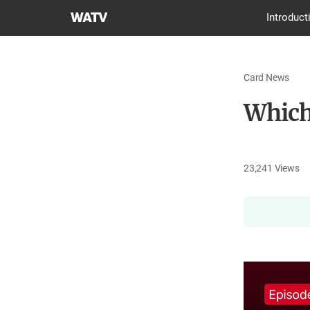
World
Introduct
Mission
Society
Church
Card News
of
God
Which
23,241
Views