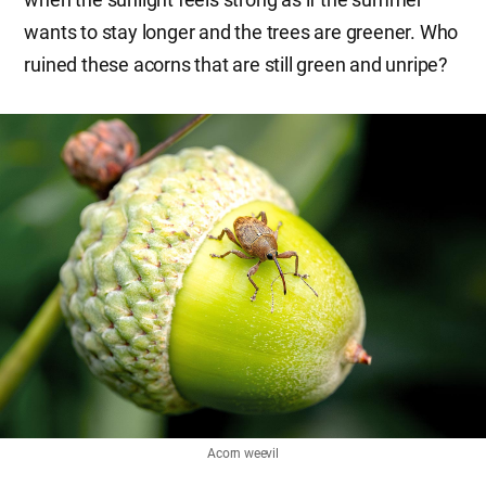
wants to stay longer and the trees are greener. Who
ruined these acorns that are still green and unripe?
Acorn weevil