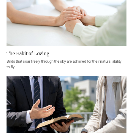
The Habit of Loving
Birds that soar freely through the sky are admired for their natural ability
to fly.…