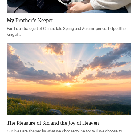
My Brother’s Keeper
Fan Li, a strategist of China’s late Spring and Autumn period, helped the
king of…
The Pleasure of Sin and the Joy of Heaven
Our lives are shaped by what we choose to live for. Will we choose to…