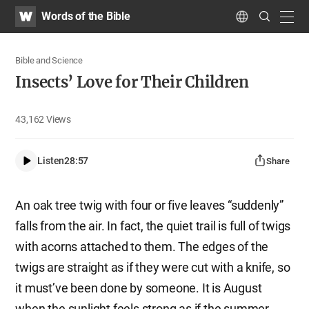
WATV
Search
Words of the Bible
Submit
navig
Language
Bible and Science
Insects’ Love for Their Children
43,162
Views
Listen
28:57
Share
An oak tree twig with four or five leaves “suddenly”
falls from the air. In fact, the quiet trail is full of twigs
with acorns attached to them. The edges of the
twigs are straight as if they were cut with a knife, so
it must’ve been done by someone. It is August
when the sunlight feels strong as if the summer