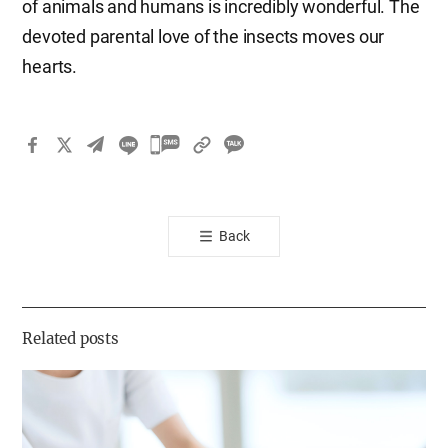
of animals and humans is incredibly wonderful. The
devoted parental love of the insects moves our
hearts.
카
카
오
톡
Back
공
유
하
기
Related posts