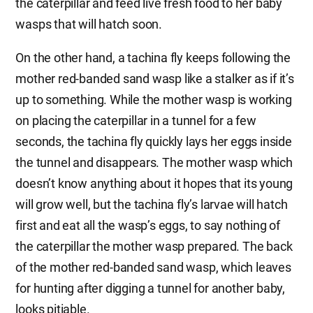
the caterpillar and feed live fresh food to her baby
wasps that will hatch soon.
On the other hand, a tachina fly keeps following the
mother red-banded sand wasp like a stalker as if it’s
up to something. While the mother wasp is working
on placing the caterpillar in a tunnel for a few
seconds, the tachina fly quickly lays her eggs inside
the tunnel and disappears. The mother wasp which
doesn’t know anything about it hopes that its young
will grow well, but the tachina fly’s larvae will hatch
first and eat all the wasp’s eggs, to say nothing of
the caterpillar the mother wasp prepared. The back
of the mother red-banded sand wasp, which leaves
for hunting after digging a tunnel for another baby,
looks pitiable.