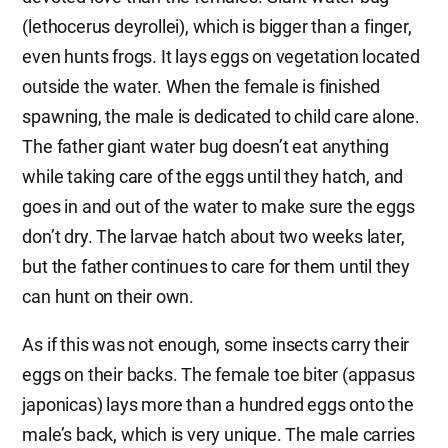
(lethocerus deyrollei), which is bigger than a finger,
even hunts frogs. It lays eggs on vegetation located
outside the water. When the female is finished
spawning, the male is dedicated to child care alone.
The father giant water bug doesn’t eat anything
while taking care of the eggs until they hatch, and
goes in and out of the water to make sure the eggs
don’t dry. The larvae hatch about two weeks later,
but the father continues to care for them until they
can hunt on their own.
As if this was not enough, some insects carry their
eggs on their backs. The female toe biter (appasus
japonicas) lays more than a hundred eggs onto the
male’s back, which is very unique. The male carries