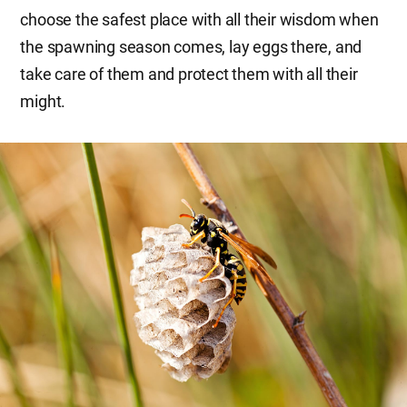
choose the safest place with all their wisdom when
the spawning season comes, lay eggs there, and
take care of them and protect them with all their
might.