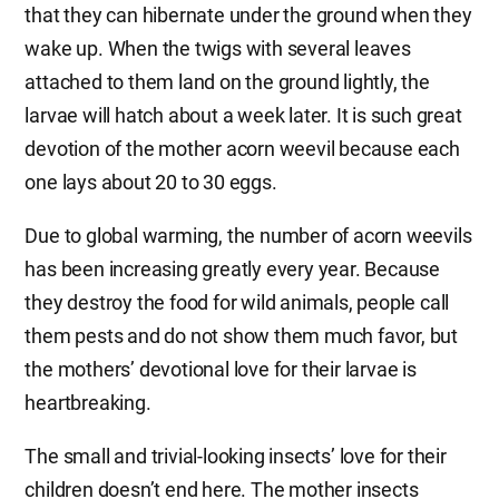
that they can hibernate under the ground when they
wake up. When the twigs with several leaves
attached to them land on the ground lightly, the
larvae will hatch about a week later. It is such great
devotion of the mother acorn weevil because each
one lays about 20 to 30 eggs.
Due to global warming, the number of acorn weevils
has been increasing greatly every year. Because
they destroy the food for wild animals, people call
them pests and do not show them much favor, but
the mothers’ devotional love for their larvae is
heartbreaking.
The small and trivial-looking insects’ love for their
children doesn’t end here. The mother insects