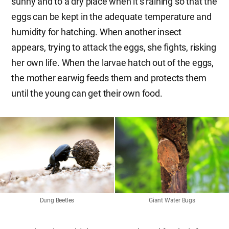
sunny and to a dry place when it’s raining so that the
eggs can be kept in the adequate temperature and
humidity for hatching. When another insect
appears, trying to attack the eggs, she fights, risking
her own life. When the larvae hatch out of the eggs,
the mother earwig feeds them and protects them
until the young can get their own food.
Dung Beetles
Giant Water Bugs