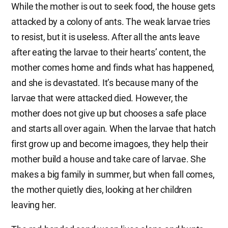
While the mother is out to seek food, the house gets
attacked by a colony of ants. The weak larvae tries
to resist, but it is useless. After all the ants leave
after eating the larvae to their hearts’ content, the
mother comes home and finds what has happened,
and she is devastated. It’s because many of the
larvae that were attacked died. However, the
mother does not give up but chooses a safe place
and starts all over again. When the larvae that hatch
first grow up and become imagoes, they help their
mother build a house and take care of larvae. She
makes a big family in summer, but when fall comes,
the mother quietly dies, looking at her children
leaving her.