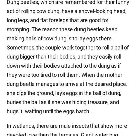
Dung beetles, which are remembered for their funny
act of rolling cow dung, have a shovel-looking head,
long legs, and flat forelegs that are good for
stomping. The reason these dung beetles keep
making balls of cow dung is to lay eggs there.
Sometimes, the couple work together to roll a ball of
dung bigger than their bodies, and they easily roll
down with their bodies attached to the dung as if
they were too tired to roll them. When the mother
dung beetle manages to arrive at the desired place,
she digs the ground, lays eggs in the ball of dung,
buries the ball as if she was hiding treasure, and
hugs it, waiting until the eggs hatch.
In wetlands, there are male insects that show more
devoted love than the females. Giant water bug