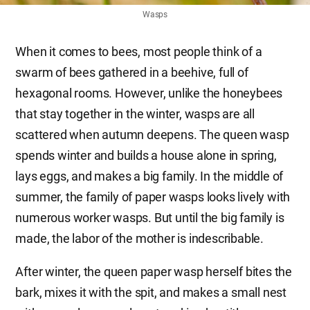
Wasps
When it comes to bees, most people think of a
swarm of bees gathered in a beehive, full of
hexagonal rooms. However, unlike the honeybees
that stay together in the winter, wasps are all
scattered when autumn deepens. The queen wasp
spends winter and builds a house alone in spring,
lays eggs, and makes a big family. In the middle of
summer, the family of paper wasps looks lively with
numerous worker wasps. But until the big family is
made, the labor of the mother is indescribable.
After winter, the queen paper wasp herself bites the
bark, mixes it with the spit, and makes a small nest