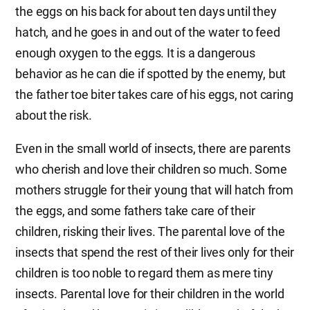
the eggs on his back for about ten days until they
hatch, and he goes in and out of the water to feed
enough oxygen to the eggs. It is a dangerous
behavior as he can die if spotted by the enemy, but
the father toe biter takes care of his eggs, not caring
about the risk.
Even in the small world of insects, there are parents
who cherish and love their children so much. Some
mothers struggle for their young that will hatch from
the eggs, and some fathers take care of their
children, risking their lives. The parental love of the
insects that spend the rest of their lives only for their
children is too noble to regard them as mere tiny
insects. Parental love for their children in the world