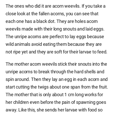
The ones who did it are acorn weevils. If you take a
close look at the fallen acorns, you can see that
each one has a black dot. They are holes acorn
weevils made with their long snouts and laid eggs.
The unripe acorns are perfect to lay eggs because
wild animals avoid eating them because they are
not ripe yet and they are soft for their larvae to feed.
The mother acorn weevils stick their snouts into the
unripe acorns to break through the hard shells and
spin around. Then they lay an egg in each acorn and
start cutting the twigs about one span from the fruit.
The mother that is only about 1 cm long works for
her children even before the pain of spawning goes
away. Like this, she sends her larvae with food so