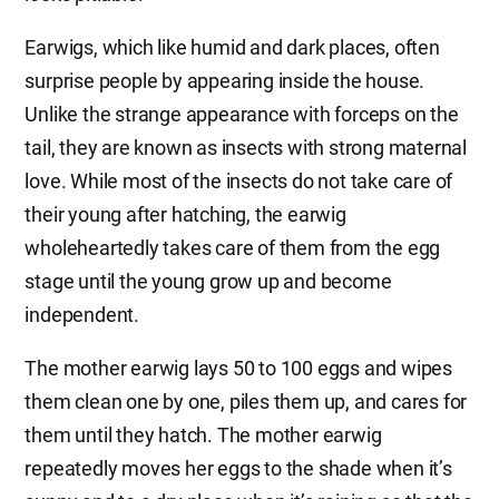
Earwigs, which like humid and dark places, often
surprise people by appearing inside the house.
Unlike the strange appearance with forceps on the
tail, they are known as insects with strong maternal
love. While most of the insects do not take care of
their young after hatching, the earwig
wholeheartedly takes care of them from the egg
stage until the young grow up and become
independent.
The mother earwig lays 50 to 100 eggs and wipes
them clean one by one, piles them up, and cares for
them until they hatch. The mother earwig
repeatedly moves her eggs to the shade when it’s