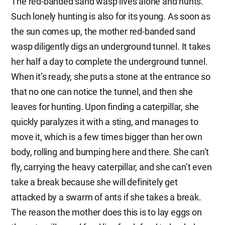
The red-banded sand wasp lives alone and hunts.
Such lonely hunting is also for its young. As soon as
the sun comes up, the mother red-banded sand
wasp diligently digs an underground tunnel. It takes
her half a day to complete the underground tunnel.
When it’s ready, she puts a stone at the entrance so
that no one can notice the tunnel, and then she
leaves for hunting. Upon finding a caterpillar, she
quickly paralyzes it with a sting, and manages to
move it, which is a few times bigger than her own
body, rolling and bumping here and there. She can’t
fly, carrying the heavy caterpillar, and she can’t even
take a break because she will definitely get
attacked by a swarm of ants if she takes a break.
The reason the mother does this is to lay eggs on