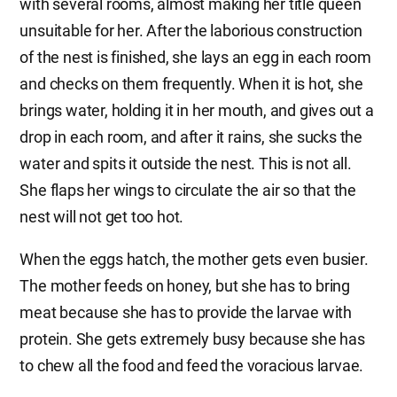
with several rooms, almost making her title queen
unsuitable for her. After the laborious construction
of the nest is finished, she lays an egg in each room
and checks on them frequently. When it is hot, she
brings water, holding it in her mouth, and gives out a
drop in each room, and after it rains, she sucks the
water and spits it outside the nest. This is not all.
She flaps her wings to circulate the air so that the
nest will not get too hot.
When the eggs hatch, the mother gets even busier.
The mother feeds on honey, but she has to bring
meat because she has to provide the larvae with
protein. She gets extremely busy because she has
to chew all the food and feed the voracious larvae.