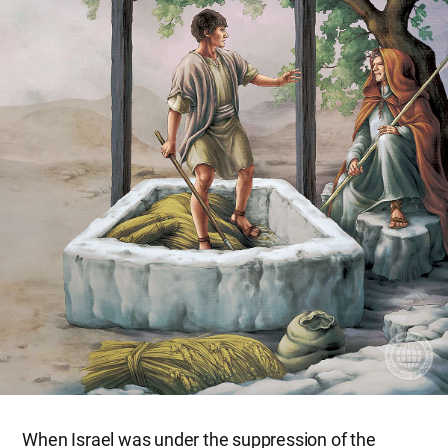
When Israel was under the suppression of the