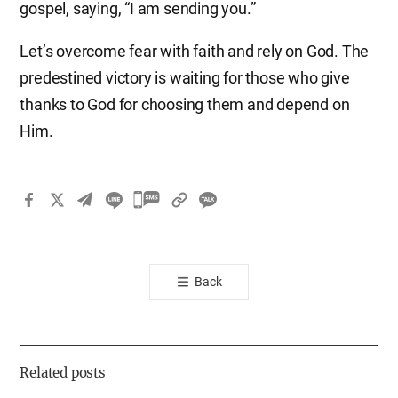
gospel, saying, “I am sending you.”
Let’s overcome fear with faith and rely on God. The
predestined victory is waiting for those who give
thanks to God for choosing them and depend on
Him.​
카
카
오
톡
Back
공
유
하
기
Related posts