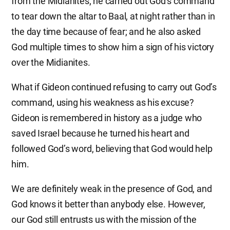
from the Midianites; he carried out God’s command
to tear down the altar to Baal, at night rather than in
the day time because of fear; and he also asked
God multiple times to show him a sign of his victory
over the Midianites.
What if Gideon continued refusing to carry out God’s
command, using his weakness as his excuse?
Gideon is remembered in history as a judge who
saved Israel because he turned his heart and
followed God’s word, believing that God would help
him.
We are definitely weak in the presence of God, and
God knows it better than anybody else. However,
our God still entrusts us with the mission of the