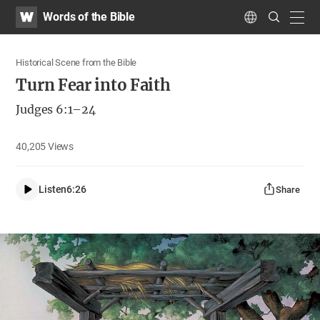
WATV
Search
Words of the Bible
Submit
navig
Language
Historical Scene from the Bible
Turn Fear into Faith
Judges 6:1–24
40,205
Views
Listen
6:26
Share