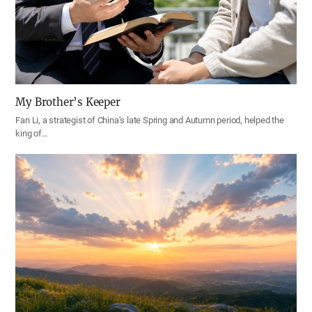
My Brother’s Keeper
Fan Li, a strategist of China’s late Spring and Autumn period, helped the
king of…