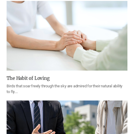
The Habit of Loving
Birds that soar freely through the sky are admired for their natural ability
to fly.…