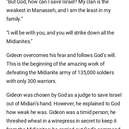
“But God, how can I save Israel? My clan is the
weakest in Manasseh, and I am the least in my
family.”
“I will be with you, and you will strike down all the
Midianites.”
Gideon overcomes his fear and follows God’s will.
This is the beginning of the amazing work of
defeating the Midianite army of 135,000 soldiers
with only 300 warriors.
Gideon was chosen by God as a judge to save Israel
out of Midian’s hand. However, he explained to God
how weak he was. Gideon was a timid person; he
threshed wheat in a winepress in secret to keep it