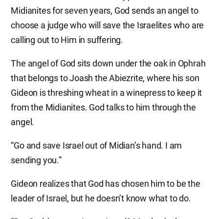
Midianites for seven years, God sends an angel to
choose a judge who will save the Israelites who are
calling out to Him in suffering.
The angel of God sits down under the oak in Ophrah
that belongs to Joash the Abiezrite, where his son
Gideon is threshing wheat in a winepress to keep it
from the Midianites. God talks to him through the
angel.
“Go and save Israel out of Midian’s hand. I am
sending you.”
Gideon realizes that God has chosen him to be the
leader of Israel, but he doesn’t know what to do.