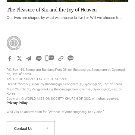
The Pleasure of Sin and the Joy of Heaven
Our lives are shaped by what we choose to live for. Will we choose to…
카
카
P.O. Box 119, Seongnam Bundang Post Office, Bundang-gu, Seongnam-si, Gyeonggi-
오
do, Rep. of Korea
Tel. +82-31-738-5999 Fax. +82-31-738-5998
톡
Head Office: 50, Sunae-ro, Bundang-gu, Seongnam-si, Gyeonggi-do, Rep. of Korea
공
Main Church: 35, Pangyoyeok-ro, Bundang-gu, Seongnam-si, Gyeonggi-do, Rep. of
Korea
유
Copyright © WORLD MISSION SOCIETY CHURCH OF GOD. All rights reserved.
하
Privacy Policy
기
WATV is an abbreviation for “Witness of Ahnsahnghong TeleVision.”
Contact Us