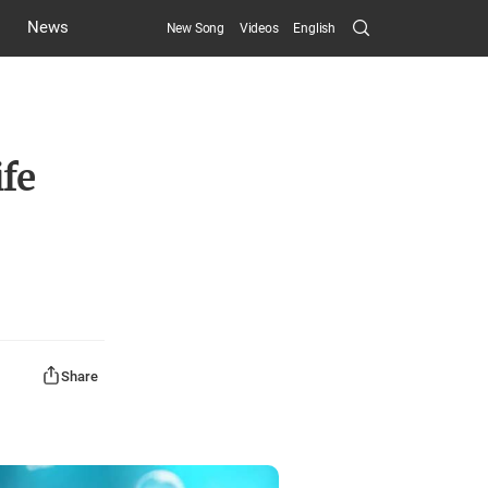
Search
News
New Song
Videos
English
Submit
ife
Share