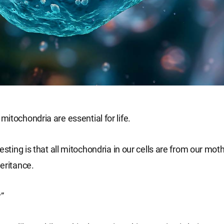
itochondria are essential for life.
esting is that all mitochondria in our cells are from our mothe
eritance.
?”