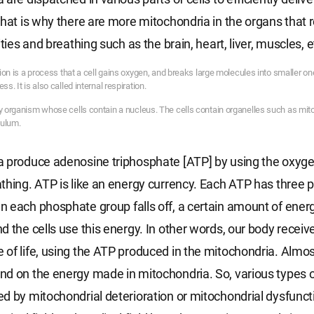
That is why there are more mitochondria in the organs that 
ities and breathing such as the brain, heart, liver, muscles, e
ation is a process that a cell gains oxygen, and breaks large molecules into smaller on
ss. It is also called internal respiration.
ny organism whose cells contain a nucleus. The cells contain organelles such as mi
culum.
 produce adenosine triphosphate [ATP] by using the oxyge
thing. ATP is like an energy currency. Each ATP has three
 each phosphate group falls off, a certain amount of energ
d the cells use this energy. In other words, our body receiv
of life, using the ATP produced in the mitochondria. Almost
d on the energy made in mitochondria. So, various types 
d by mitochondrial deterioration or mitochondrial dysfuncti