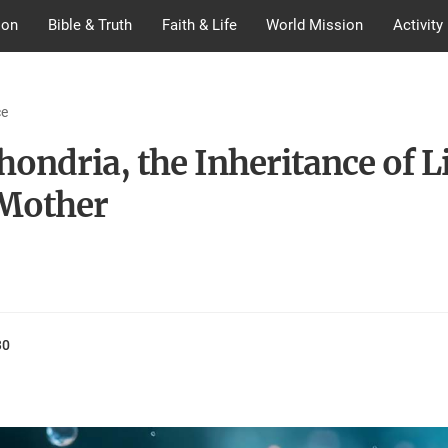
ion
Bible & Truth
Faith & Life
World Mission
Activity
ce
ondria, the Inheritance of L
Mother
30