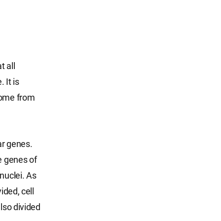
t all
 It is
osome from
ar genes.
e genes of
nuclei. As
ided, cell
lso divided