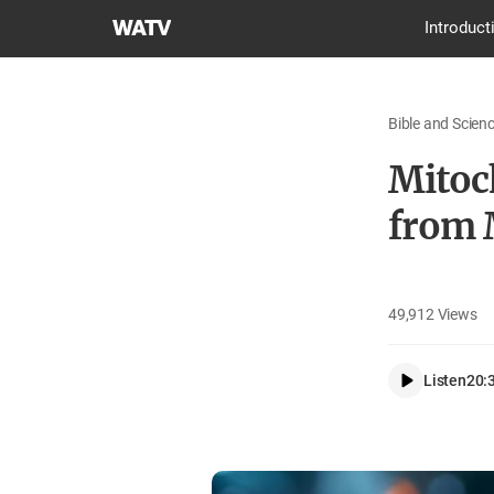
World
Introduct
Mission
Society
Church
Bible and Scien
of
God
Mitoch
from 
49,912
Views
Listen
20: