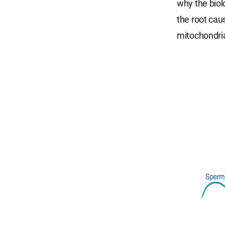
why the biol
the root cau
mitochondria