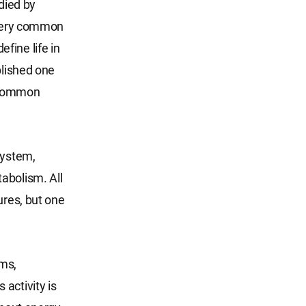
died by
a very common
efine life in
blished one
e common
system,
abolism. All
ures, but one
sms,
activity is