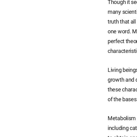
Though it se
many scienti
truth that al
one word. Ma
perfect theor
characteristic
Living being
growth and d
these charac
of the bases
Metabolism m
including ca