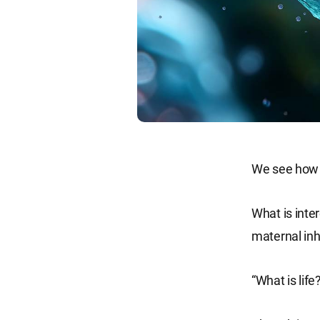
We see how m
What is inter
maternal inh
“What is life