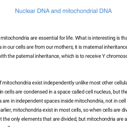
tochondria are essential for life. What is interesting is tha
in our cells are from our mothers; it is maternal inheritance.
ith the paternal inheritance, which is to receive Y chrom
 mitochondria exist independently unlike most other cellul
n cells are condensed in a space called cell nucleus, but th
 are in independent spaces inside mitochondria, not in cell 
lier, mitochondria exist in most cells, so when cells are div
ot the only elements that are divided, but mitochondria are a