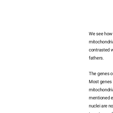
We see how mi
mitochondria 
contrasted w
fathers.
The genes of
Most genes i
mitochondria
mentioned ear
nuclei are n