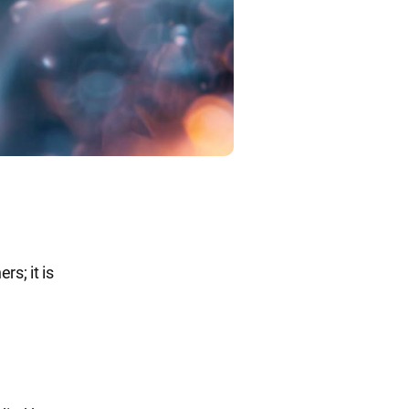
rs; it is