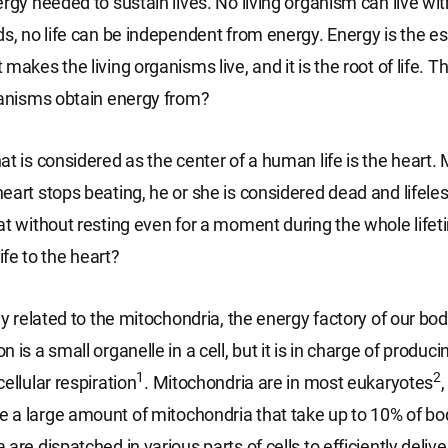
ergy needed to sustain lives. No living organism can live wi
ds, no life can be independent from energy. Energy is the es
makes the living organisms live, and it is the root of life. 
ganisms obtain energy from?
t is considered as the center of a human life is the heart. 
eart stops beating, he or she is considered dead and lifel
at without resting even for a moment during the whole life
life to the heart?
ly related to the mitochondria, the energy factory of our bod
 is a small organelle in a cell, but it is in charge of produc
1
2
ellular respiration
. Mitochondria are in most eukaryotes
a large amount of mitochondria that take up to 10% of bo
are dispatched in various parts of cells to efficiently deliv