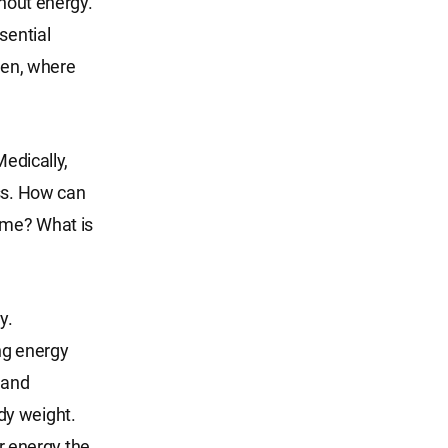
thout energy.
sential
Then, where
Medically,
ess. How can
time? What is
y.
ing energy
, and
dy weight.
er energy the