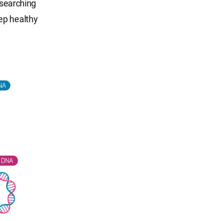
esearching
ep healthy