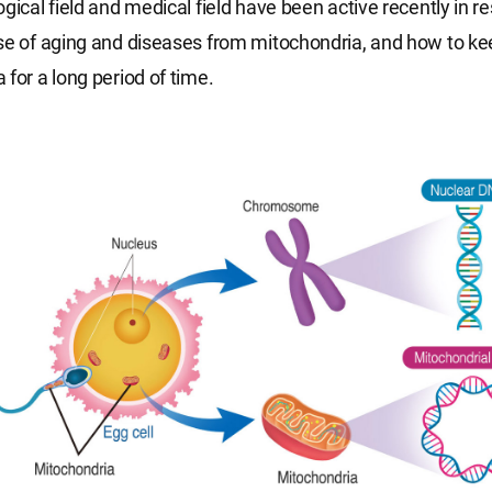
ogical field and medical field have been active recently in r
se of aging and diseases from mitochondria, and how to ke
 for a long period of time.