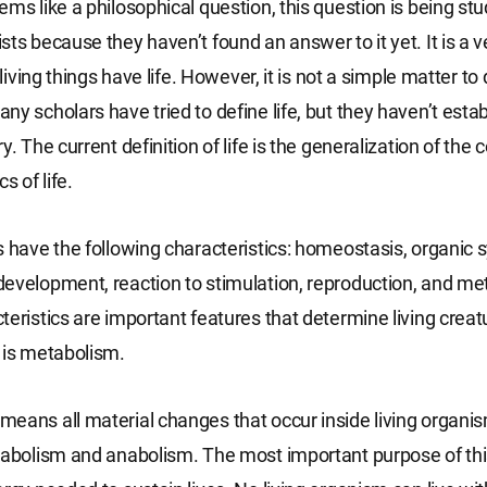
ems like a philosophical question, this question is being stu
sts because they haven’t found an answer to it yet. It is 
l living things have life. However, it is not a simple matter to d
ny scholars have tried to define life, but they haven’t esta
y. The current definition of life is the generalization of th
s of life.
s have the following characteristics: homeostasis, organic 
evelopment, reaction to stimulation, reproduction, and met
teristics are important features that determine living creat
 is metabolism.
eans all material changes that occur inside living organi
tabolism and anabolism. The most important purpose of this 