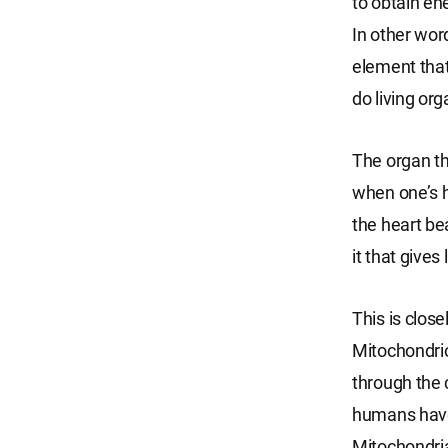
to obtain en
In other wor
element that 
do living or
The organ tha
when one’s h
the heart be
it that gives 
This is close
Mitochondrion
through the c
humans have 
Mitochondria 