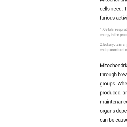
cells need. 
furious activ
1. Cellular respir
energy in the proce
2. Eukaryota is a
endoplasmic reti
Mitochondria
through brea
groups. When
produced, an
maintenance 
organs depen
can be cause