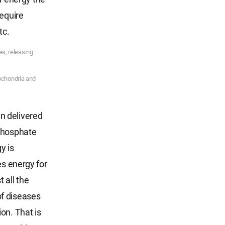
require
tc.
es, releasing
tochondria and
n delivered
 phosphate
y is
es energy for
 all the
of diseases
on. That is