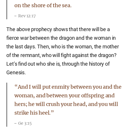
on the shore of the sea.
Rev 12:17
The above prophecy shows that there will be a
fierce war between the dragon and the woman in
the last days. Then, who is the woman, the mother
of the remnant, who will fight against the dragon?
Let’s find out who she is, through the history of
Genesis.
“And I will put enmity between you and the
woman, and between your offspring and
hers; he will crush your head, and you will
strike his heel.”
Ge 3:15