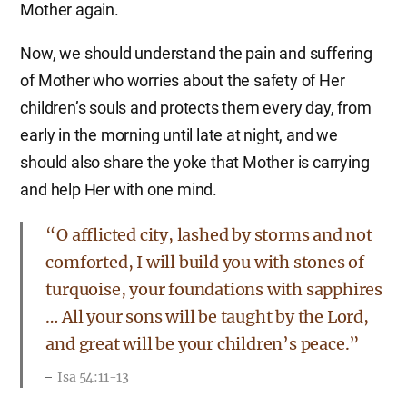
Mother again.
Now, we should understand the pain and suffering
of Mother who worries about the safety of Her
children’s souls and protects them every day, from
early in the morning until late at night, and we
should also share the yoke that Mother is carrying
and help Her with one mind.
“O afflicted city, lashed by storms and not
comforted, I will build you with stones of
turquoise, your foundations with sapphires
… All your sons will be taught by the Lord,
and great will be your children’s peace.”
Isa 54:11-13