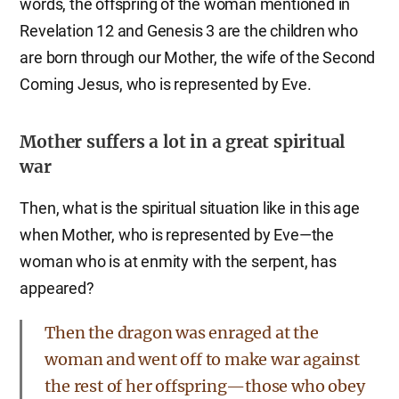
words, the offspring of the woman mentioned in
Revelation 12 and Genesis 3 are the children who
are born through our Mother, the wife of the Second
Coming Jesus, who is represented by Eve.
Mother suffers a lot in a great spiritual
war
Then, what is the spiritual situation like in this age
when Mother, who is represented by Eve—the
woman who is at enmity with the serpent, has
appeared?
Then the dragon was enraged at the
woman and went off to make war against
the rest of her offspring—those who obey