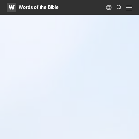
WATV
Search
Words of the Bible
Submit
navig
Language