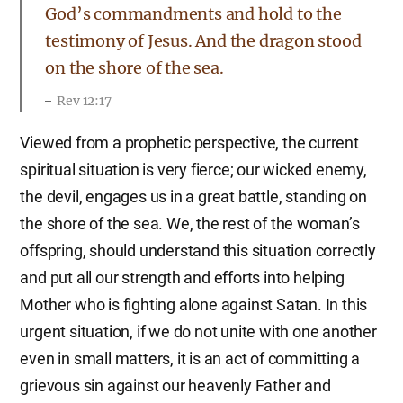
God’s commandments and hold to the
testimony of Jesus. And the dragon stood
on the shore of the sea.
Rev 12:17
Viewed from a prophetic perspective, the current
spiritual situation is very fierce; our wicked enemy,
the devil, engages us in a great battle, standing on
the shore of the sea. We, the rest of the woman’s
offspring, should understand this situation correctly
and put all our strength and efforts into helping
Mother who is fighting alone against Satan. In this
urgent situation, if we do not unite with one another
even in small matters, it is an act of committing a
grievous sin against our heavenly Father and