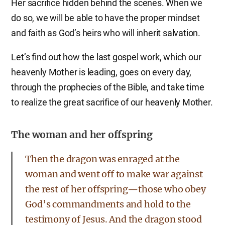
Her sacrifice hidden behind the scenes. When we
do so, we will be able to have the proper mindset
and faith as God’s heirs who will inherit salvation.
Let’s find out how the last gospel work, which our
heavenly Mother is leading, goes on every day,
through the prophecies of the Bible, and take time
to realize the great sacrifice of our heavenly Mother.
The woman and her offspring
Then the dragon was enraged at the
woman and went off to make war against
the rest of her offspring—those who obey
God’s commandments and hold to the
testimony of Jesus. And the dragon stood