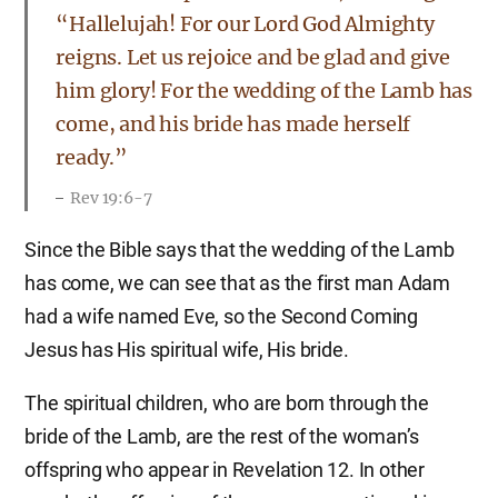
“Hallelujah! For our Lord God Almighty
reigns. Let us rejoice and be glad and give
him glory! For the wedding of the Lamb has
come, and his bride has made herself
ready.”
Rev 19:6-7
Since the Bible says that the wedding of the Lamb
has come, we can see that as the first man Adam
had a wife named Eve, so the Second Coming
Jesus has His spiritual wife, His bride.
The spiritual children, who are born through the
bride of the Lamb, are the rest of the woman’s
offspring who appear in Revelation 12. In other