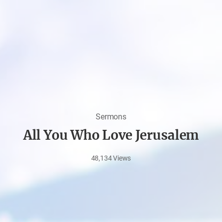
Sermons
All You Who Love Jerusalem
48,134
Views
Aug
11,
2021