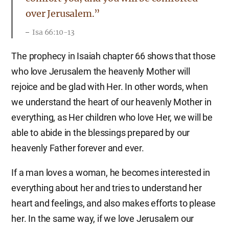
over Jerusalem.”
Isa 66:10-13
The prophecy in Isaiah chapter 66 shows that those
who love Jerusalem the heavenly Mother will
rejoice and be glad with Her. In other words, when
we understand the heart of our heavenly Mother in
everything, as Her children who love Her, we will be
able to abide in the blessings prepared by our
heavenly Father forever and ever.
If a man loves a woman, he becomes interested in
everything about her and tries to understand her
heart and feelings, and also makes efforts to please
her. In the same way, if we love Jerusalem our