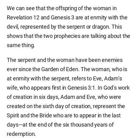
We can see that the offspring of the woman in
Revelation 12 and Genesis 3 are at enmity with the
devil, represented by the serpent or dragon. This
shows that the two prophecies are talking about the
same thing.
The serpent and the woman have been enemies
ever since the Garden of Eden. The woman, who is
at enmity with the serpent, refers to Eve, Adam’s
wife, who appears first in Genesis 3:1. In God’s work
of creation in six days, Adam and Eve, who were
created on the sixth day of creation, represent the
Spirit and the Bride who are to appear in the last
days—at the end of the six thousand years of
redemption.