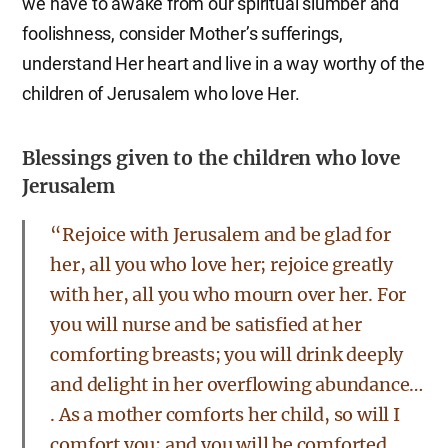
we have to awake from our spiritual slumber and
foolishness, consider Mother’s sufferings,
understand Her heart and live in a way worthy of the
children of Jerusalem who love Her.
Blessings given to the children who love
Jerusalem
“Rejoice with Jerusalem and be glad for
her, all you who love her; rejoice greatly
with her, all you who mourn over her. For
you will nurse and be satisfied at her
comforting breasts; you will drink deeply
and delight in her overflowing abundance…
. As a mother comforts her child, so will I
comfort you; and you will be comforted