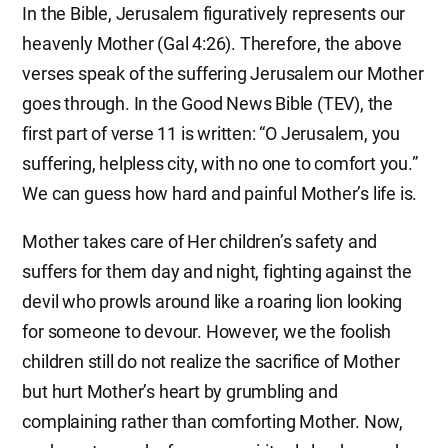
In the Bible, Jerusalem figuratively represents our
heavenly Mother (Gal 4:26). Therefore, the above
verses speak of the suffering Jerusalem our Mother
goes through. In the Good News Bible (TEV), the
first part of verse 11 is written: “O Jerusalem, you
suffering, helpless city, with no one to comfort you.”
We can guess how hard and painful Mother’s life is.
Mother takes care of Her children’s safety and
suffers for them day and night, fighting against the
devil who prowls around like a roaring lion looking
for someone to devour. However, we the foolish
children still do not realize the sacrifice of Mother
but hurt Mother’s heart by grumbling and
complaining rather than comforting Mother. Now,