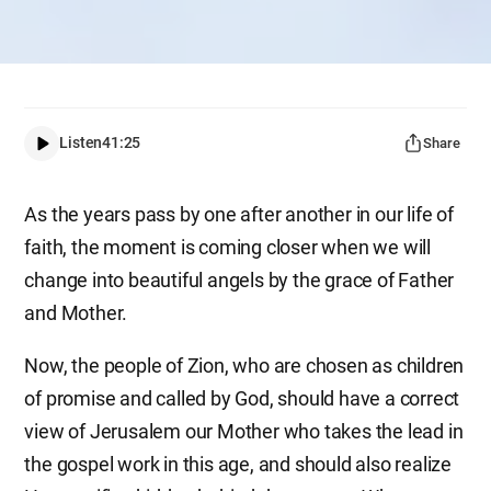
Listen
41:25
Share
As the years pass by one after another in our life of
faith, the moment is coming closer when we will
change into beautiful angels by the grace of Father
and Mother.
Now, the people of Zion, who are chosen as children
of promise and called by God, should have a correct
view of Jerusalem our Mother who takes the lead in
the gospel work in this age, and should also realize