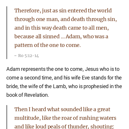
Therefore, just as sin entered the world
through one man, and death through sin,
and in this way death came to all men,
because all sinned … Adam, who was a
pattern of the one to come.
Ro 5:12-14
Adam represents the one to come, Jesus who is to
come a second time, and his wife Eve stands for the
bride, the wife of the Lamb, who is prophesied in the
book of Revelation.
Then I heard what sounded like a great
multitude, like the roar of rushing waters
and like loud peals of thunder, shouting: