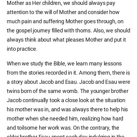
Mother as Her children, we should always pay
attention to the will of Mother and consider how
much pain and suffering Mother goes through, on
the gospel journey filled with thorns. Also, we should
always think about what pleases Mother and put it
into practice.
When we study the Bible, we learn many lessons
from the stories recorded in it. Among them, there is
a story about Jacob and Esau. Jacob and Esau were
twins born of the same womb. The younger brother
Jacob continually took a close look at the situation
his mother was in, and was always there to help his
mother when she needed him, realizing how hard
and toilsome her work was. On the contrary, the
elder brother Esau spent each day indulging in the