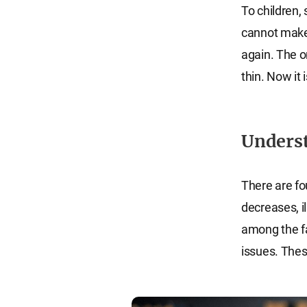
To children,
cannot make
again. The o
thin. Now it 
Underst
There are fo
decreases, il
among the fa
issues. Thes