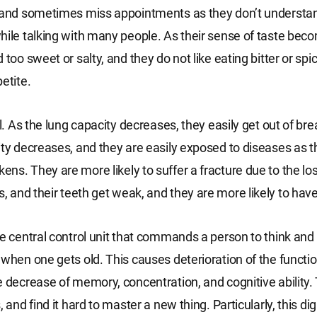
, and sometimes miss appointments as they don’t understa
hile talking with many people. As their sense of taste beco
 too sweet or salty, and they do not like eating bitter or sp
etite.
ll. As the lung capacity decreases, they easily get out of brea
ity decreases, and they are easily exposed to diseases as 
ns. They are more likely to suffer a fracture due to the lo
 and their teeth get weak, and they are more likely to have
he central control unit that commands a person to think an
 when one gets old. This causes deterioration of the functio
e decrease of memory, concentration, and cognitive ability.
, and find it hard to master a new thing. Particularly, this dig