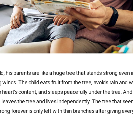
hild, his parents are like a huge tree that stands strong even 
g winds. The child eats fruit from the tree, avoids rain and w
s heart’s content, and sleeps peacefully under the tree. An
 leaves the tree and lives independently. The tree that se
ong forever is only left with thin branches after giving ever