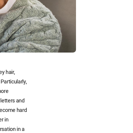
y hair,
Particularly,
more
 letters and
 become hard
r in
sation in a