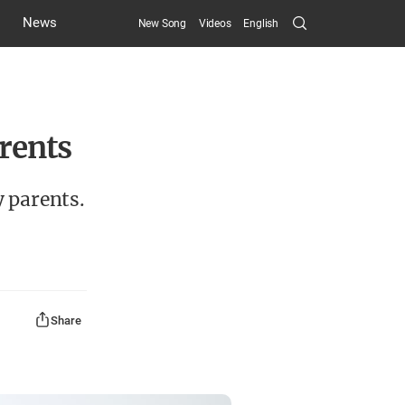
Search
News
New Song
Videos
English
Submit
arents
y parents.
Share