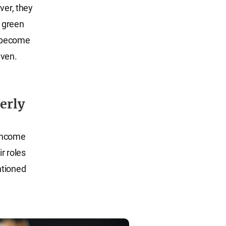
ver, they
 green
s become
iven.
erly
 income
ir roles
ntioned