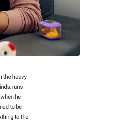
in the heavy
inds, runs
d when he
emed to be
ything to the