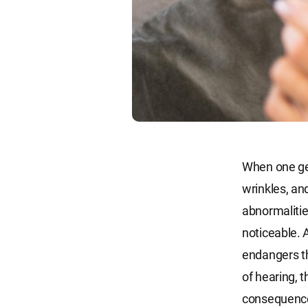
When one get
wrinkles, an
abnormalitie
noticeable. 
endangers th
of hearing, 
consequence 