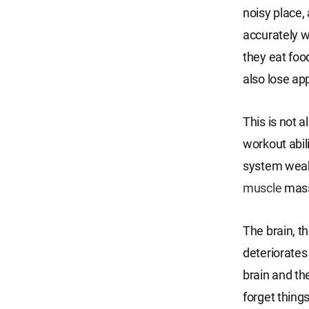
noisy place
accurately w
they eat food
also lose app
This is not a
workout abil
system weake
muscle
mass,
The brain, t
deteriorates
brain and th
forget things