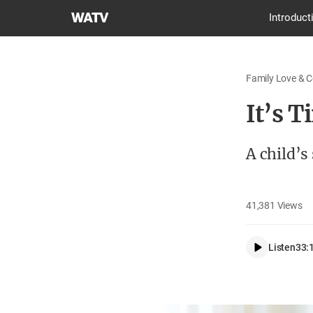
World
Introduct
Mission
Society
Church
Family Love & 
of
God
It’s T
A child’s
41,381
Views
Listen
33: