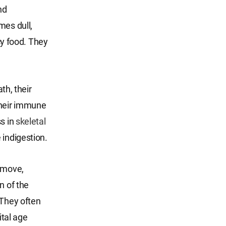
nd
mes dull,
icy food. They
th, their
their immune
ss in
skeletal
 indigestion.
d move,
n of the
 They often
ital age