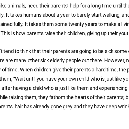
e animals, need their parents’ help for a long time until th
y. It takes humans about a year to barely start walking, an
trained fully. It takes them some twenty years to make a livi
his is how parents raise their children, giving up their yout
t tend to think that their parents are going to be sick some 
re are many other sick elderly people out there. However, 
w of time. When children give their parents a hard time, the 
them, “Wait until you have your own child who is just like yo
 after having a child who is just like them and experiencin
while raising them, they fathom the hearts of their parents; b
parents’ hair has already gone grey and they have deep wrink