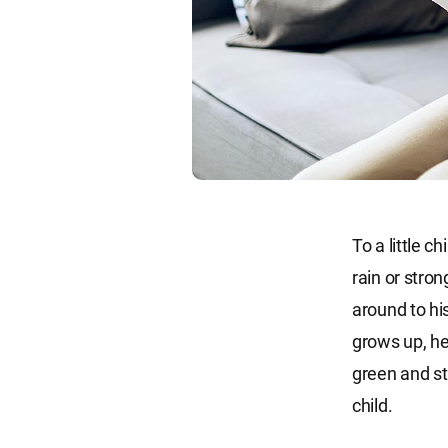
To a little c
rain or stron
around to hi
grows up, he
green and str
child.