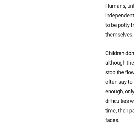
Humans, unlik
independentl
to be potty 
themselves. T
Children don’
although the
stop the flo
often say to 
enough, only
difficulties 
time, their 
faces.