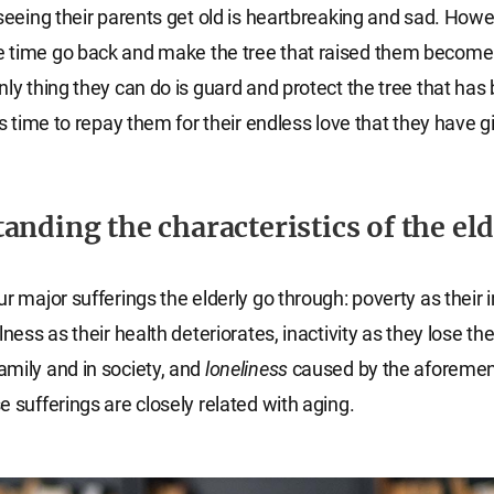
 seeing their parents get old is heartbreaking and sad. Howe
 time go back and make the tree that raised them become
nly thing they can do is guard and protect the tree that ha
is time to repay them for their endless love that they have g
anding the characteristics of the eld
ur major sufferings the elderly go through: poverty as their
lness as their health deteriorates, inactivity as they lose the
mily and in society, and
loneliness
caused by the aforeme
e sufferings are closely related with aging.