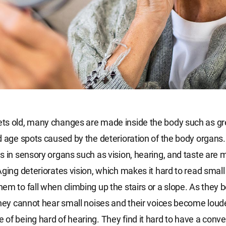
s old, many changes are made inside the body such as gre
d age spots caused by the deterioration of the body organs. 
s in sensory organs such as vision, hearing, and taste are 
Aging deteriorates vision, which makes it hard to read small
em to fall when climbing up the stairs or a slope. As they
they cannot hear small noises and their voices become loude
of being hard of hearing. They find it hard to have a conver