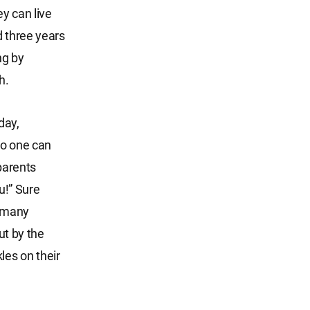
ey can live
d three years
ng by
h.
day,
no one can
parents
u!” Sure
g many
ut by the
les on their