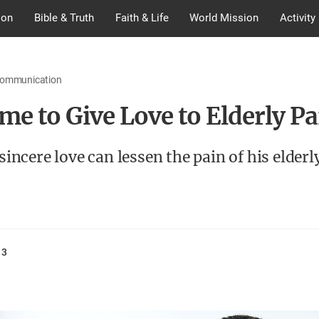
ion
Bible & Truth
Faith & Life
World Mission
Activity
Communication
ime to Give Love to Elderly P
 sincere love can lessen the pain of his elderl
13