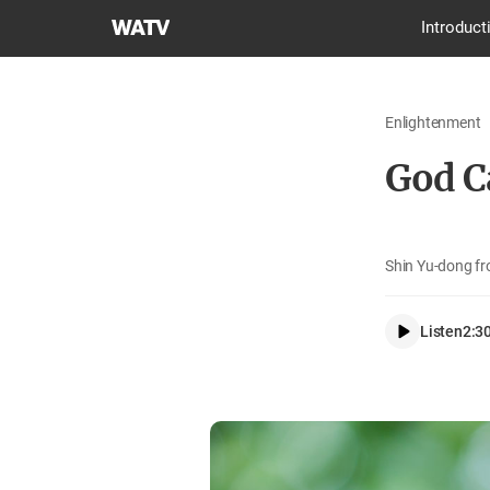
World
Introduct
Mission
Society
Church
Enlightenment
of
God
God C
Shin Yu-dong fr
Listen
2:3