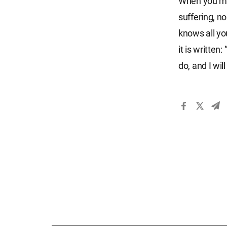
When you mak
suffering, n
knows all yo
it is written
do, and I wi