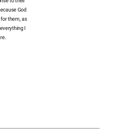
nse to their
 because God
 for them, as
 everything I
re.