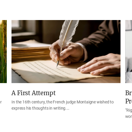
A First Attempt
Br
Pr
r
In the 16th century, the French judge Montaigne wished to
express his thoughts in writing.…
“Rig
wor