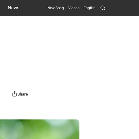
Search
News
New Song
Videos
English
Submit
Share