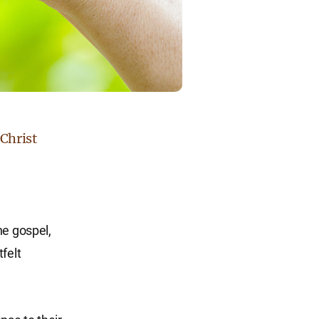
 Christ
he gospel,
felt