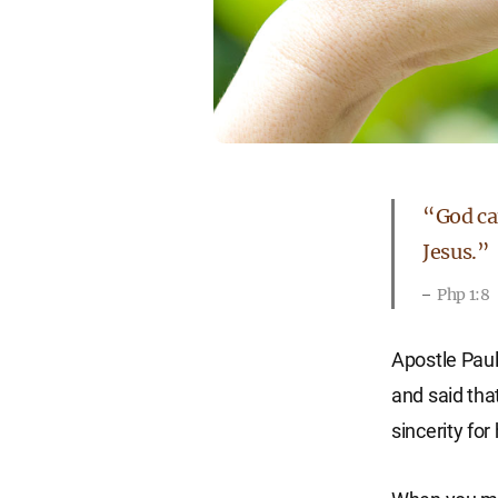
“God can
Jesus.”
Php 1:8
Apostle Paul
and said tha
sincerity for