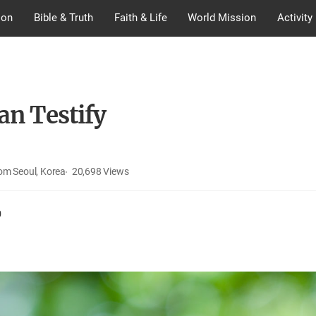
ion
Bible & Truth
Faith & Life
World Mission
Activity
an Testify
om Seoul, Korea
20,698
Views
0