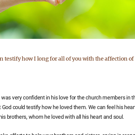
 testify how I long for all of you with the affection of
 was very confident in his love for the church members in t
t God could testify how he loved them. We can feel his heart
 his brothers, whom he loved with all his heart and soul.