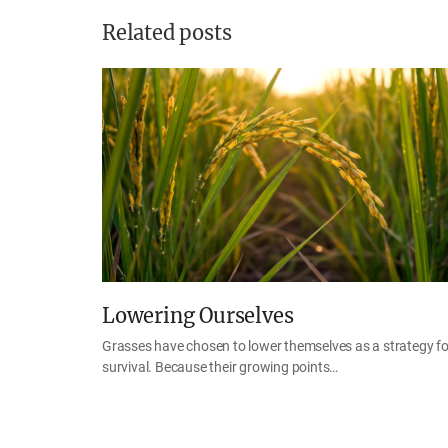
Related posts
Lowering Ourselves
Grasses have chosen to lower themselves as a strategy fo
survival. Because their growing points…