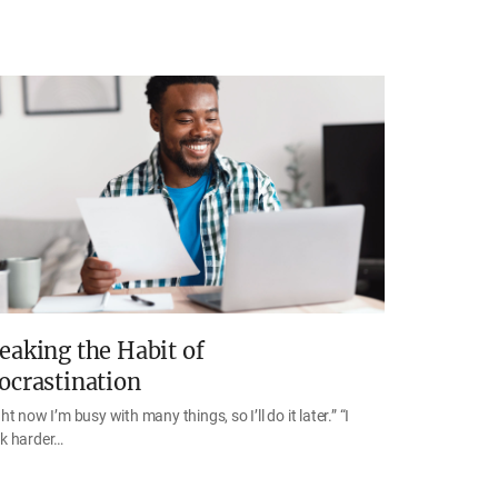
eaking the Habit of
ocrastination
ht now I’m busy with many things, so I’ll do it later.” “I
k harder…