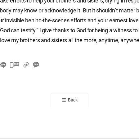
e efforts to help your brothers and sisters, crying in respo
obody may know or acknowledge it. But it shouldn’t matter
ur invisible behind-the-scenes efforts and your earnest love
: “God can testify.” I give thanks to God for being a witness to
ll love my brothers and sisters all the more, anytime, anywhe
카
카
오
톡
공
Back
유
하
기