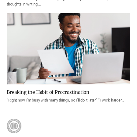
thoughts in writing.…
Breaking the Habit of Procrastination
“Right now I’m busy with many things, so I’ll do it later.” “I work harder…