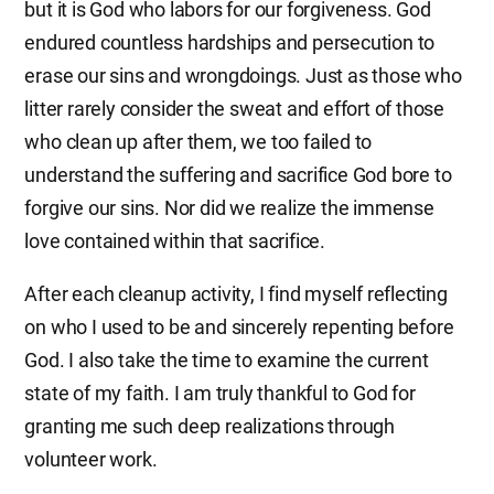
but it is God who labors for our forgiveness. God
endured countless hardships and persecution to
erase our sins and wrongdoings. Just as those who
litter rarely consider the sweat and effort of those
who clean up after them, we too failed to
understand the suffering and sacrifice God bore to
forgive our sins. Nor did we realize the immense
love contained within that sacrifice.
After each cleanup activity, I find myself reflecting
on who I used to be and sincerely repenting before
God. I also take the time to examine the current
state of my faith. I am truly thankful to God for
granting me such deep realizations through
volunteer work.