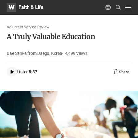
WATV
Search
Faith & Life
Submit
navig
Language
Volunteer Service Review
A Truly Valuable Education
Bae Sani-a from Daegu, Korea
4,499
Views
Listen
5:57
Share