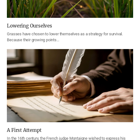
Lowering Ourselves
Grasses have chosen to lower themselves as a strategy for survival.
Because their growing points…
A First Attempt
In the 16th century, the French judge Montaigne wished to express his