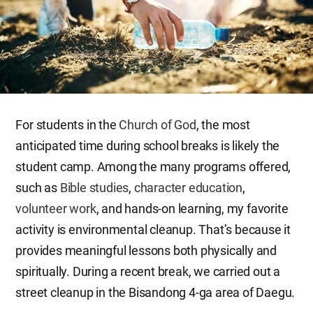
For students in the
Church of God
, the most
anticipated time during school breaks is likely the
student camp. Among the many programs offered,
such as
Bible studies
,
character education
,
volunteer work
, and hands-on learning, my favorite
activity is environmental cleanup. That’s because it
provides meaningful lessons both physically and
spiritually. During a recent break, we carried out a
street cleanup in the Bisandong 4-ga area of Daegu.