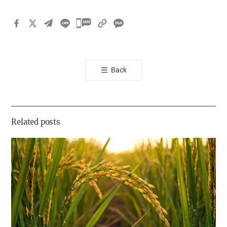
카
카
오
톡
Back
공
유
하
기
Related posts