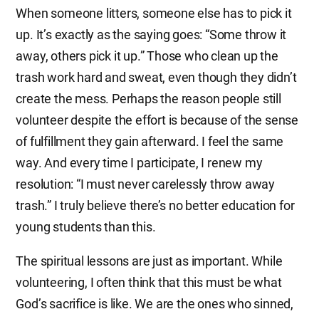
When someone litters, someone else has to pick it
up. It’s exactly as the saying goes: “Some throw it
away, others pick it up.” Those who clean up the
trash work hard and sweat, even though they didn’t
create the mess. Perhaps the reason people still
volunteer despite the effort is because of the sense
of fulfillment they gain afterward. I feel the same
way. And every time I participate, I renew my
resolution: “I must never carelessly throw away
trash.” I truly believe there’s no better education for
young students than this.
The spiritual lessons are just as important. While
volunteering, I often think that this must be what
God’s sacrifice is like. We are the ones who sinned,