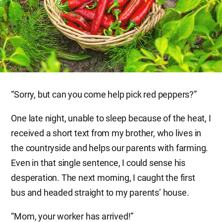
“Sorry, but can you come help pick red peppers?”
One late night, unable to sleep because of the heat, I
received a short text from my brother, who lives in
the countryside and helps our parents with farming.
Even in that single sentence, I could sense his
desperation. The next morning, I caught the first
bus and headed straight to my parents’ house.
“Mom, your worker has arrived!”