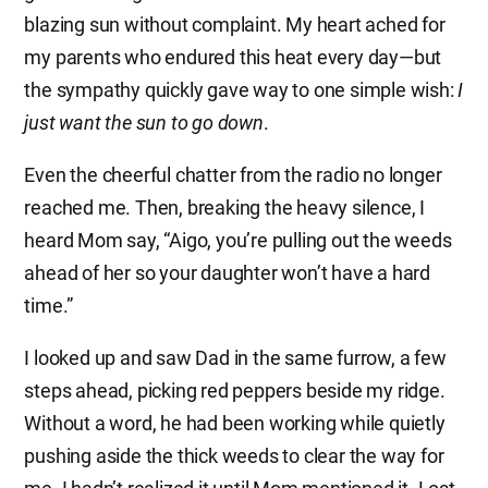
blazing sun without complaint. My heart ached for
my parents who endured this heat every day—but
the sympathy quickly gave way to one simple wish:
I
just want the sun to go down
.
Even the cheerful chatter from the radio no longer
reached me. Then, breaking the heavy silence, I
heard Mom say, “Aigo, you’re pulling out the weeds
ahead of her so your daughter won’t have a hard
time.”
I looked up and saw Dad in the same furrow, a few
steps ahead, picking red peppers beside my ridge.
Without a word, he had been working while quietly
pushing aside the thick weeds to clear the way for