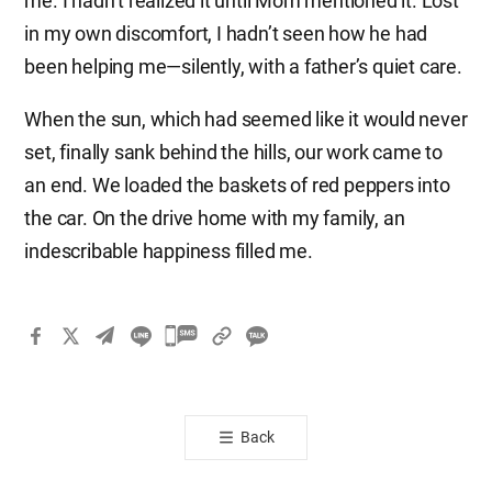
me. I hadn’t realized it until Mom mentioned it. Lost
in my own discomfort, I hadn’t seen how he had
been helping me—silently, with a father’s quiet care.
When the sun, which had seemed like it would never
set, finally sank behind the hills, our work came to
an end. We loaded the baskets of red peppers into
the car. On the drive home with my family, an
indescribable happiness filled me.
카
카
오
톡
Back
공
유