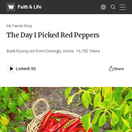
WATV
Search
Faith & Life
Submit
navig
Language
My Family Story
The Day I Picked Red Peppers
Baek Kyung-ran from Gwangju, Korea
16,782
Views
Listen
8:50
Share