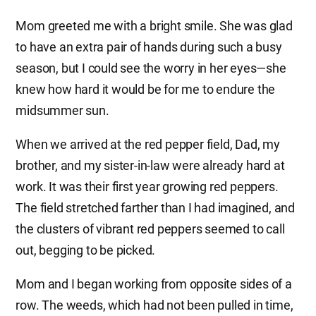
Mom greeted me with a bright smile. She was glad
to have an extra pair of hands during such a busy
season, but I could see the worry in her eyes—she
knew how hard it would be for me to endure the
midsummer sun.
When we arrived at the red pepper field, Dad, my
brother, and my sister-in-law were already hard at
work. It was their first year growing red peppers.
The field stretched farther than I had imagined, and
the clusters of vibrant red peppers seemed to call
out, begging to be picked.
Mom and I began working from opposite sides of a
row. The weeds, which had not been pulled in time,