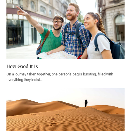
How Good It Is
On a journey taken together, one person’s bag is bursting, filled with
everything they insist…