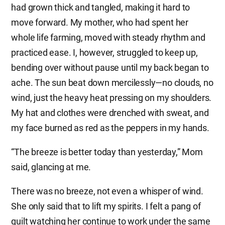
had grown thick and tangled, making it hard to
move forward. My mother, who had spent her
whole life farming, moved with steady rhythm and
practiced ease. I, however, struggled to keep up,
bending over without pause until my back began to
ache. The sun beat down mercilessly—no clouds, no
wind, just the heavy heat pressing on my shoulders.
My hat and clothes were drenched with sweat, and
my face burned as red as the peppers in my hands.
“The breeze is better today than yesterday,” Mom
said, glancing at me.
There was no breeze, not even a whisper of wind.
She only said that to lift my spirits. I felt a pang of
guilt watching her continue to work under the same