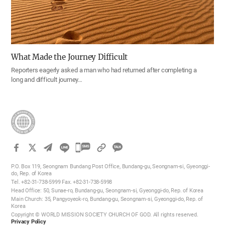
What Made the Journey Difficult
Reporters eagerly asked a man who had returned after completing a
long and difficult journey…
카
카
P.O. Box 119, Seongnam Bundang Post Office, Bundang-gu, Seongnam-si, Gyeonggi-
오
do, Rep. of Korea
Tel. +82-31-738-5999 Fax. +82-31-738-5998
톡
Head Office: 50, Sunae-ro, Bundang-gu, Seongnam-si, Gyeonggi-do, Rep. of Korea
공
Main Church: 35, Pangyoyeok-ro, Bundang-gu, Seongnam-si, Gyeonggi-do, Rep. of
Korea
유
Copyright © WORLD MISSION SOCIETY CHURCH OF GOD. All rights reserved.
하
Privacy Policy