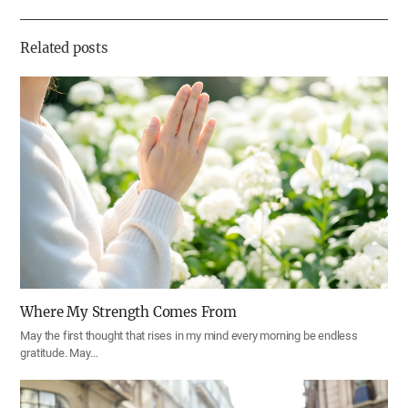
하
기
Related posts
Where My Strength Comes From
May the first thought that rises in my mind every morning be endless
gratitude. May…