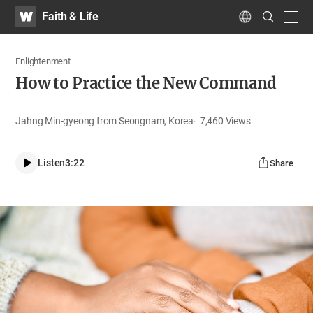
WATV
Search
Faith & Life
Submit
navig
Language
Enlightenment
How to Practice the New Command
Jahng Min-gyeong from Seongnam, Korea
7,460
Views
Listen
3:22
Share