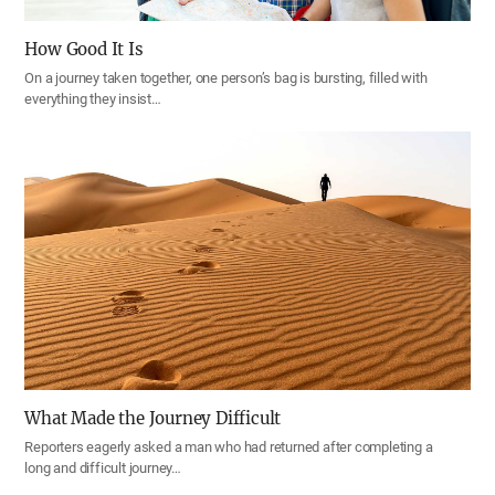
How Good It Is
On a journey taken together, one person’s bag is bursting, filled with
everything they insist…
What Made the Journey Difficult
Reporters eagerly asked a man who had returned after completing a
long and difficult journey…