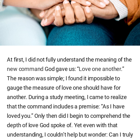
At first, I did not fully understand the meaning of the
new command
God gave us: “
Love one another
.”
The reason was simple; I found it impossible to
gauge the measure of love one should have for
another. During a study meeting, I came to realize
that the command includes a premise: “As I have
loved you.” Only then did I begin to comprehend the
depth of love God spoke of. Yet even with that
understanding, I couldn’t help but wonder: Can I truly