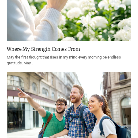
Where My Strength Comes From
May the first thought that rises in my mind every morning be endless
gratitude. May…