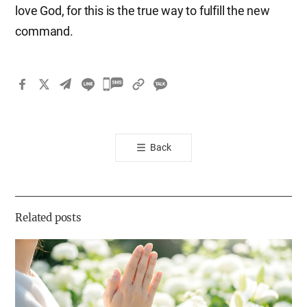
love God, for this is the true way to fulfill the new
command.
카
카
오
톡
Back
공
유
하
기
Related posts