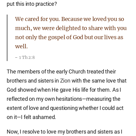
put this into practice?
We cared for you. Because we loved you so
much, we were delighted to share with you
not only the gospel of God but our lives as
well.
1 Th 2:8
The members of the early Church treated their
brothers and sisters in
Zion
with the same love that
God showed when He gave His life for them. As I
reflected on my own hesitations—measuring the
extent of love and questioning whether I could act
on it—I felt ashamed.
Now, I resolve to love my brothers and sisters as I