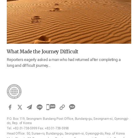
What Made the Journey Difficult
Reporters eagerly asked a man who had returned after completing a
long and difficult journey…
카
카
P.O. Box 119, Seongnam Bundang Post Office, Bundang-gu, Seongnam-si, Gyeonggi-
오
do, Rep. of Korea
Tel. +82-31-738-5999 Fax. +82-31-738-5998
톡
Head Office: 50, Sunae-ro, Bundang-gu, Seongnam-si, Gyeonggi-do, Rep. of Korea
공