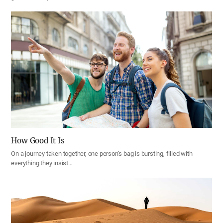
How Good It Is
On a journey taken together, one person’s bag is bursting, filled with
everything they insist…