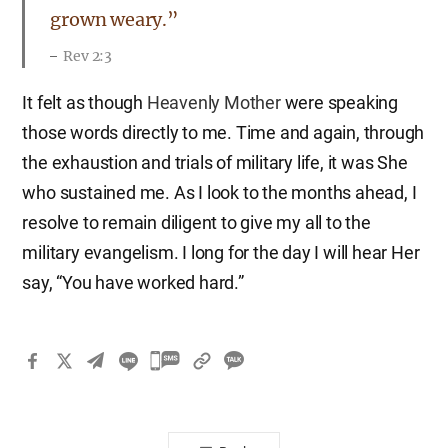
grown weary.”
Rev 2:3
It felt as though
Heavenly Mother
were speaking
those words directly to me. Time and again, through
the exhaustion and trials of military life, it was She
who sustained me. As I look to the months ahead, I
resolve to remain diligent to give my all to the
military evangelism. I long for the day I will hear Her
say, “You have worked hard.”
카
카
오
톡