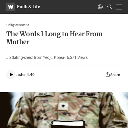
WATV
Search
Faith & Life
Submit
navig
Language
Enlightenment
The Words I Long to Hear From
Mother
Jo Sahng-cheol from Yeoju, Korea
6,571
Views
Listen
4:40
Share