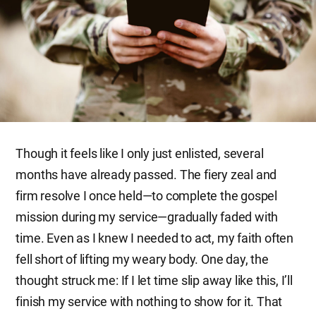
Though it feels like I only just enlisted, several
months have already passed. The fiery zeal and
firm resolve I once held—to complete the gospel
mission during my service—gradually faded with
time. Even as I knew I needed to act, my faith often
fell short of lifting my weary body. One day, the
thought struck me: If I let time slip away like this, I’ll
finish my service with nothing to show for it. That