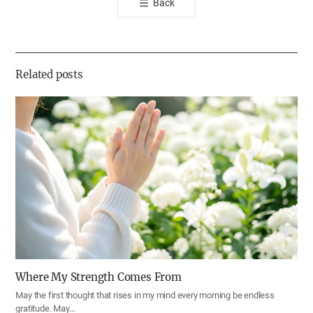
Back
공
유
하
기
Related posts
Where My Strength Comes From
May the first thought that rises in my mind every morning be endless
gratitude. May…