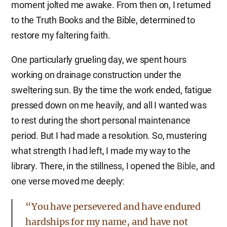
moment jolted me awake. From then on, I returned
to the Truth Books and the Bible, determined to
restore my faltering faith.
One particularly grueling day, we spent hours
working on drainage construction under the
sweltering sun. By the time the work ended, fatigue
pressed down on me heavily, and all I wanted was
to rest during the short personal maintenance
period. But I had made a resolution. So, mustering
what strength I had left, I made my way to the
library. There, in the stillness, I opened the
Bible
, and
one verse moved me deeply:
“You have persevered and have endured
hardships for my name, and have not