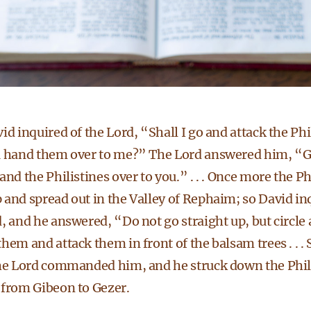
id inquired of the Lord, “Shall I go and attack the Phi
u hand them over to me?” The Lord answered him, “Go,
and the Philistines over to you.” . . . Once more the Ph
and spread out in the Valley of Rephaim; so David in
, and he answered, “Do not go straight up, but circle
hem and attack them in front of the balsam trees . . .
the Lord commanded him, and he struck down the Phili
 from Gibeon to Gezer.