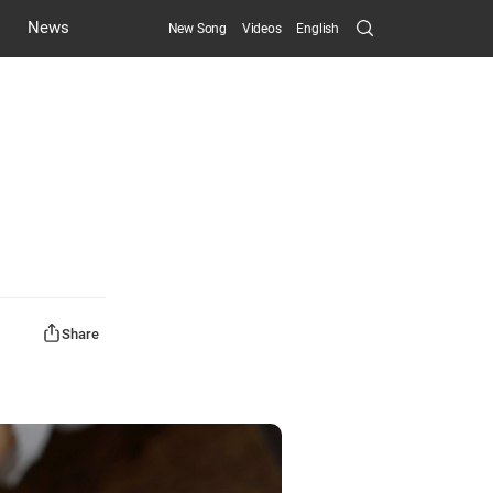
Search
News
New Song
Videos
English
Submit
Share