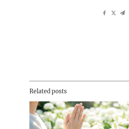
Related posts