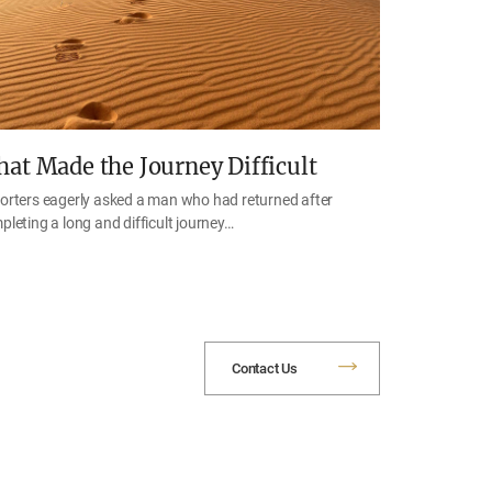
at Made the Journey Difficult
orters eagerly asked a man who had returned after
pleting a long and difficult journey…
Contact Us