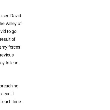
omised David
he Valley of
vid to go
result of
nemy forces
previous
ay to lead
 preaching
 lead. I
rd each time.