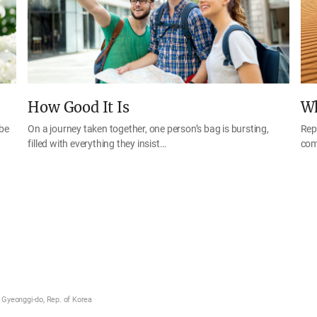
How Good It Is
Wh
 be
On a journey taken together, one person’s bag is bursting,
Rep
filled with everything they insist…
com
Gyeonggi-do, Rep. of Korea