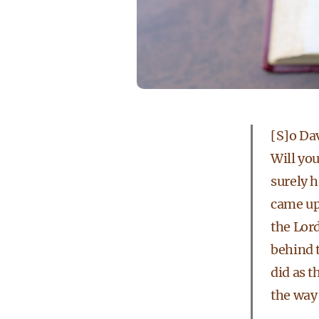
[S]o Dav
Will yo
surely h
came up 
the Lord
behind t
did as 
the way