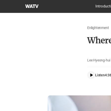
World
Introduct
Mission
Society
Church
Enlightenment
of
God
Where
Lee Hyeong-hui 
Listen
4:3