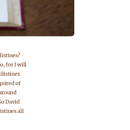
listines?
 for I will
ilistines
quired of
 around
 So David
stines all