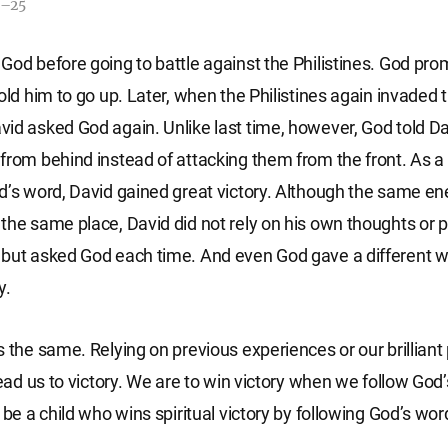
9–25
God before going to battle against the Philistines. God pr
old him to go up. Later, when the Philistines again invaded t
id asked God again. Unlike last time, however, God told Da
from behind instead of attacking them from the front. As a 
d’s word, David gained great victory. Although the same e
the same place, David did not rely on his own thoughts or 
but asked God each time. And even God gave a different w
y.
s the same. Relying on previous experiences or our brilliant
lead us to victory. We are to win victory when we follow God’s
 be a child who wins spiritual victory by following God’s wo