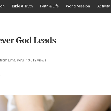
ion
Bible & Truth
Faith & Life
World Mission
Activity
ver God Leads
from Lima, Peru
13,012
Views
8