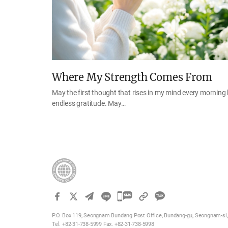
Where My Strength Comes From
May the first thought that rises in my mind every morning
endless gratitude. May…
카
카
P.O. Box 119, Seongnam Bundang Post Office, Bundang-gu, Seongnam-si, 
오
Tel. +82-31-738-5999 Fax. +82-31-738-5998