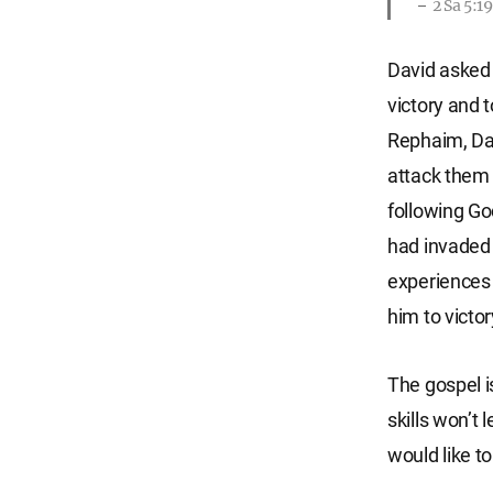
2 Sa 5:1
David asked 
victory and t
Rephaim, Dav
attack them 
following Go
had invaded 
experiences 
him to victor
The gospel i
skills won’t 
would like to