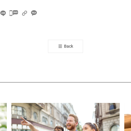
카
카
오
톡
공
Back
유
하
기