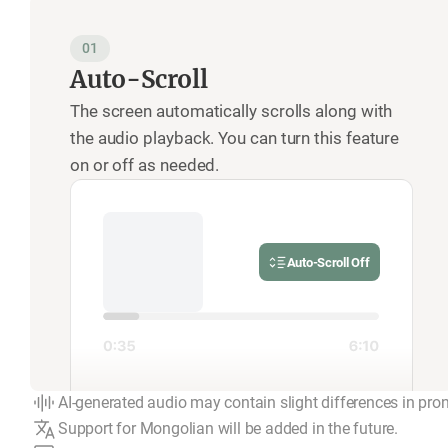
01
Auto-Scroll
The screen automatically scrolls along with
the audio playback. You can turn this feature
on or off as needed.
Auto-Scroll Off
AI-generated audio may contain slight differences in pro
Support for Mongolian will be added in the future.