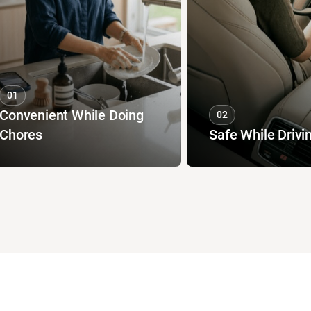
01
Convenient While Doing
02
Chores
Safe While Drivi