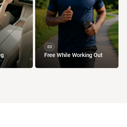
03
ng
Free While Working Out