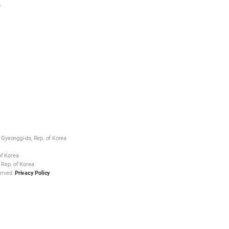
.
Gyeonggi-do, Rep. of Korea
of Korea
 Rep. of Korea
erved.
Privacy Policy