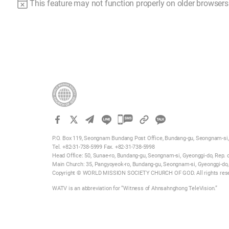
This feature may not function properly on older browsers
카
카
P.O. Box 119, Seongnam Bundang Post Office, Bundang-gu, Seongnam-si, 
오
Tel. +82-31-738-5999 Fax. +82-31-738-5998
톡
Head Office: 50, Sunae-ro, Bundang-gu, Seongnam-si, Gyeonggi-do, Rep. 
공
Main Church: 35, Pangyoyeok-ro, Bundang-gu, Seongnam-si, Gyeonggi-do,
유
Copyright © WORLD MISSION SOCIETY CHURCH OF GOD. All rights res
하
WATV is an abbreviation for “Witness of Ahnsahnghong TeleVision.”
기