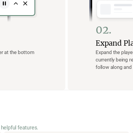
02.
Expand Pl
yer at the bottom
Expand the playe
currently being r
follow along and 
helpful features.