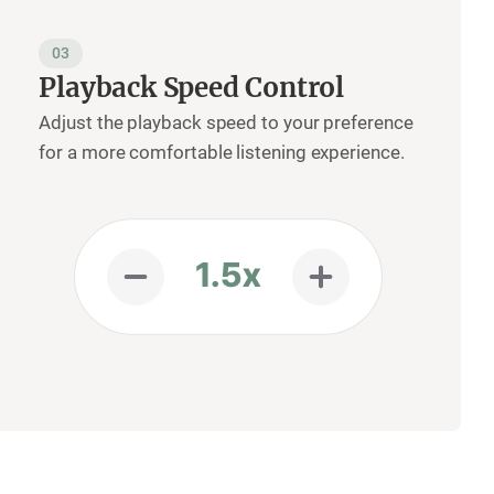
03
Playback Speed Control
Adjust the playback speed to your preference
for a more comfortable listening experience.