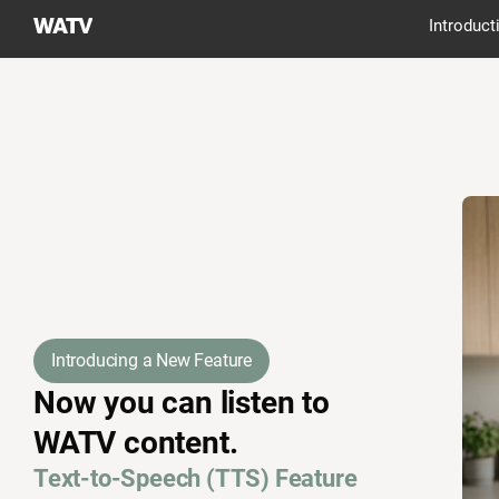
World
Introduct
Mission
Society
Church
of
God
Introducing a New Feature
Now you can listen to
WATV content.
Text-to-Speech (TTS) Feature