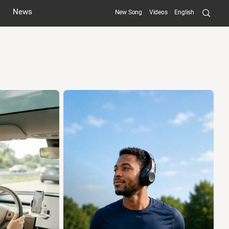
Searc
News
New Song
Videos
English
Submit