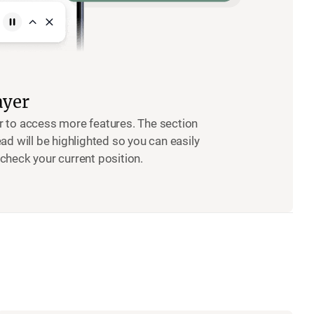
ayer
r to access more features. The section
ead will be highlighted so you can easily
check your current position.