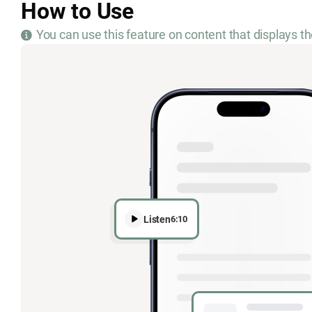
How to Use
You can use this feature on content that displays th
Listen
6:10