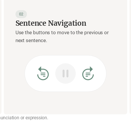
02
Sentence Navigation
Use the buttons to move to the previous or
next sentence.
nunciation or expression.