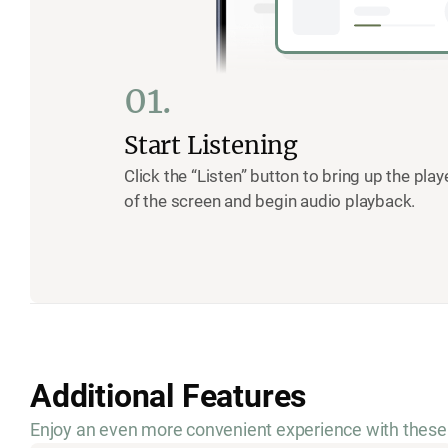
01.
Start Listening
Click the “Listen” button to bring up the pla
of the screen and begin audio playback.
Additional Features
Enjoy an even more convenient experience with these 