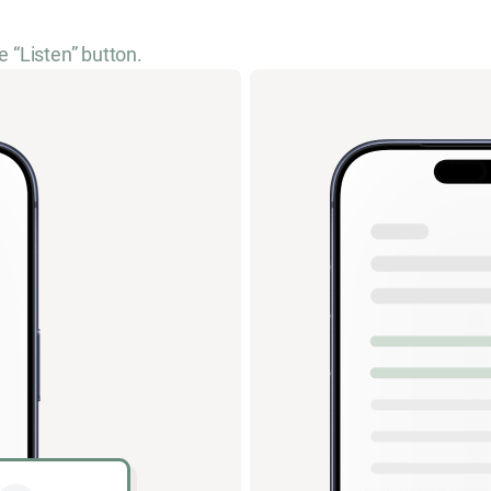
e “Listen” button.