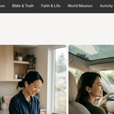
ion
Bible & Truth
Faith & Life
World Mission
Activity