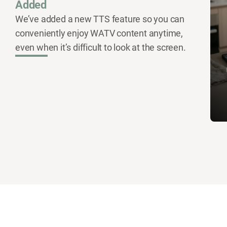
Added
We’ve added a new TTS feature so you can
conveniently enjoy WATV content anytime,
even when it’s difficult to look at the screen.