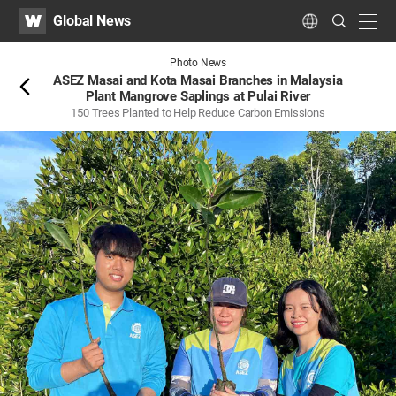
WATV
Search
Global News
Submit
navig
Language
Back
Photo News
ASEZ Masai and Kota Masai Branches in Malaysia
Plant Mangrove Saplings at Pulai River
150 Trees Planted to Help Reduce Carbon Emissions