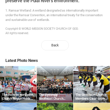
preserve the Pulai River’s environment.
1. Ramsar Wetland: A wetland designated as internationally important
under the Ramsar Convention, an international treaty for the conservation
and sustainable use of wetlands.
Copyright © WORLD MISSION SOCIETY CHURCH OF GOD.
All rights reserved.
Back
Latest Photo News
Korea
Korea
Korea
The Incheon Northeast
The Gyeonggi
The Gimcheon Church
Church Region Holds
Southeast Church
Members Clear Snow
the 1,895th Worldwide
Region Holds the
Along Gimcheon-ro in
Blood Drive to Give Life
1,836th Worldwide
Namsan-dong