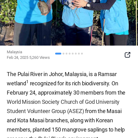
Malaysia
SNS
Feb 24, 2025
5,260
Views
Button
The Pulai River in Johor, Malaysia, is a Ramsar
1
wetland
recognized for its rich biodiversity. On
February 24, approximately 30 members from the
World Mission Society Church of God University
Student Volunteer Group (ASEZ)
from the Masai
and Kota Masai branches, along with Korean
members, planted 150 mangrove saplings to help