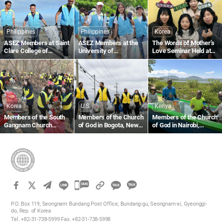
Through the Love of the
Blood Drive to Give Life
Passover
Through the Love of the
Passover
Philippines
Philippines
Korea
ASEZ Members at Saint
ASEZ Members at the
The Words of Mother’s
Clare College of
University of
Love Seminar Held at
Caloocan in the
Southeastern
the Gumi Church
Philippines Collect
Philippines Clean Up
Plastic Waste Along the
the Tabok Coastal Area
Beach
Korea
U.S.
Kenya
Members of the South
Members of the Church
Members of the Church
Gangnam Church
of God in Bogota, New
of God in Nairobi,
Region Carry Out Fallen
Jersey, U.S., Collect
Kenya, Support Local
Leaf Collection and
Plastic Waste Along the
Fishermen With Fishing
Forest Cleanup at Omi
Hackensack River
Equipment
Ecological Park
카
카
카
카
오
P.O. Box 119, Seongnam Bundang Post Office, Bundang-gu, Seongnam-si, Gyeonggi-
오
do, Rep. of Korea
톡
Tel. +82-31-738-5999 Fax. +82-31-738-5998
톡