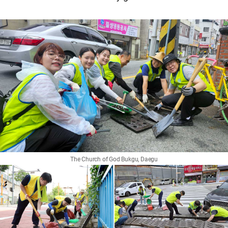
The Church of God Bukgu, Daegu