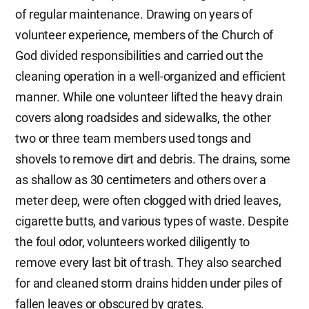
of regular maintenance. Drawing on years of
volunteer experience, members of the Church of
God divided responsibilities and carried out the
cleaning operation in a well-organized and efficient
manner. While one volunteer lifted the heavy drain
covers along roadsides and sidewalks, the other
two or three team members used tongs and
shovels to remove dirt and debris. The drains, some
as shallow as 30 centimeters and others over a
meter deep, were often clogged with dried leaves,
cigarette butts, and various types of waste. Despite
the foul odor, volunteers worked diligently to
remove every last bit of trash. They also searched
for and cleaned storm drains hidden under piles of
fallen leaves or obscured by grates.