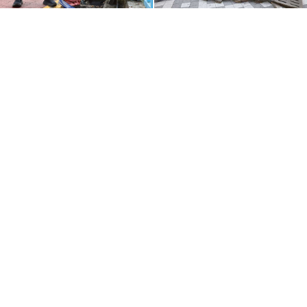
The Church of God in Doryang, Gumi
The Church of God in Ganseok,
Incheon
The Church of God in Guro, Seoul
The Church of God in Cheongcheon,
Incheon
To keep the drains from getting clogged again, the
volunteers also cleaned surrounding streets. They
focused on narrow alleys and hidden gutters, where
residents usually don’t reach, and meticulously
picked up even the smallest litter, like candy