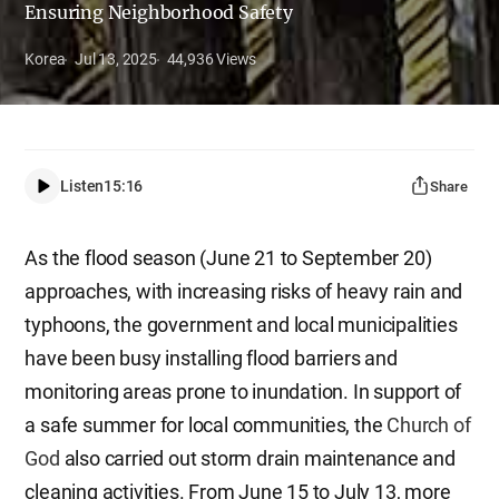
Ensuring Neighborhood Safety
Korea
Jul 13, 2025
44,936
Views
Listen
15:16
Share
As the flood season (June 21 to September 20)
approaches, with increasing risks of heavy rain and
typhoons, the government and local municipalities
have been busy installing flood barriers and
monitoring areas prone to inundation. In support of
a safe summer for local communities, the
Church of
God
also carried out storm drain maintenance and
cleaning activities. From June 15 to July 13, more