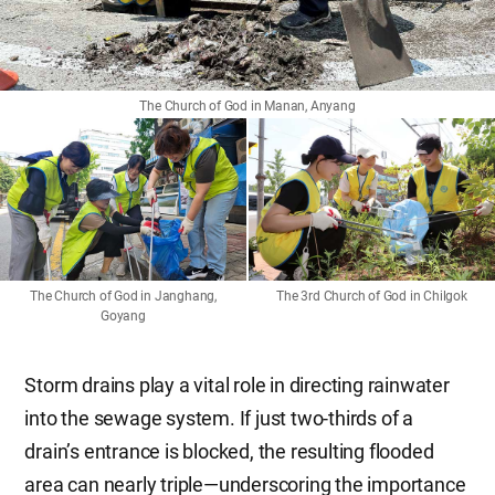
The Church of God in Manan, Anyang
The Church of God in Janghang,
The 3rd Church of God in Chilgok
Goyang
Storm drains play a vital role in directing rainwater
into the sewage system. If just two-thirds of a
drain’s entrance is blocked, the resulting flooded
area can nearly triple—underscoring the importance