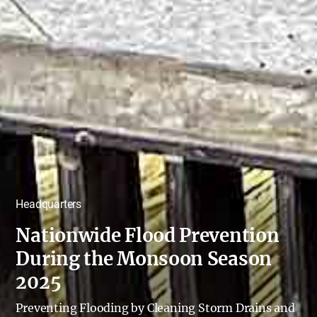
Headquarters
Nationwide Flood Prevention
During the Monsoon Season
2025
Preventing Flooding by Cleaning Storm Drains and