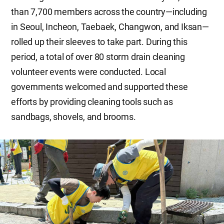
than 7,700 members across the country—including
in Seoul, Incheon, Taebaek, Changwon, and Iksan—
rolled up their sleeves to take part. During this
period, a total of over 80 storm drain cleaning
volunteer events were conducted. Local
governments welcomed and supported these
efforts by providing cleaning tools such as
sandbags, shovels, and brooms.