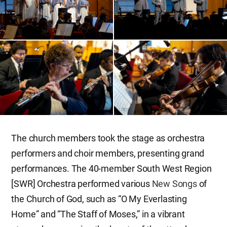
The church members took the stage as orchestra
performers and choir members, presenting grand
performances. The 40-member South West Region
[SWR] Orchestra performed various
New Songs
of
the Church of God, such as “O My Everlasting
Home” and “The Staff of Moses,” in a vibrant