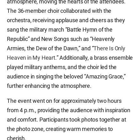
atmosphere, moving the hearts of the attendees.
The 36-member choir collaborated with the
orchestra, receiving applause and cheers as they
sang the military march “Battle Hymn of the
Republic” and New Songs such as “Heavenly
Armies, the Dew of the Dawn,” and “
There Is Only
Heaven in My Heart.
” Additionally, a brass ensemble
played military anthems, and the choir led the
audience in singing the beloved “Amazing Grace,”
further enhancing the atmosphere.
The event went on for approximately two hours
from 4 p.m., providing the audience with inspiration
and comfort. Participants took photos together at
the photo zone, creating warm memories to
cherish.