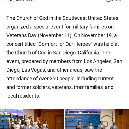
The Church of God in the Southwest United States
organized a special event for military families on
Veterans Day (November 11). On November 19, a
concert titled “Comfort for Our Heroes” was held at
the
Church of God in San Diego
, California. The
event, prepared by members from
Los Angeles
, San
Diego, Las Vegas, and other areas, saw the
attendance of over 350 people, including current
and former soldiers, veterans, their families, and
local residents.