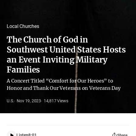
Local Churches
The Church of God in
Southwest United States Hosts
an Event Inviting Military
Families
A Concert Titled “Comfort for Our Heroes” to
Honor and Thank Our Veterans on Veterans Day
U.S.
Nov 19, 2023
14,817
Views
Listen
8:01
Share