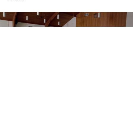
Yesenia Hernandez, a Chief Petty Officer in the U.S.
Navy, expressed gratitude, saying, “It felt like the
tension I’d been holding onto throughout my military