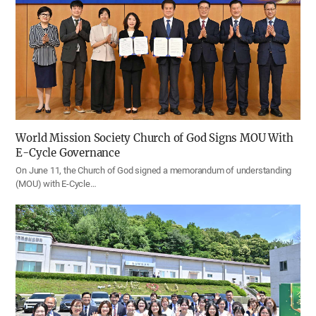
World Mission Society Church of God Signs MOU With
E-Cycle Governance
On June 11, the Church of God signed a memorandum of understanding
(MOU) with E-Cycle…