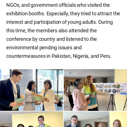
NGOs, and government officials who visited the
exhibition booths. Especially, they tried to attract the
interest and participation of young adults. During
this time, the members also attended the
conference by country and listened to the
environmental pending issues and
countermeasures in Pakistan, Nigeria, and Peru.