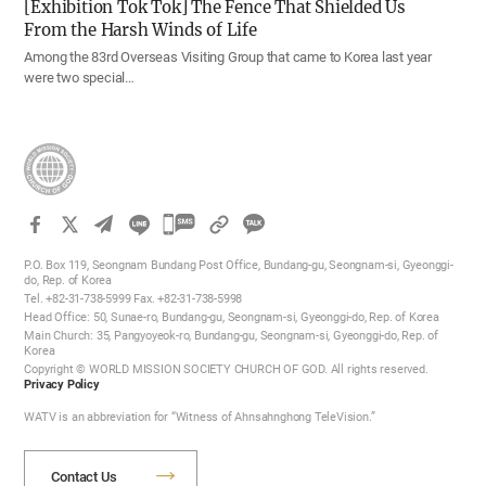
[Exhibition Tok Tok] The Fence That Shielded Us
From the Harsh Winds of Life
Among the 83rd Overseas Visiting Group that came to Korea last year
were two special…
카
카
P.O. Box 119, Seongnam Bundang Post Office, Bundang-gu, Seongnam-si, Gyeonggi-
오
do, Rep. of Korea
Tel. +82-31-738-5999 Fax. +82-31-738-5998
톡
Head Office: 50, Sunae-ro, Bundang-gu, Seongnam-si, Gyeonggi-do, Rep. of Korea
공
Main Church: 35, Pangyoyeok-ro, Bundang-gu, Seongnam-si, Gyeonggi-do, Rep. of
Korea
유
Copyright © WORLD MISSION SOCIETY CHURCH OF GOD. All rights reserved.
하
Privacy Policy
기
WATV is an abbreviation for “Witness of Ahnsahnghong TeleVision.”
Contact Us