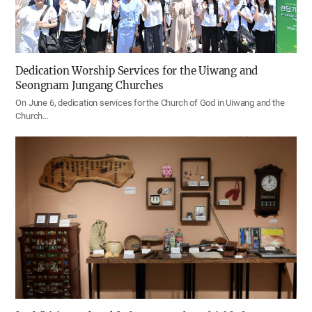
Dedication Worship Services for the Uiwang and
Seongnam Jungang Churches
On June 6, dedication services for the Church of God in Uiwang and the
Church…