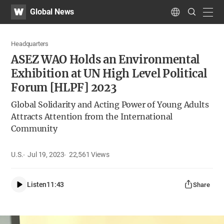
WATV
Search
Global News
Submit
navig
Language
Headquarters
ASEZ WAO Holds an Environmental
Exhibition at UN High Level Political
Forum [HLPF] 2023
Global Solidarity and Acting Power of Young Adults
Attracts Attention from the International
Community
U.S.
Jul 19, 2023
22,561
Views
Listen
11:43
Share