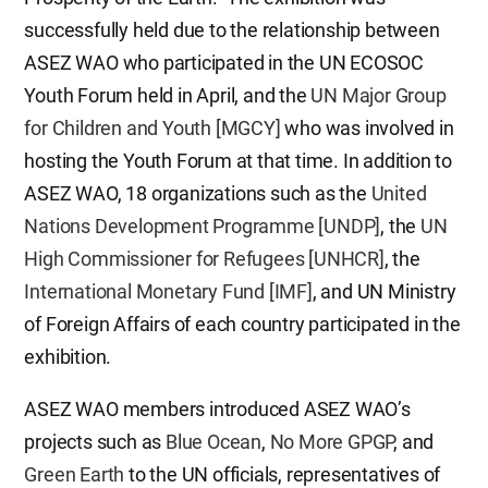
successfully held due to the relationship between
ASEZ WAO who participated in the UN ECOSOC
Youth Forum held in April, and the
UN Major Group
for Children and Youth [MGCY]
who was involved in
hosting the Youth Forum at that time. In addition to
ASEZ WAO, 18 organizations such as the
United
Nations Development Programme [UNDP]
, the
UN
High Commissioner for Refugees [UNHCR]
, the
International Monetary Fund [IMF]
, and UN Ministry
of Foreign Affairs of each country participated in the
exhibition.
ASEZ WAO members introduced ASEZ WAO’s
projects such as
Blue Ocean
,
No More GPGP
, and
Green Earth
to the UN officials, representatives of