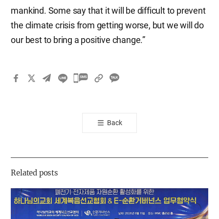
mankind. Some say that it will be difficult to prevent
the climate crisis from getting worse, but we will do
our best to bring a positive change.”
카
카
오
톡
Back
공
유
하
기
Related posts