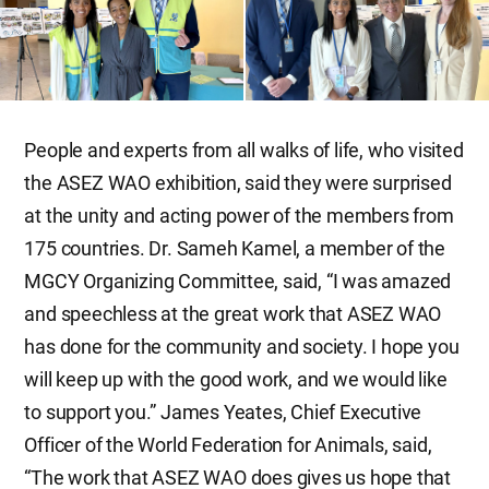
People and experts from all walks of life, who visited
the ASEZ WAO exhibition, said they were surprised
at the unity and acting power of the members from
175 countries. Dr. Sameh Kamel, a member of the
MGCY Organizing Committee, said, “I was amazed
and speechless at the great work that ASEZ WAO
has done for the community and society. I hope you
will keep up with the good work, and we would like
to support you.” James Yeates, Chief Executive
Officer of the World Federation for Animals, said,
“The work that ASEZ WAO does gives us hope that