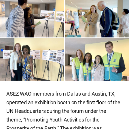
ASEZ WAO members from Dallas and Austin, TX,
operated an exhibition booth on the first floor of the
UN Headquarters during the forum under the
theme, “Promoting Youth Activities for the
Prosperity of the Earth.” The exhibition was