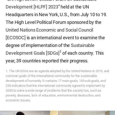
Development [HLPF] 2023
” held at the UN
Headquarters in New York, U.S., from July 10 to 19.
The High Level Political Forum sponsored by the
United Nations Economic and Social Council
[ECOSOC]
is an international event to examine the
degree of implementation of the
Sustainable
1
Development Goals [SDGs]
of each country. This
year, 39 countries reported their progress.
1. The UN SDGs are an agenda adopted by the United Nations in 2015, and
common goals of the international community for the sustainable
development of humanity. It contains 17 main goals, 169 sub-goals, and
230 indicators that the international community agreed to implement by
2030 to solve a wide range of problems that the society has, such as
poverty, diseases, lack of education, environmental destruction, and
economic issues.