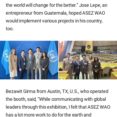
the world will change for the better.” Jose Lepe, an
entrepreneur from Guatemala, hoped ASEZ WAO
would implement various projects in his country,
too.
Bezawit Girma from Austin, TX, U.S., who operated
the booth, said, “While communicating with global
leaders through this exhibition, I felt that ASEZ WAO
has a lot more work to do for the earth and