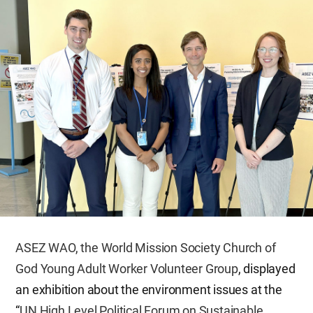
ASEZ WAO, the World Mission Society Church of
God Young Adult Worker Volunteer Group
, displayed
an exhibition about the environment issues at the
“
UN High Level Political Forum on Sustainable