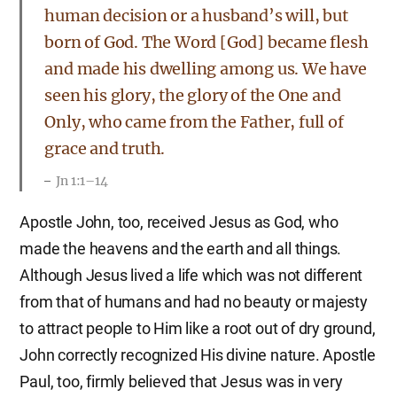
human decision or a husband’s will, but
born of God. The Word [God] became flesh
and made his dwelling among us. We have
seen his glory, the glory of the One and
Only, who came from the Father, full of
grace and truth.
Jn 1:1–14
Apostle John, too, received Jesus as God, who
made the heavens and the earth and all things.
Although Jesus lived a life which was not different
from that of humans and had no beauty or majesty
to attract people to Him like a root out of dry ground,
John correctly recognized His divine nature. Apostle
Paul, too, firmly believed that Jesus was in very