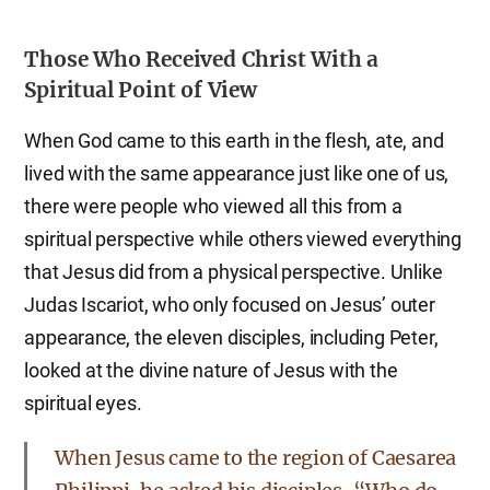
Those Who Received Christ With a
Spiritual Point of View
When God came to this earth in the flesh, ate, and
lived with the same appearance just like one of us,
there were people who viewed all this from a
spiritual perspective while others viewed everything
that Jesus did from a physical perspective. Unlike
Judas Iscariot, who only focused on Jesus’ outer
appearance, the eleven disciples, including Peter,
looked at the divine nature of Jesus with the
spiritual eyes.
When Jesus came to the region of Caesarea