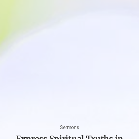
Sermons
Express Spiritual Truths in