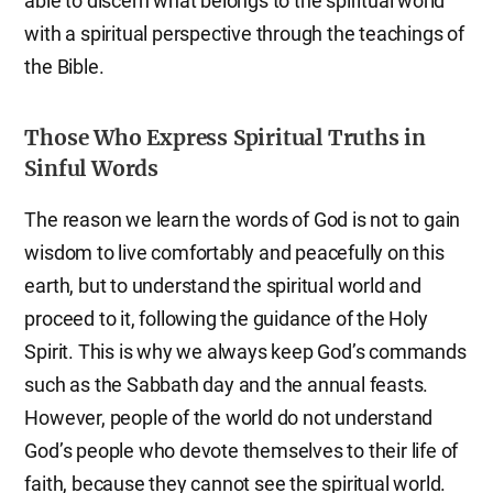
able to discern what belongs to the spiritual world
with a spiritual perspective through the teachings of
the Bible.
Those Who Express Spiritual Truths in
Sinful Words
The reason we learn the words of God is not to gain
wisdom to live comfortably and peacefully on this
earth, but to understand the spiritual world and
proceed to it, following the guidance of the Holy
Spirit. This is why we always keep God’s commands
such as the Sabbath day and the annual feasts.
However, people of the world do not understand
God’s people who devote themselves to their life of
faith, because they cannot see the spiritual world.