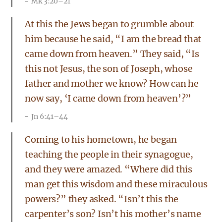
Mk 3:20–21
At this the Jews began to grumble about
him because he said, “I am the bread that
came down from heaven.” They said, “Is
this not Jesus, the son of Joseph, whose
father and mother we know? How can he
now say, ‘I came down from heaven’?”
Jn 6:41–44
Coming to his hometown, he began
teaching the people in their synagogue,
and they were amazed. “Where did this
man get this wisdom and these miraculous
powers?” they asked. “Isn’t this the
carpenter’s son? Isn’t his mother’s name