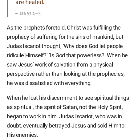
are healed.
Isa 53:1–5
As the prophets foretold, Christ was fulfilling the
prophecy of suffering for the sins of mankind, but
Judas Iscariot thought, ‘Why does God let people
ridicule Himself?’ ‘Is God that powerless?’ When he
saw Jesus’ work of salvation from a physical
perspective rather than looking at the prophecies,
he was dissatisfied with everything.
When he lost his discernment to see spiritual things
as spiritual, the spirit of Satan, not the Holy Spirit,
began to work in him. Judas Iscariot, who was in
doubt, eventually betrayed Jesus and sold Him to
His enemies.