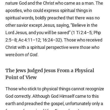
nature God and the Christ who came as a man. The
apostles, who could express spiritual things in
spiritual words, boldly preached that there was no
other savior except Jesus, saying, “Believe in the
Lord Jesus, and you will be saved” (1 Ti 2:4–5; Php
2:5–8; Ac 4:11–12; 16:24–32). Those who received
Christ with a spiritual perspective were
those who
were born of God
.
The Jews Judged Jesus From a Physical
Point of View
Those who stick to physical things cannot recognize
God correctly. Although God Himself came to this
earth and preached the gospel, unfortunately only a