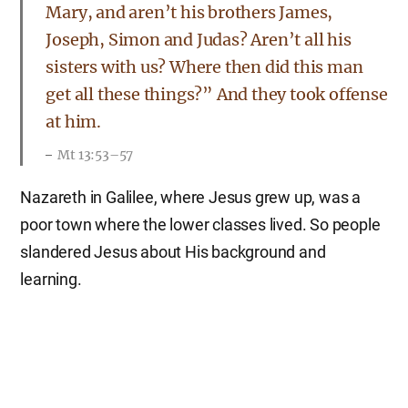
Mary, and aren’t his brothers James,
Joseph, Simon and Judas? Aren’t all his
sisters with us? Where then did this man
get all these things?” And they took offense
at him.
Mt 13:53–57
Nazareth in Galilee, where Jesus grew up, was a
poor town where the lower classes lived. So people
slandered Jesus about His background and
learning.
Not until halfway through the Feast did
Jesus go up to the temple courts and begin
to teach. The Jews were amazed and asked,
“How did this man get such learning