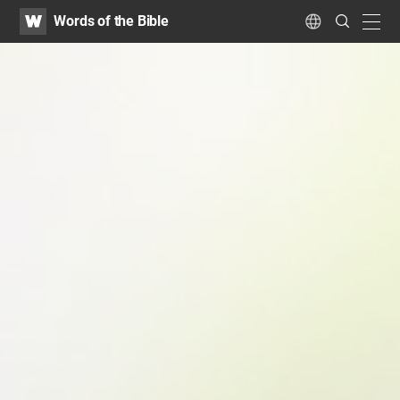
WATV
Search
Words of the Bible
Submit
navig
Language