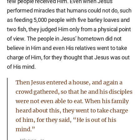
few people received Him. Even when Jesus
performed miracles that humans could not do, such
as feeding 5,000 people with five barley loaves and
two fish, they judged Him only from a physical point
of view. The people in Jesus’ hometown did not
believe in Him and even His relatives went to take
charge of Him, for they thought that Jesus was out
of His mind.
Then Jesus entered a house, and again a
crowd gathered, so that he and his disciples
were not even able to eat. When his family
heard about this, they went to take charge
of him, for they said, “He is out of his
mind.”