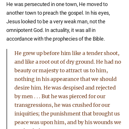
He was persecuted in one town, He moved to
another town to preach the gospel. In his eyes,
Jesus looked to be a very weak man, not the
omnipotent God. In actuality, it was all in
accordance with the prophecies of the Bible.
He grew up before him like a tender shoot,
and like a root out of dry ground. He had no
beauty or majesty to attract us to him,
nothing in his appearance that we should
desire him. He was despised and rejected
by men . . . But he was pierced for our
transgressions, he was crushed for our
iniquities; the punishment that brought us
peace was upon him, and by his wounds we