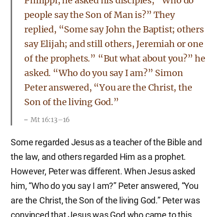
Philippi, he asked his disciples, “Who do
people say the Son of Man is?” They
replied, “Some say John the Baptist; others
say Elijah; and still others, Jeremiah or one
of the prophets.” “But what about you?” he
asked. “Who do you say I am?” Simon
Peter answered, “You are the Christ, the
Son of the living God.”
Mt 16:13–16
Some regarded Jesus as a teacher of the Bible and
the law, and others regarded Him as a prophet.
However, Peter was different. When Jesus asked
him, “Who do you say I am?” Peter answered, “You
are the Christ, the Son of the living God.” Peter was
convinced that Jesus was God who came to this