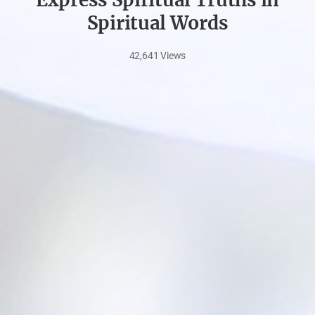
Spiritual Words
42,641
Views
Nov
27,
2023