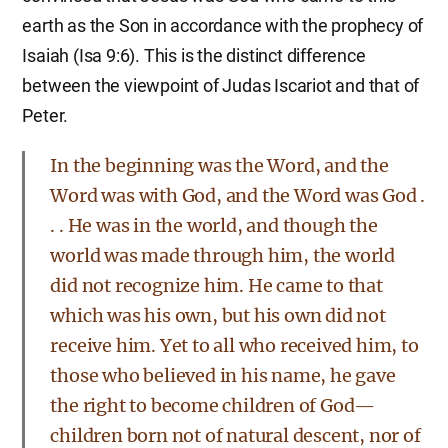
earth as the Son in accordance with the prophecy of
Isaiah (Isa 9:6). This is the distinct difference
between the viewpoint of Judas Iscariot and that of
Peter.
In the beginning was the Word, and the
Word was with God, and the Word was God .
. . He was in the world, and though the
world was made through him, the world
did not recognize him. He came to that
which was his own, but his own did not
receive him. Yet to all who received him, to
those who believed in his name, he gave
the right to become children of God—
children born not of natural descent, nor of