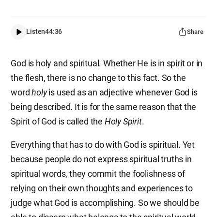
Listen
44:36
Share
God is holy and spiritual. Whether He is in spirit or in
the flesh, there is no change to this fact. So the
word
holy
is used as an adjective whenever God is
being described. It is for the same reason that the
Spirit of God is called the
Holy Spirit
.
Everything that has to do with God is spiritual. Yet
because people do not express spiritual truths in
spiritual words, they commit the foolishness of
relying on their own thoughts and experiences to
judge what God is accomplishing. So we should be