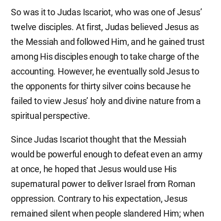
So was it to Judas Iscariot, who was one of Jesus’
twelve disciples. At first, Judas believed Jesus as
the Messiah and followed Him, and he gained trust
among His disciples enough to take charge of the
accounting. However, he eventually sold Jesus to
the opponents for thirty silver coins because he
failed to view Jesus’ holy and divine nature from a
spiritual perspective.
Since Judas Iscariot thought that the Messiah
would be powerful enough to defeat even an army
at once, he hoped that Jesus would use His
supernatural power to deliver Israel from Roman
oppression. Contrary to his expectation, Jesus
remained silent when people slandered Him; when