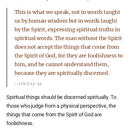
This is what we speak, not in words taught
us by human wisdom but in words taught
by the Spirit, expressing spiritual truths in
spiritual words. The man without the Spirit
does not accept the things that come from
the Spirit of God, for they are foolishness to
him, and he cannot understand them,
because they are spiritually discerned.
1 Co 2:13–14
Spiritual things should be discerned spiritually. To
those who judge from a physical perspective, the
things that come from the Spirit of God are
foolishness.