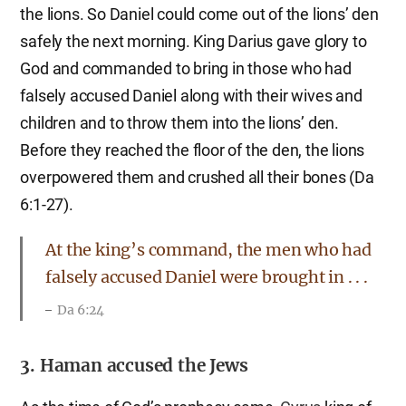
the lions. So Daniel could come out of the lions’ den
safely the next morning. King Darius gave glory to
God and commanded to bring in those who had
falsely accused Daniel along with their wives and
children and to throw them into the lions’ den.
Before they reached the floor of the den, the lions
overpowered them and crushed all their bones (Da
6:1-27).
At the king’s command, the men who had
falsely accused Daniel were brought in . . .
Da 6:24
3. Haman accused the Jews