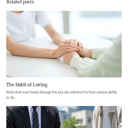
Related posts
The Habit of Loving
Birds that soar freely through the sky are admired for their natural ability
to fly.…