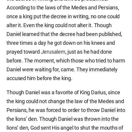
According to the laws of the Medes and Persians,
once a king put the decree in writing, no one could
alter it. Even the king could not alter it. Though
Daniel learned that the decree had been published,
three times a day he got down on his knees and
prayed toward
Jerusalem
, just as he had done
before. The moment, which those who tried to harm
Daniel were waiting for, came. They immediately
accused him before the king.
Though Daniel was a favorite of King Darius, since
the king could not change the law of the Medes and
Persians, he was forced to order to throw Daniel into
the lions’ den. Though Daniel was thrown into the
lions’ den, God sent His angel to shut the mouths of