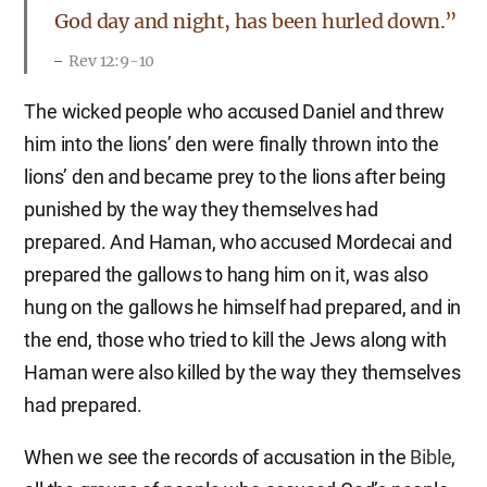
God day and night, has been hurled down.”
Rev 12:9-10
The wicked people who accused Daniel and threw
him into the lions’ den were finally thrown into the
lions’ den and became prey to the lions after being
punished by the way they themselves had
prepared. And Haman, who accused Mordecai and
prepared the gallows to hang him on it, was also
hung on the gallows he himself had prepared, and in
the end, those who tried to kill the Jews along with
Haman were also killed by the way they themselves
had prepared.
When we see the records of accusation in the
Bible
,