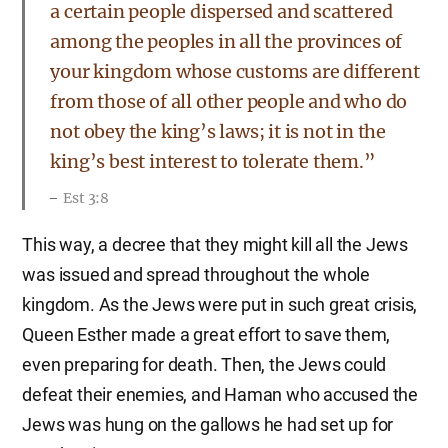
a certain people dispersed and scattered
among the peoples in all the provinces of
your kingdom whose customs are different
from those of all other people and who do
not obey the king’s laws; it is not in the
king’s best interest to tolerate them.”
Est 3:8
This way, a decree that they might kill all the Jews
was issued and spread throughout the whole
kingdom. As the Jews were put in such great crisis,
Queen Esther made a great effort to save them,
even preparing for death. Then, the Jews could
defeat their enemies, and Haman who accused the
Jews was hung on the gallows he had set up for