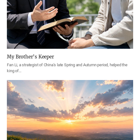
My Brother’s Keeper
Fan Li, a strategist of China’s late Spring and Autumn period, helped the
king of…