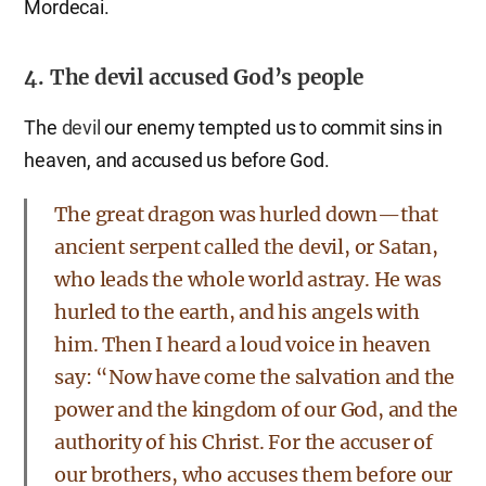
Mordecai.
4. The devil accused God’s people
The
devil
our enemy tempted us to commit sins in
heaven, and accused us before God.
The great dragon was hurled down—that
ancient serpent called the devil, or Satan,
who leads the whole world astray. He was
hurled to the earth, and his angels with
him. Then I heard a loud voice in heaven
say: “Now have come the salvation and the
power and the kingdom of our God, and the
authority of his Christ. For the accuser of
our brothers, who accuses them before our