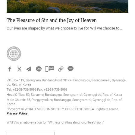
The Pleasure of Sin and the Joy of Heaven
Our lives are shaped by what we choose to live for. Will we choose to…
카
카
P.O. Box 119, Seongnam Bundang Post Office, Bundang-gu, Seongnam-si, Gyeonggi-
오
do, Rep. of Korea
Tel. +82-31-738-5999 Fax. +82-31-738-5998
톡
Head Office: 50, Sunae-ro, Bundang-gu, Seongnam-si, Gyeonggi-do, Rep. of Korea
공
Main Church: 35, Pangyoyeok-ro, Bundang-gu, Seongnam-si, Gyeonggi-do, Rep. of
Korea
유
Copyright © WORLD MISSION SOCIETY CHURCH OF GOD. All rights reserved.
하
Privacy Policy
기
WATV is an abbreviation for “Witness of Ahnsahnghong TeleVision.”