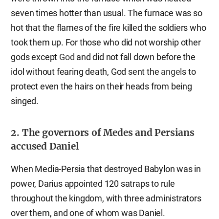
seven times hotter than usual. The furnace was so
hot that the flames of the fire killed the soldiers who
took them up. For those who did not worship other
gods except
God
and did not fall down before the
idol without fearing death, God sent the
angel
s to
protect even the hairs on their heads from being
singed.
2. The governors of Medes and Persians
accused Daniel
When Media-Persia that destroyed Babylon was in
power, Darius appointed 120 satraps to rule
throughout the kingdom, with three administrators
over them, and one of whom was Daniel.