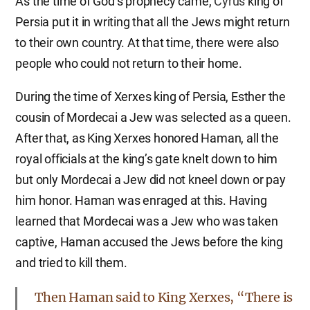
As the time of God’s prophecy came,
Cyrus
king of
Persia put it in writing that all the Jews might return
to their own country. At that time, there were also
people who could not return to their home.
During the time of Xerxes king of Persia, Esther the
cousin of Mordecai a Jew was selected as a queen.
After that, as King Xerxes honored Haman, all the
royal officials at the king’s gate knelt down to him
but only Mordecai a Jew did not kneel down or pay
him honor. Haman was enraged at this. Having
learned that Mordecai was a Jew who was taken
captive, Haman accused the Jews before the king
and tried to kill them.
Then Haman said to King Xerxes, “There is