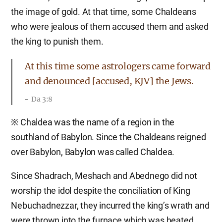
the image of gold. At that time, some Chaldeans
who were jealous of them accused them and asked
the king to punish them.
At this time some astrologers came forward
and denounced [accused, KJV] the Jews.
Da 3:8
※ Chaldea was the name of a region in the
southland of Babylon. Since the Chaldeans reigned
over Babylon, Babylon was called Chaldea.
Since Shadrach, Meshach and Abednego did not
worship the idol despite the conciliation of King
Nebuchadnezzar, they incurred the king’s wrath and
were thrown into the furnace which was heated