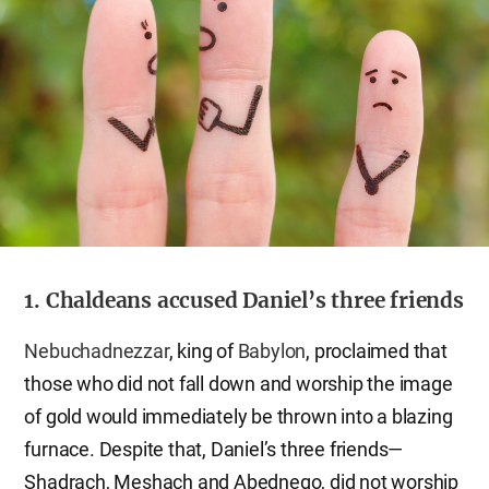
1. Chaldeans accused Daniel’s three friends
Nebuchadnezzar
, king of
Babylon
, proclaimed that
those who did not fall down and worship the image
of gold would immediately be thrown into a blazing
furnace. Despite that, Daniel’s three friends—
Shadrach, Meshach and Abednego, did not worship