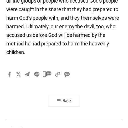
all the groups of people who accused God’s people
were caught in the snare that they had prepared to
harm God’s people with, and they themselves were
harmed. Ultimately, our enemy the devil, too, who
accused us before God will be harmed by the
method he had prepared to harm the heavenly
children.
카
카
오
톡
Back
공
유
하
기