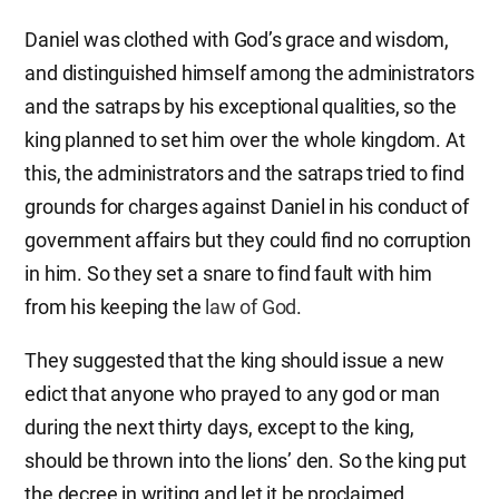
Daniel was clothed with God’s grace and wisdom,
and distinguished himself among the administrators
and the satraps by his exceptional qualities, so the
king planned to set him over the whole kingdom. At
this, the administrators and the satraps tried to find
grounds for charges against Daniel in his conduct of
government affairs but they could find no corruption
in him. So they set a snare to find fault with him
from his keeping the
law of God
.
They suggested that the king should issue a new
edict that anyone who prayed to any god or man
during the next thirty days, except to the king,
should be thrown into the lions’ den. So the king put
the decree in writing and let it be proclaimed.