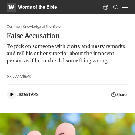
WATV
Search
Words of the Bible
Submit
navig
Language
Common Knowledge of the Bible
False Accusation
To pick on someone with crafty and nasty remarks,
and tell his or her superior about the innocent
person as if he or she did something wrong.
67,577
Views
Listen
19:42
Share