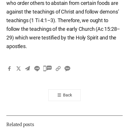
who order others to abstain from certain foods are
against the teachings of Christ and follow demons’
teachings (1 Ti 4:1–3). Therefore, we ought to
follow the teachings of the early Church (Ac 15:28–
29) which were testified by the Holy Spirit and the
apostles.
카
카
오
톡
Back
공
유
하
기
Related posts