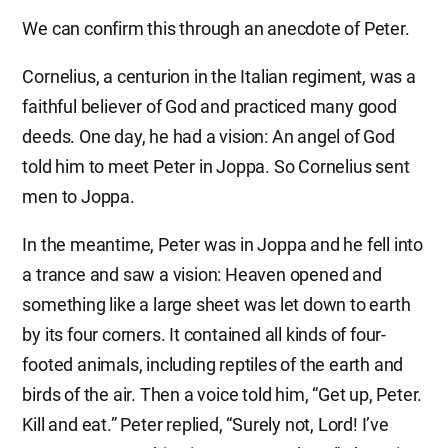
We can confirm this through an anecdote of Peter.
Cornelius, a centurion in the Italian regiment, was a
faithful believer of God and practiced many good
deeds. One day, he had a vision: An angel of God
told him to meet Peter in Joppa. So Cornelius sent
men to Joppa.
In the meantime, Peter was in Joppa and he fell into
a trance and saw a vision: Heaven opened and
something like a large sheet was let down to earth
by its four corners. It contained all kinds of four-
footed animals, including reptiles of the earth and
birds of the air. Then a voice told him, “Get up, Peter.
Kill and eat.” Peter replied, “Surely not, Lord! I’ve