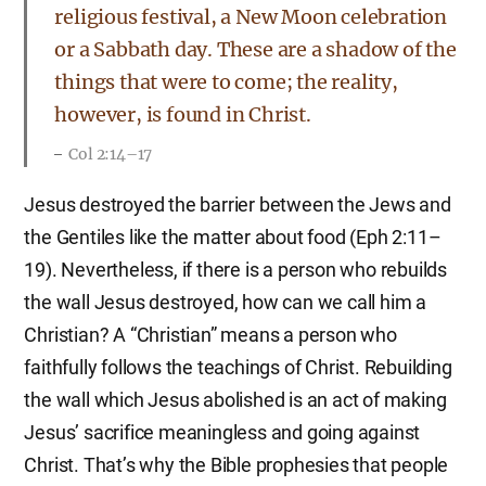
religious festival, a New Moon celebration
or a Sabbath day. These are a shadow of the
things that were to come; the reality,
however, is found in Christ.
Col 2:14–17
Jesus destroyed the barrier between the Jews and
the Gentiles like the matter about food (Eph 2:11–
19). Nevertheless, if there is a person who rebuilds
the wall Jesus destroyed, how can we call him a
Christian? A “Christian” means a person who
faithfully follows the teachings of Christ. Rebuilding
the wall which Jesus abolished is an act of making
Jesus’ sacrifice meaningless and going against
Christ. That’s why the Bible prophesies that people