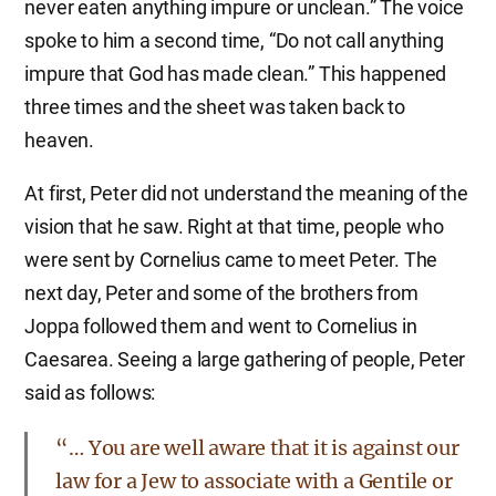
never eaten anything impure or unclean.” The voice
spoke to him a second time, “Do not call anything
impure that God has made clean.” This happened
three times and the sheet was taken back to
heaven.
At first, Peter did not understand the meaning of the
vision that he saw. Right at that time, people who
were sent by Cornelius came to meet Peter. The
next day, Peter and some of the brothers from
Joppa followed them and went to Cornelius in
Caesarea. Seeing a large gathering of people, Peter
said as follows:
“… You are well aware that it is against our
law for a Jew to associate with a Gentile or