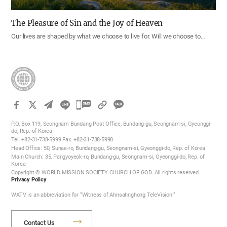
The Pleasure of Sin and the Joy of Heaven
Our lives are shaped by what we choose to live for. Will we choose to…
카
카
P.O. Box 119, Seongnam Bundang Post Office, Bundang-gu, Seongnam-si, Gyeonggi-
오
do, Rep. of Korea
Tel. +82-31-738-5999 Fax. +82-31-738-5998
톡
Head Office: 50, Sunae-ro, Bundang-gu, Seongnam-si, Gyeonggi-do, Rep. of Korea
공
Main Church: 35, Pangyoyeok-ro, Bundang-gu, Seongnam-si, Gyeonggi-do, Rep. of
Korea
유
Copyright © WORLD MISSION SOCIETY CHURCH OF GOD. All rights reserved.
하
Privacy Policy
기
WATV is an abbreviation for “Witness of Ahnsahnghong TeleVision.”
Contact Us