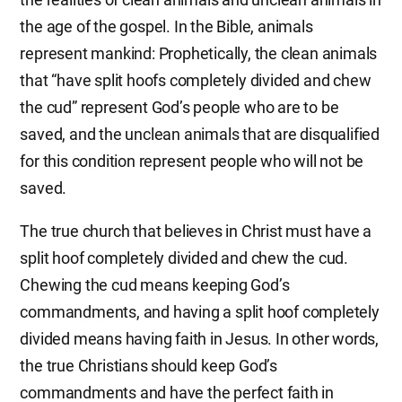
the age of the gospel. In the Bible, animals
represent mankind: Prophetically, the clean animals
that “have split hoofs completely divided and chew
the cud” represent God’s people who are to be
saved, and the unclean animals that are disqualified
for this condition represent people who will not be
saved.
The true church that believes in Christ must have a
split hoof completely divided and chew the cud.
Chewing the cud means keeping God’s
commandments, and having a split hoof completely
divided means having faith in Jesus. In other words,
the true Christians should keep God’s
commandments and have the perfect faith in