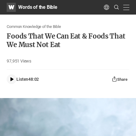
WATV
Search
Words of the Bible
Submit
navig
Language
Common Knowledge of the Bible
Foods That We Can Eat & Foods That
We Must Not Eat
97,951
Views
Listen
48:02
Share