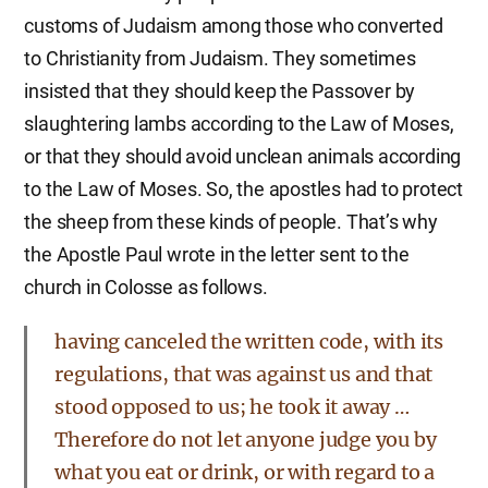
customs of Judaism among those who converted
to Christianity from Judaism. They sometimes
insisted that they should keep the Passover by
slaughtering lambs according to the Law of Moses,
or that they should avoid unclean animals according
to the Law of Moses. So, the apostles had to protect
the sheep from these kinds of people. That’s why
the Apostle Paul wrote in the letter sent to the
church in Colosse as follows.
having canceled the written code, with its
regulations, that was against us and that
stood opposed to us; he took it away …
Therefore do not let anyone judge you by
what you eat or drink, or with regard to a