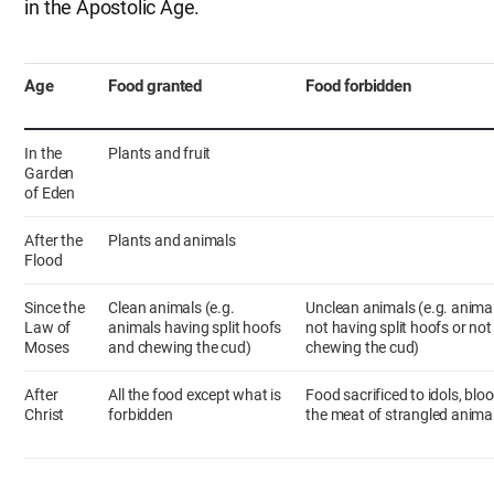
in the Apostolic Age.
Age
Food granted
Food forbidden
In the
Plants and fruit
Garden
of Eden
After the
Plants and animals
Flood
Since the
Clean animals (e.g.
Unclean animals (e.g. anima
Law of
animals having split hoofs
not having split hoofs or not
Moses
and chewing the cud)
chewing the cud)
After
All the food except what is
Food sacrificed to idols, bloo
Christ
forbidden
the meat of strangled anima