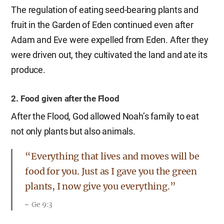
The regulation of eating seed-bearing plants and
fruit in the Garden of Eden continued even after
Adam and Eve were expelled from Eden. After they
were driven out, they cultivated the land and ate its
produce.
2. Food given after the Flood
After the Flood, God allowed Noah’s family to eat
not only plants but also animals.
“Everything that lives and moves will be
food for you. Just as I gave you the green
plants, I now give you everything.”
Ge 9:3