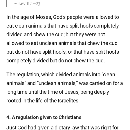
Lev 11:1–23
In the age of Moses, God’s people were allowed to
eat clean animals that have split hoofs completely
divided and chew the cud; but they were not
allowed to eat unclean animals that chew the cud
but do not have split hoofs, or that have split hoofs
completely divided but do not chew the cud.
The regulation, which divided animals into “clean
animals” and “unclean animals,” was carried on for a
long time until the time of Jesus, being deeply
rooted in the life of the Israelites.
4. A regulation given to Christians
Just God had given a dietary law that was right for