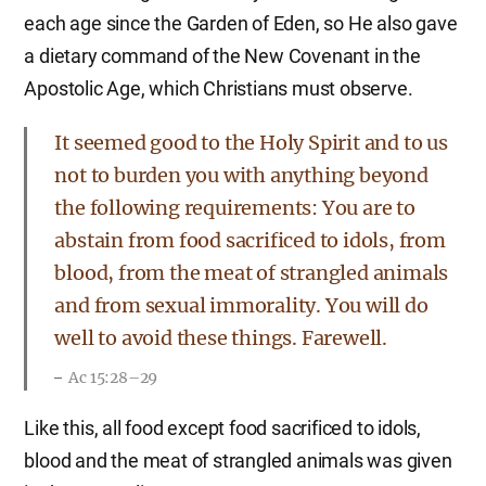
each age since the Garden of Eden, so He also gave
a dietary command of the New Covenant in the
Apostolic Age, which Christians must observe.
It seemed good to the Holy Spirit and to us
not to burden you with anything beyond
the following requirements: You are to
abstain from food sacrificed to idols, from
blood, from the meat of strangled animals
and from sexual immorality. You will do
well to avoid these things. Farewell.
Ac 15:28–29
Like this, all food except food sacrificed to idols,
blood and the meat of strangled animals was given