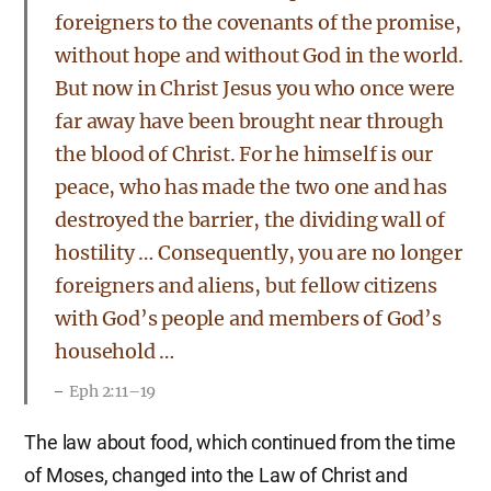
foreigners to the covenants of the promise,
without hope and without God in the world.
But now in Christ Jesus you who once were
far away have been brought near through
the blood of Christ. For he himself is our
peace, who has made the two one and has
destroyed the barrier, the dividing wall of
hostility … Consequently, you are no longer
foreigners and aliens, but fellow citizens
with God’s people and members of God’s
household …
Eph 2:11–19
The law about food, which continued from the time
of Moses, changed into the Law of Christ and