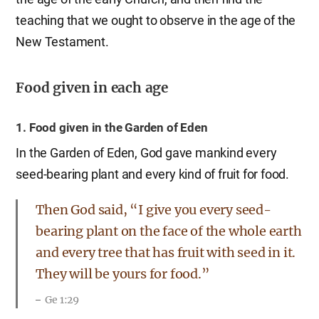
teaching that we ought to observe in the age of the
New Testament.
Food given in each age
1. Food given in the Garden of Eden
In the Garden of Eden, God gave mankind every
seed-bearing plant and every kind of fruit for food.
Then God said, “I give you every seed-
bearing plant on the face of the whole earth
and every tree that has fruit with seed in it.
They will be yours for food.”
Ge 1:29