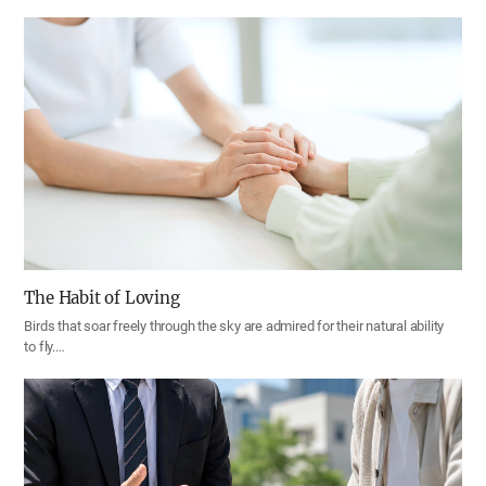
The Habit of Loving
Birds that soar freely through the sky are admired for their natural ability
to fly.…