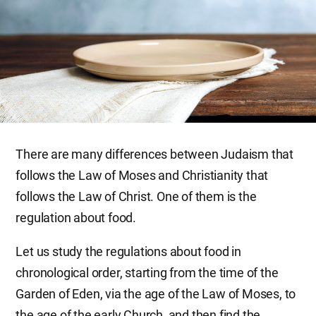
There are many differences between Judaism that
follows the Law of Moses and Christianity that
follows the Law of Christ. One of them is the
regulation about food.
Let us study the regulations about food in
chronological order, starting from the time of the
Garden of Eden, via the age of the Law of Moses, to
the age of the early Church, and then find the