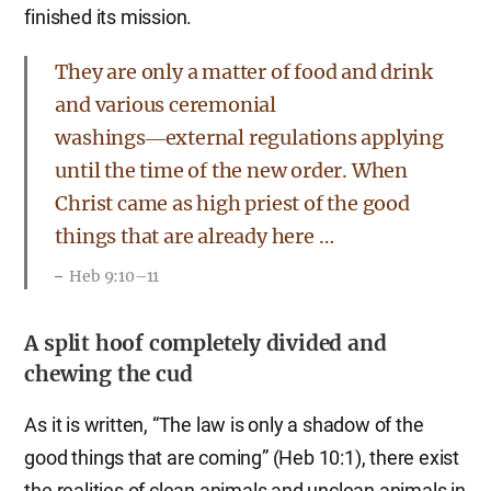
finished its mission.
They are only a matter of food and drink
and various ceremonial
washings―external regulations applying
until the time of the new order. When
Christ came as high priest of the good
things that are already here …
Heb 9:10–11
A split hoof completely divided and
chewing the cud
As it is written, “The law is only a shadow of the
good things that are coming” (Heb 10:1), there exist
the realities of clean animals and unclean animals in