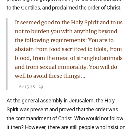
to the Gentiles, and proclaimed the order of Christ.
It seemed good to the Holy Spirit and to us
not to burden you with anything beyond
the following requirements: You are to
abstain from food sacrificed to idols, from
blood, from the meat of strangled animals
and from sexual immorality. You will do
well to avoid these things …
Ac 15:28–29
At the general assembly in Jerusalem, the Holy
Spirit was present and proved that the order was
the commandment of Christ. Who would not follow
it then? However, there are still people who insist on