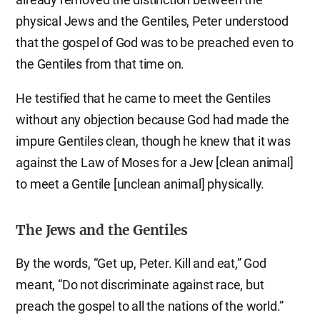
physical Jews and the Gentiles, Peter understood
that the gospel of God was to be preached even to
the Gentiles from that time on.
He testified that he came to meet the Gentiles
without any objection because God had made the
impure Gentiles clean, though he knew that it was
against the Law of Moses for a Jew [clean animal]
to meet a Gentile [unclean animal] physically.
The Jews and the Gentiles
By the words, “Get up, Peter. Kill and eat,” God
meant, “Do not discriminate against race, but
preach the gospel to all the nations of the world.”