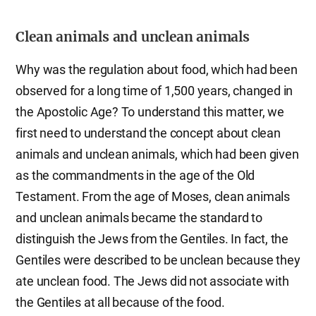
Clean animals and unclean animals
Why was the regulation about food, which had been
observed for a long time of 1,500 years, changed in
the Apostolic Age? To understand this matter, we
first need to understand the concept about clean
animals and unclean animals, which had been given
as the commandments in the age of the Old
Testament. From the age of Moses, clean animals
and unclean animals became the standard to
distinguish the Jews from the Gentiles. In fact, the
Gentiles were described to be unclean because they
ate unclean food. The Jews did not associate with
the Gentiles at all because of the food.