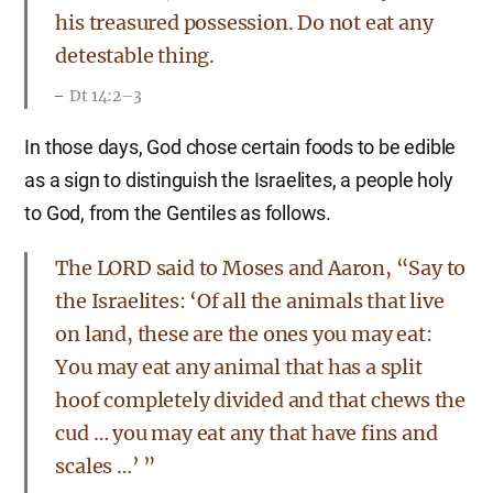
his treasured possession. Do not eat any
detestable thing.
Dt 14:2–3
In those days, God chose certain foods to be edible
as a sign to distinguish the Israelites, a people holy
to God, from the Gentiles as follows.
The LORD said to Moses and Aaron, “Say to
the Israelites: ‘Of all the animals that live
on land, these are the ones you may eat:
You may eat any animal that has a split
hoof completely divided and that chews the
cud … you may eat any that have fins and
scales …’ ”