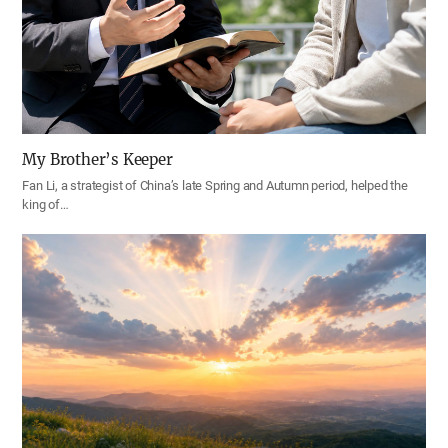
My Brother’s Keeper
Fan Li, a strategist of China’s late Spring and Autumn period, helped the
king of…