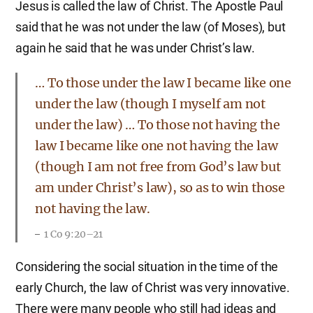
Jesus is called the law of Christ. The Apostle Paul
said that he was not under the law (of Moses), but
again he said that he was under Christ’s law.
… To those under the law I became like one
under the law (though I myself am not
under the law) … To those not having the
law I became like one not having the law
(though I am not free from God’s law but
am under Christ’s law), so as to win those
not having the law.
1 Co 9:20–21
Considering the social situation in the time of the
early Church, the law of Christ was very innovative.
There were many people who still had ideas and