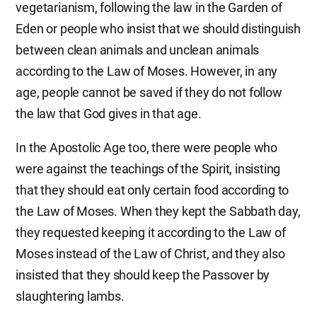
vegetarianism, following the law in the Garden of
Eden or people who insist that we should distinguish
between clean animals and unclean animals
according to the Law of Moses. However, in any
age, people cannot be saved if they do not follow
the law that God gives in that age.
In the Apostolic Age too, there were people who
were against the teachings of the Spirit, insisting
that they should eat only certain food according to
the Law of Moses. When they kept the Sabbath day,
they requested keeping it according to the Law of
Moses instead of the Law of Christ, and they also
insisted that they should keep the Passover by
slaughtering lambs.