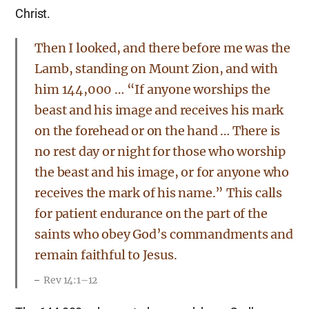
Christ.
Then I looked, and there before me was the
Lamb, standing on Mount Zion, and with
him 144,000 … “If anyone worships the
beast and his image and receives his mark
on the forehead or on the hand … There is
no rest day or night for those who worship
the beast and his image, or for anyone who
receives the mark of his name.” This calls
for patient endurance on the part of the
saints who obey God’s commandments and
remain faithful to Jesus.
Rev 14:1–12