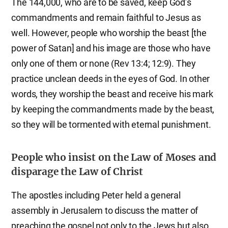
The 144,000, who are to be saved, keep God’s
commandments and remain faithful to Jesus as
well. However, people who worship the beast [the
power of Satan] and his image are those who have
only one of them or none (Rev 13:4; 12:9). They
practice unclean deeds in the eyes of God. In other
words, they worship the beast and receive his mark
by keeping the commandments made by the beast,
so they will be tormented with eternal punishment.
People who insist on the Law of Moses and
disparage the Law of Christ
The apostles including Peter held a general
assembly in Jerusalem to discuss the matter of
preaching the gospel not only to the Jews but also