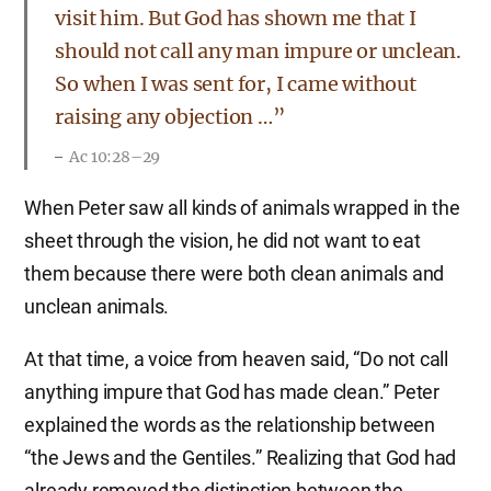
visit him. But God has shown me that I
should not call any man impure or unclean.
So when I was sent for, I came without
raising any objection …”
Ac 10:28–29
When Peter saw all kinds of animals wrapped in the
sheet through the vision, he did not want to eat
them because there were both clean animals and
unclean animals.
At that time, a voice from heaven said, “Do not call
anything impure that God has made clean.” Peter
explained the words as the relationship between
“the Jews and the Gentiles.” Realizing that God had
already removed the distinction between the