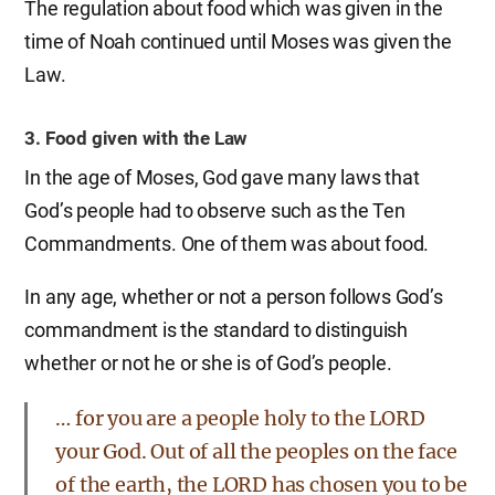
The regulation about food which was given in the
time of Noah continued until Moses was given the
Law.
3. Food given with the Law
In the age of Moses, God gave many laws that
God’s people had to observe such as the Ten
Commandments. One of them was about food.
In any age, whether or not a person follows God’s
commandment is the standard to distinguish
whether or not he or she is of God’s people.
… for you are a people holy to the LORD
your God. Out of all the peoples on the face
of the earth, the LORD has chosen you to be