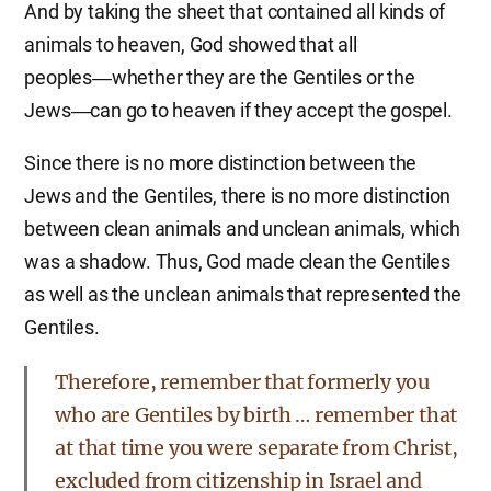
And by taking the sheet that contained all kinds of
animals to heaven, God showed that all
peoples―whether they are the Gentiles or the
Jews―can go to heaven if they accept the gospel.
Since there is no more distinction between the
Jews and the Gentiles, there is no more distinction
between clean animals and unclean animals, which
was a shadow. Thus, God made clean the Gentiles
as well as the unclean animals that represented the
Gentiles.
Therefore, remember that formerly you
who are Gentiles by birth … remember that
at that time you were separate from Christ,
excluded from citizenship in Israel and