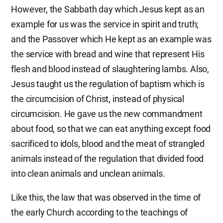
However, the Sabbath day which Jesus kept as an
example for us was the service in spirit and truth;
and the Passover which He kept as an example was
the service with bread and wine that represent His
flesh and blood instead of slaughtering lambs. Also,
Jesus taught us the regulation of baptism which is
the circumcision of Christ, instead of physical
circumcision. He gave us the new commandment
about food, so that we can eat anything except food
sacrificed to idols, blood and the meat of strangled
animals instead of the regulation that divided food
into clean animals and unclean animals.
Like this, the law that was observed in the time of
the early Church according to the teachings of