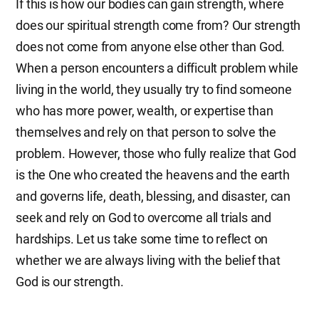
If this is how our bodies can gain strength, where
does our spiritual strength come from? Our strength
does not come from anyone else other than God.
When a person encounters a difficult problem while
living in the world, they usually try to find someone
who has more power, wealth, or expertise than
themselves and rely on that person to solve the
problem. However, those who fully realize that God
is the One who created the heavens and the earth
and governs life, death, blessing, and disaster, can
seek and rely on God to overcome all trials and
hardships. Let us take some time to reflect on
whether we are always living with the belief that
God is our strength.