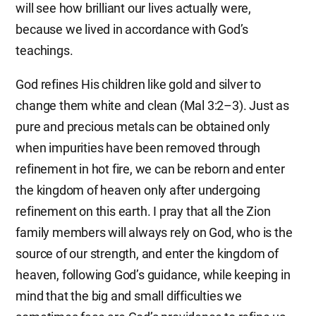
will see how brilliant our lives actually were,
because we lived in accordance with God’s
teachings.
God refines His children like gold and silver to
change them white and clean (Mal 3:2–3). Just as
pure and precious metals can be obtained only
when impurities have been removed through
refinement in hot fire, we can be reborn and enter
the kingdom of heaven only after undergoing
refinement on this earth. I pray that all the Zion
family members will always rely on God, who is the
source of our strength, and enter the kingdom of
heaven, following God’s guidance, while keeping in
mind that the big and small difficulties we