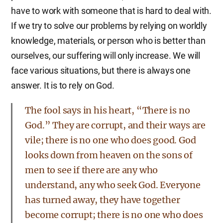
have to work with someone that is hard to deal with.
If we try to solve our problems by relying on worldly
knowledge, materials, or person who is better than
ourselves, our suffering will only increase. We will
face various situations, but there is always one
answer. It is to rely on God.
The fool says in his heart, “There is no
God.” They are corrupt, and their ways are
vile; there is no one who does good. God
looks down from heaven on the sons of
men to see if there are any who
understand, any who seek God. Everyone
has turned away, they have together
become corrupt; there is no one who does