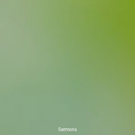
Sermons