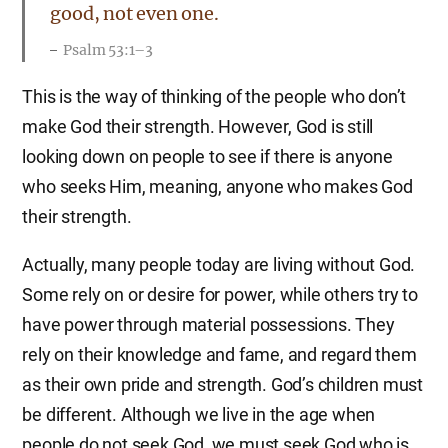
good, not even one.
Psalm 53:1–3
This is the way of thinking of the people who don’t
make God their strength. However, God is still
looking down on people to see if there is anyone
who seeks Him, meaning, anyone who makes God
their strength.
Actually, many people today are living without God.
Some rely on or desire for power, while others try to
have power through material possessions. They
rely on their knowledge and fame, and regard them
as their own pride and strength. God’s children must
be different. Although we live in the age when
people do not seek God, we must seek God who is