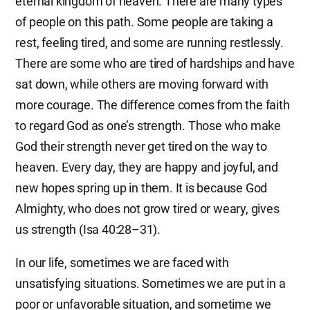
eternal kingdom of heaven. There are many types
of people on this path. Some people are taking a
rest, feeling tired, and some are running restlessly.
There are some who are tired of hardships and have
sat down, while others are moving forward with
more courage. The difference comes from the faith
to regard God as one’s strength. Those who make
God their strength never get tired on the way to
heaven. Every day, they are happy and joyful, and
new hopes spring up in them. It is because God
Almighty, who does not grow tired or weary, gives
us strength (Isa 40:28–31).
In our life, sometimes we are faced with
unsatisfying situations. Sometimes we are put in a
poor or unfavorable situation, and sometime we