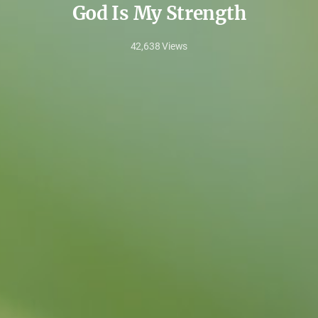
God Is My Strength
42,638
Views
Sep
23,
2023