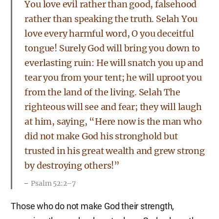
You love evil rather than good, falsehood
rather than speaking the truth. Selah You
love every harmful word, O you deceitful
tongue! Surely God will bring you down to
everlasting ruin: He will snatch you up and
tear you from your tent; he will uproot you
from the land of the living. Selah The
righteous will see and fear; they will laugh
at him, saying, “Here now is the man who
did not make God his stronghold but
trusted in his great wealth and grew strong
by destroying others!”
Psalm 52:2–7
Those who do not make God their strength,