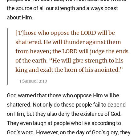
the source of all our strength and always boast
about Him.
[T]hose who oppose the LORD will be
shattered. He will thunder against them
from heaven; the LORD will judge the ends
of the earth. “He will give strength to his
king and exalt the horn of his anointed.”
1 Samuel 2:10
God warned that those who oppose Him will be
shattered. Not only do these people fail to depend
on Him, but they also deny the existence of God.
They even laugh at people who live according to
God’s word. However, on the day of God’s glory, they