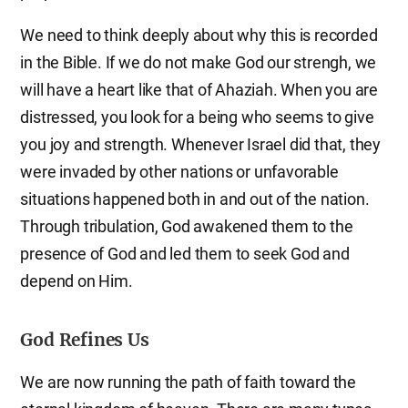
We need to think deeply about why this is recorded
in the Bible. If we do not make God our strengh, we
will have a heart like that of Ahaziah. When you are
distressed, you look for a being who seems to give
you joy and strength. Whenever Israel did that, they
were invaded by other nations or unfavorable
situations happened both in and out of the nation.
Through tribulation, God awakened them to the
presence of God and led them to seek God and
depend on Him.
God Refines Us
We are now running the path of faith toward the