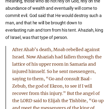
meaning, those who do not rely on God, rely on the
abundance of wealth and eventually will come to
commit evil. God said that He would destroy such a
man, and that he will be brought down to
everlasting ruin and torn from his tent. Ahaziah, king
of Israel, was that type of person.
After Ahab’s death, Moab rebelled against
Israel. Now Ahaziah had fallen through the
lattice of his upper room in Samaria and
injured himself. So he sent messengers,
saying to them, “Go and consult Baal-
Zebub, the god of Ekron, to see if I will
recover from this injury.” But the angel of
the LORD said to Elijah the Tishbite, “Go up
and meet the messengers of the king of