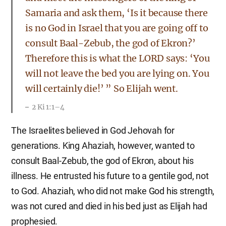
Samaria and ask them, ‘Is it because there
is no God in Israel that you are going off to
consult Baal-Zebub, the god of Ekron?’
Therefore this is what the LORD says: ‘You
will not leave the bed you are lying on. You
will certainly die!’ ” So Elijah went.
2 Ki 1:1–4
The Israelites believed in God Jehovah for
generations. King Ahaziah, however, wanted to
consult Baal-Zebub, the god of Ekron, about his
illness. He entrusted his future to a gentile god, not
to God. Ahaziah, who did not make God his strength,
was not cured and died in his bed just as Elijah had
prophesied.