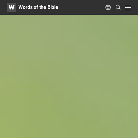
WATV
Search
Words of the Bible
Submit
navig
Language