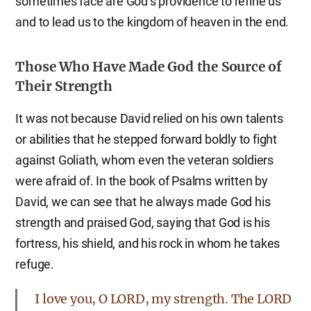
sometimes face are God’s providence to refine us
and to lead us to the kingdom of heaven in the end.
Those Who Have Made God the Source of
Their Strength
It was not because David relied on his own talents
or abilities that he stepped forward boldly to fight
against Goliath, whom even the veteran soldiers
were afraid of. In the book of Psalms written by
David, we can see that he always made God his
strength and praised God, saying that God is his
fortress, his shield, and his rock in whom he takes
refuge.
I love you, O LORD, my strength. The LORD