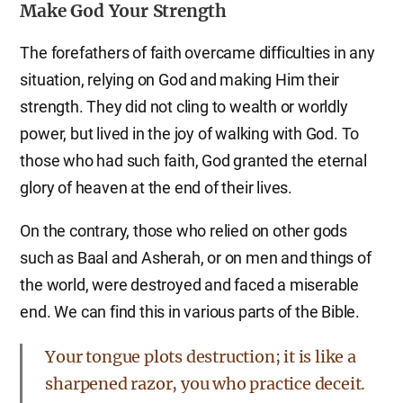
Make God Your Strength
The forefathers of faith overcame difficulties in any
situation, relying on God and making Him their
strength. They did not cling to wealth or worldly
power, but lived in the joy of walking with God. To
those who had such faith, God granted the eternal
glory of heaven at the end of their lives.
On the contrary, those who relied on other gods
such as Baal and Asherah, or on men and things of
the world, were destroyed and faced a miserable
end. We can find this in various parts of the Bible.
Your tongue plots destruction; it is like a
sharpened razor, you who practice deceit.