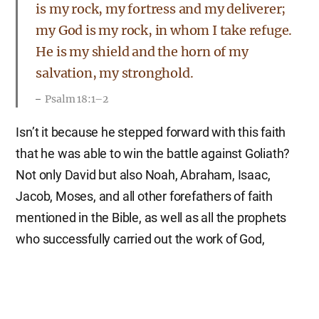
is my rock, my fortress and my deliverer;
my God is my rock, in whom I take refuge.
He is my shield and the horn of my
salvation, my stronghold.
Psalm 18:1–2
Isn’t it because he stepped forward with this faith
that he was able to win the battle against Goliath?
Not only David but also Noah, Abraham, Isaac,
Jacob, Moses, and all other forefathers of faith
mentioned in the Bible, as well as all the prophets
who successfully carried out the work of God,
always walked the path of faith, making God their
strength.
Though the fig tree does not bud and there