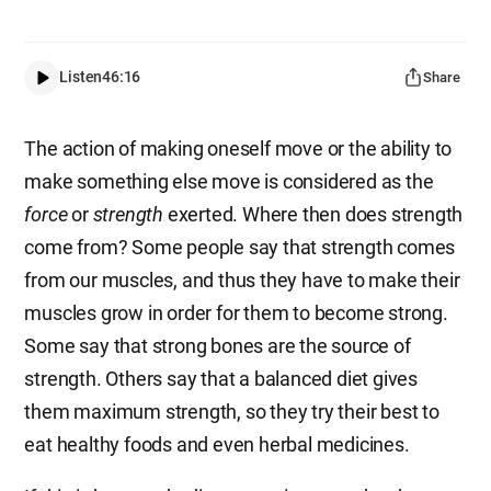
Listen
46:16
Share
The action of making oneself move or the ability to
make something else move is considered as the
force
or
strength
exerted. Where then does strength
come from? Some people say that strength comes
from our muscles, and thus they have to make their
muscles grow in order for them to become strong.
Some say that strong bones are the source of
strength. Others say that a balanced diet gives
them maximum strength, so they try their best to
eat healthy foods and even herbal medicines.