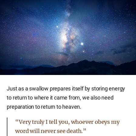
Just as a swallow prepares itself by storing energy
to return to where it came from, we also need
preparation to return to heaven.
“Very truly I tell you, whoever obeys my
word will never see death.”