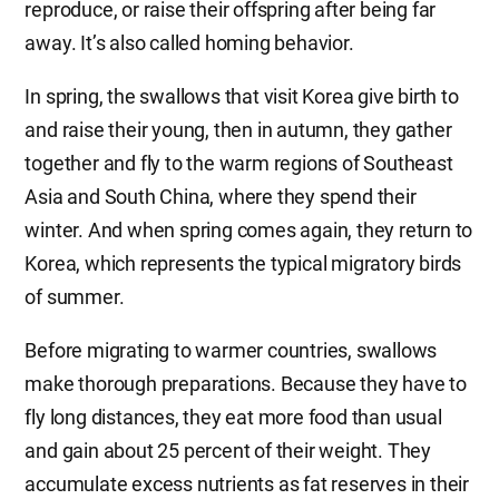
reproduce, or raise their offspring after being far
away. It’s also called homing behavior.
In spring, the swallows that visit Korea give birth to
and raise their young, then in autumn, they gather
together and fly to the warm regions of Southeast
Asia and South China, where they spend their
winter. And when spring comes again, they return to
Korea, which represents the typical migratory birds
of summer.
Before migrating to warmer countries, swallows
make thorough preparations. Because they have to
fly long distances, they eat more food than usual
and gain about 25 percent of their weight. They
accumulate excess nutrients as fat reserves in their