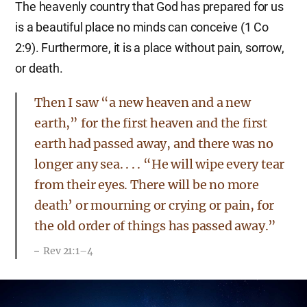
The heavenly country that God has prepared for us
is a beautiful place no minds can conceive (1 Co
2:9). Furthermore, it is a place without pain, sorrow,
or death.
Then I saw “a new heaven and a new
earth,” for the first heaven and the first
earth had passed away, and there was no
longer any sea. . . . “He will wipe every tear
from their eyes. There will be no more
death’ or mourning or crying or pain, for
the old order of things has passed away.”
Rev 21:1–4