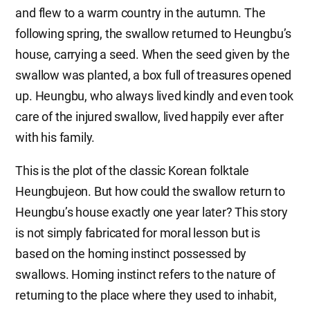
and flew to a warm country in the autumn. The
following spring, the swallow returned to Heungbu’s
house, carrying a seed. When the seed given by the
swallow was planted, a box full of treasures opened
up. Heungbu, who always lived kindly and even took
care of the injured swallow, lived happily ever after
with his family.
This is the plot of the classic Korean folktale
Heungbujeon. But how could the swallow return to
Heungbu’s house exactly one year later? This story
is not simply fabricated for moral lesson but is
based on the homing instinct possessed by
swallows. Homing instinct refers to the nature of
returning to the place where they used to inhabit,