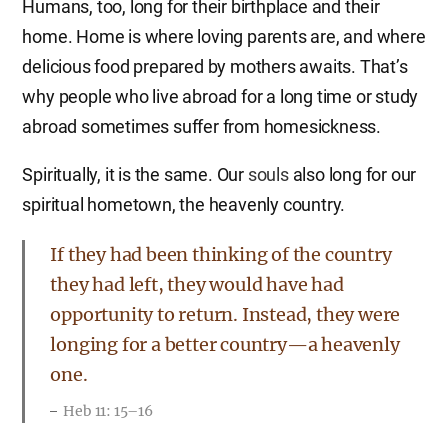
Humans, too, long for their birthplace and their
home. Home is where loving parents are, and where
delicious food prepared by mothers awaits. That’s
why people who live abroad for a long time or study
abroad sometimes suffer from homesickness.
Spiritually, it is the same. Our
souls
also long for our
spiritual hometown, the heavenly country.
If they had been thinking of the country
they had left, they would have had
opportunity to return. Instead, they were
longing for a better country—a heavenly
one.
Heb 11: 15–16