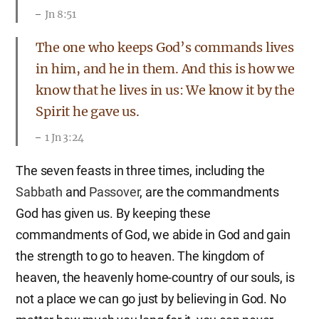
Jn 8:51
The one who keeps God’s commands lives
in him, and he in them. And this is how we
know that he lives in us: We know it by the
Spirit he gave us.
1 Jn 3:24
The seven feasts in three times, including the
Sabbath
and
Passover
, are the commandments
God has given us. By keeping these
commandments of God, we abide in God and gain
the strength to go to heaven. The kingdom of
heaven, the heavenly home-country of our souls, is
not a place we can go just by believing in God. No