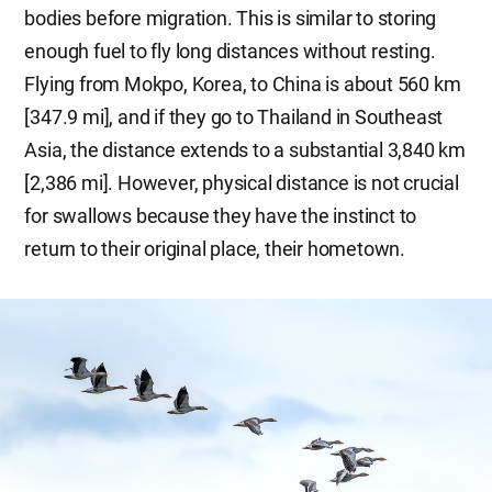
bodies before migration. This is similar to storing
enough fuel to fly long distances without resting.
Flying from Mokpo, Korea, to China is about 560 km
[347.9 mi], and if they go to Thailand in Southeast
Asia, the distance extends to a substantial 3,840 km
[2,386 mi]. However, physical distance is not crucial
for swallows because they have the instinct to
return to their original place, their hometown.