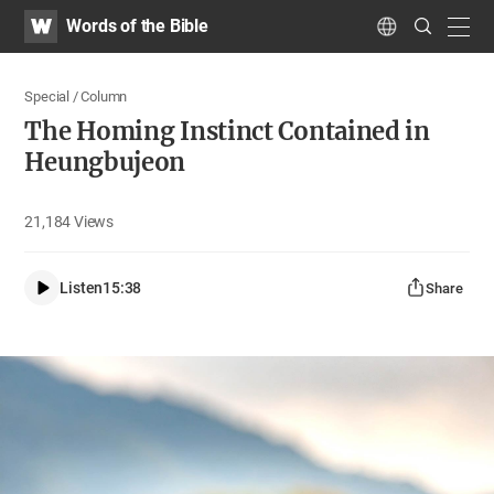
WATV
Search
Words of the Bible
Submit
navig
Language
Special / Column
The Homing Instinct Contained in
Heungbujeon
21,184
Views
Listen
15:38
Share