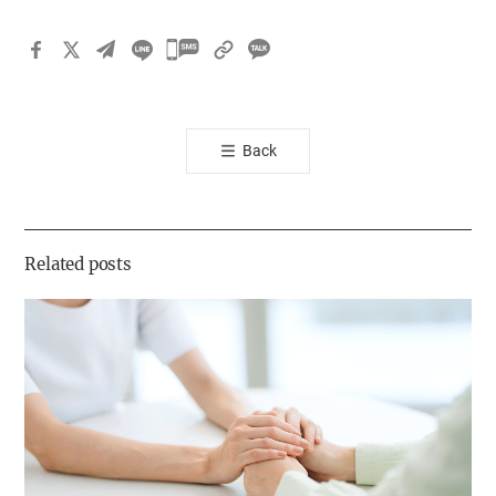
카
카
오
톡
Back
공
유
하
기
Related posts