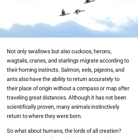
Not only swallows but also cuckoos, herons,
wagtails, cranes, and starlings migrate according to
their homing instincts. Salmon, eels, pigeons, and
ants also have the ability to return accurately to
their place of origin without a compass or map after
traveling great distances. Although it has not been
scientifically proven, many animals instinctively
return to where they were born.
So what about humans, the lords of all creation?