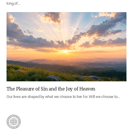
king of…
The Pleasure of Sin and the Joy of Heaven
Our lives are shaped by what we choose to live for. Will we choose to…