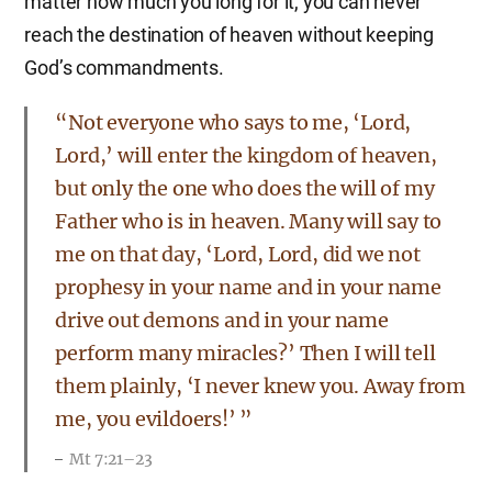
matter how much you long for it, you can never
reach the destination of heaven without keeping
God’s commandments.
“Not everyone who says to me, ‘Lord,
Lord,’ will enter the kingdom of heaven,
but only the one who does the will of my
Father who is in heaven. Many will say to
me on that day, ‘Lord, Lord, did we not
prophesy in your name and in your name
drive out demons and in your name
perform many miracles?’ Then I will tell
them plainly, ‘I never knew you. Away from
me, you evildoers!’ ”
Mt 7:21–23