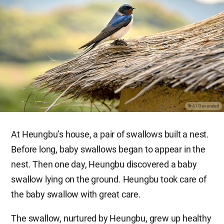
AI Generated
At Heungbu’s house, a pair of swallows built a nest.
Before long, baby swallows began to appear in the
nest. Then one day, Heungbu discovered a baby
swallow lying on the ground. Heungbu took care of
the baby swallow with great care.
The swallow, nurtured by Heungbu, grew up healthy