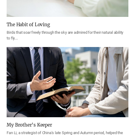
The Habit of Loving
Birds that soar freely through the sky are admired for their natural ability
to fly.…
My Brother’s Keeper
Fan Li, a strategist of China’s late Spring and Autumn period, helped the