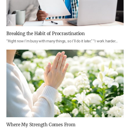
Breaking the Habit of Procrastination
“Right now I’m busy with many things, so I’ll do it later.” “I work harder…
Where My Strength Comes From