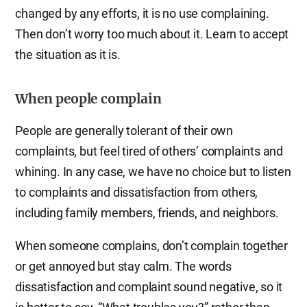
changed by any efforts, it is no use complaining.
Then don’t worry too much about it. Learn to accept
the situation as it is.
When people complain
People are generally tolerant of their own
complaints, but feel tired of others’ complaints and
whining. In any case, we have no choice but to listen
to complaints and dissatisfaction from others,
including family members, friends, and neighbors.
When someone complains, don’t complain together
or get annoyed but stay calm. The words
dissatisfaction and complaint sound negative, so it