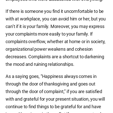
If there is someone you find it uncomfortable to be
with at workplace, you can avoid him or her, but you
can’t if it is your family. Moreover, you may express
your complaints more easily to your family. If
complaints overflow, whether at home or in society,
organizational power weakens and cohesion
decreases. Complaints are a shortcut to darkening
the mood and ruining relationships.
As a saying goes, “Happiness always comes in
through the door of thanksgiving and goes out
through the door of complaint,” if you are satisfied
with and grateful for your present situation, you will
continue to find things to be grateful for and have