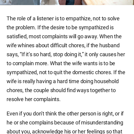
The role of a listener is to empathize, not to solve
the problem. If the desire to be sympathized is
satisfied, most complaints will go away. When the
wife whines about difficult chores, if the husband
says, “If it’s so hard, stop doing it,” it only causes her
to complain more. What the wife wants is to be
sympathized, not to quit the domestic chores. If the
wife is really having a hard time doing household
chores, the couple should find ways together to
resolve her complaints.
Even if you don’t think the other person is right, or if
he or she complains because of misunderstanding
about you, acknowledge his or her feelings so that