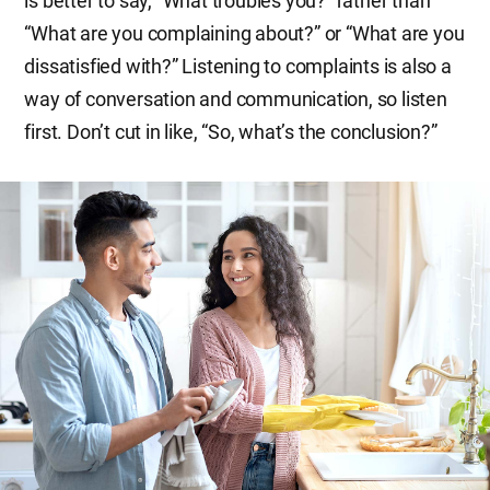
is better to say, “What troubles you?” rather than
“What are you complaining about?” or “What are you
dissatisfied with?” Listening to complaints is also a
way of conversation and communication, so listen
first. Don’t cut in like, “So, what’s the conclusion?”