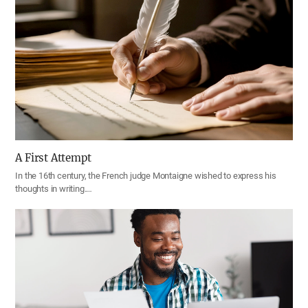
A First Attempt
In the 16th century, the French judge Montaigne wished to express his
thoughts in writing.…