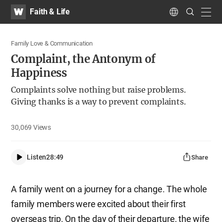
WATV
Search
Faith & Life
Submit
navig
Language
Family Love & Communication
Complaint, the Antonym of
Happiness
Complaints solve nothing but raise problems.
Giving thanks is a way to prevent complaints.
30,069
Views
Listen
28:49
Share
A family went on a journey for a change. The whole
family members were excited about their first
overseas trip. On the day of their departure, the wife