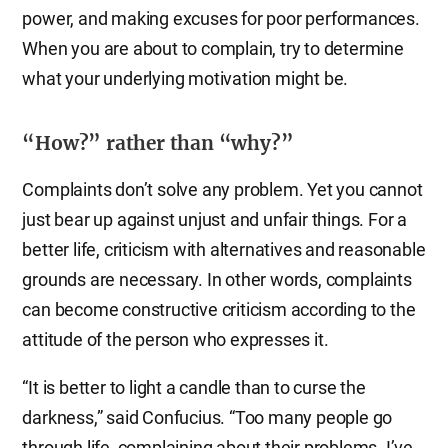
power, and making excuses for poor performances.
When you are about to complain, try to determine
what your underlying motivation might be.
“How?” rather than “why?”
Complaints don’t solve any problem. Yet you cannot
just bear up against unjust and unfair things. For a
better life, criticism with alternatives and reasonable
grounds are necessary. In other words, complaints
can become constructive criticism according to the
attitude of the person who expresses it.
“It is better to light a candle than to curse the
darkness,” said Confucius. “Too many people go
through life, complaining about their problems. I’ve