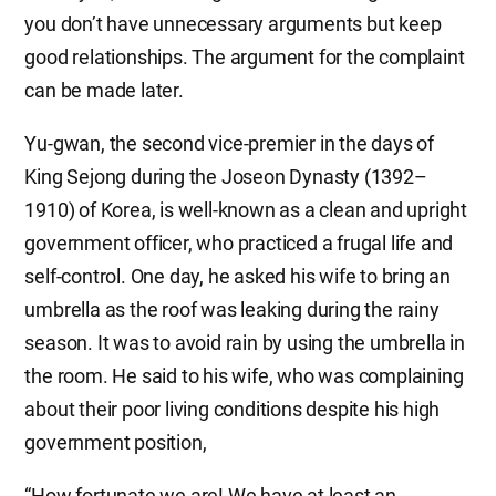
you don’t have unnecessary arguments but keep
good relationships. The argument for the complaint
can be made later.
Yu-gwan, the second vice-premier in the days of
King Sejong during the Joseon Dynasty (1392–
1910) of Korea, is well-known as a clean and upright
government officer, who practiced a frugal life and
self-control. One day, he asked his wife to bring an
umbrella as the roof was leaking during the rainy
season. It was to avoid rain by using the umbrella in
the room. He said to his wife, who was complaining
about their poor living conditions despite his high
government position,
“How fortunate we are! We have at least an