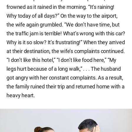
frowned as it rained in the morning. “It’s raining!
Why today of all days?” On the way to the airport,
the wife again grumbled. “We don’t have time, but
the traffic jam is terrible! What’s wrong with this car?
Why is it so slow? It’s frustrating!” When they arrived
at their destination, the wife’s complaints continued.
“I don’t like this hotel,” “I don’t like food here,” “My
legs hurt because of a long walk,” . . . The husband
got angry with her constant complaints. As a result,
the family ruined their trip and returned home with a
heavy heart.