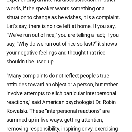
words, if the speaker wants something or a
situation to change as he wishes, it is a complaint.
Let’s say, there is no rice left at home. If you say,
“We’ve run out of rice,” you are telling a fact; if you
say, “Why do we run out of rice so fast?” it shows
your negative feelings and thought that rice
shouldn’t be used up.
“Many complaints do not reflect people’s true
attitudes toward an object or a person, but rather
involve attempts to elicit particular interpersonal
reactions,” said American psychologist Dr. Robin
Kowalski. These “interpersonal reactions” are
summed up in five ways: getting attention,
removing responsibility, inspiring envy, exercising