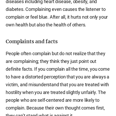
diseases including heart disease, obesity, and
diabetes. Complaining even causes the listener to
complain or feel blue. After all, it hurts not only your
own health but also the health of others.
Complaints and facts
People often complain but do not realize that they
are complaining; they think they just point out
definite facts. If you complain all the time, you come
to have a distorted perception that you are always a
victim, and misunderstand that you are treated with
hostility when you are treated slightly unfairly. The
people who are self-centered are more likely to
complain. Because their own thought comes first,
they can’t stand what is against it.