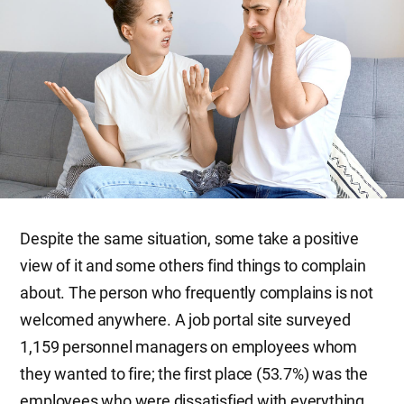
Despite the same situation, some take a positive
view of it and some others find things to complain
about. The person who frequently complains is not
welcomed anywhere. A job portal site surveyed
1,159 personnel managers on employees whom
they wanted to fire; the first place (53.7%) was the
employees who were dissatisfied with everything.