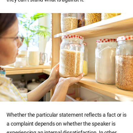
Whether the particular statement reflects a fact or is
a complaint depends on whether the speaker is
experiencing an internal dissatisfaction. In other