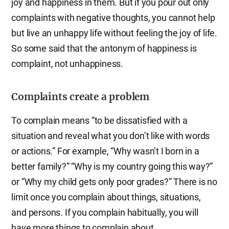
joy and happiness in them. But if you pour out only
complaints with negative thoughts, you cannot help
but live an unhappy life without feeling the joy of life.
So some said that the antonym of happiness is
complaint, not unhappiness.
Complaints create a problem
To complain means “to be dissatisfied with a
situation and reveal what you don’t like with words
or actions.” For example, “Why wasn’t I born in a
better family?” “Why is my country going this way?”
or “Why my child gets only poor grades?” There is no
limit once you complain about things, situations,
and persons. If you complain habitually, you will
have more things to complain about.