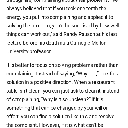
always believed that if you took one tenth the
energy you put into complaining and applied it to
solving the problem, you’d be surprised by how well
things can work out,” said Randy Pausch at his last
lecture before his death as a
Carnegie Mellon
University
professor.
It is better to focus on solving problems rather than
complaining. Instead of saying, “Why . . . ,” look for a
solution in a positive direction. When a restaurant
table isn’t clean, you can just ask to clean it, instead
of complaining, “Why is it so unclean?” If it is
something that can be changed by your will or
effort, you can find a solution like this and resolve
the complaint. However, if it is what can’t be