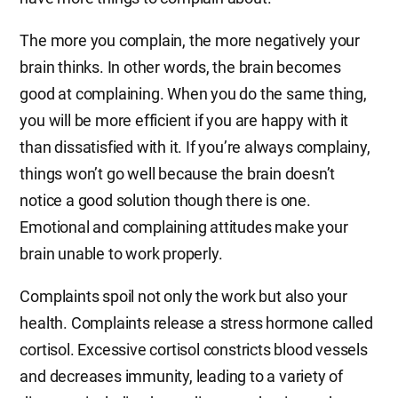
The more you complain, the more negatively your
brain thinks. In other words, the brain becomes
good at complaining. When you do the same thing,
you will be more efficient if you are happy with it
than dissatisfied with it. If you’re always complainy,
things won’t go well because the brain doesn’t
notice a good solution though there is one.
Emotional and complaining attitudes make your
brain unable to work properly.
Complaints spoil not only the work but also your
health. Complaints release a stress hormone called
cortisol. Excessive cortisol constricts blood vessels
and decreases immunity, leading to a variety of