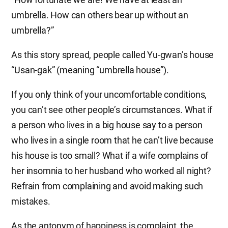
umbrella. How can others bear up without an
umbrella?”
As this story spread, people called Yu-gwan’s house
“Usan-gak” (meaning “umbrella house”).
If you only think of your uncomfortable conditions,
you can’t see other people’s circumstances. What if
a person who lives in a big house say to a person
who lives in a single room that he can’t live because
his house is too small? What if a wife complains of
her insomnia to her husband who worked all night?
Refrain from complaining and avoid making such
mistakes.
As the antonym of happiness is complaint, the