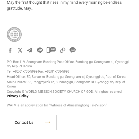
May the first thought that rises in my mind every morning be endless
gratitude. May…
카
카
P.O. Box 119, Seongnam Bundang Post Office, Bundang-gu, Seongnam-si, Gyeonggi-
오
do, Rep. of Korea
Tel. +82-31-738-5999 Fax. +82-31-738-5998
톡
Head Office: 50, Sunae-ro, Bundang-gu, Seongnam-si, Gyeonggi-do, Rep. of Korea
공
Main Church: 35, Pangyoyeok-ro, Bundang-gu, Seongnam-si, Gyeonggi-do, Rep. of
Korea
유
Copyright © WORLD MISSION SOCIETY CHURCH OF GOD. All rights reserved.
하
Privacy Policy
기
WATV is an abbreviation for “Witness of Ahnsahnghong TeleVision.”
Contact Us