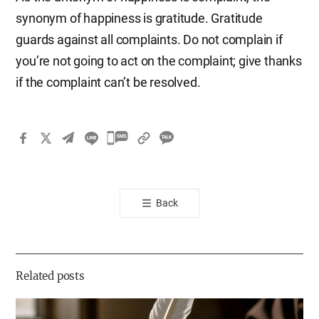
synonym of happiness is gratitude. Gratitude
guards against all complaints. Do not complain if
you’re not going to act on the complaint; give thanks
if the complaint can’t be resolved.
카
카
오
톡
Back
공
유
하
기
Related posts