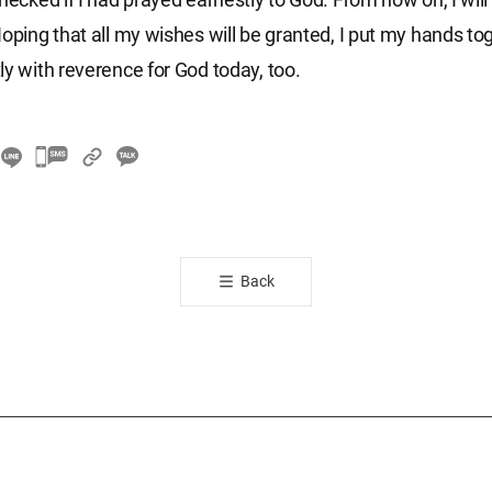
Hoping that all my wishes will be granted, I put my hands to
ly with reverence for God today, too.
카
카
오
톡
공
Back
유
하
기