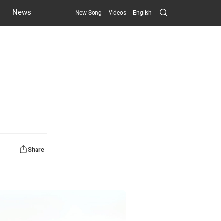
Search
News
New Song
Videos
English
Submit
Share