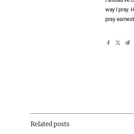
way I pray. 
pray earnest
Related posts