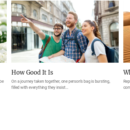
How Good It Is
Wh
 be
On a journey taken together, one person’s bag is bursting,
Rep
filled with everything they insist…
com