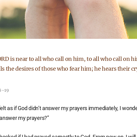
D is near to all who call on him, to all who call on hi
lls the desires of those who fear him; he hears their c
18–19
elt as if God didn’t answer my prayers immediately, I wond
 answer my prayers?”
checked if I had prayed earnestly to God. From now on, I wil