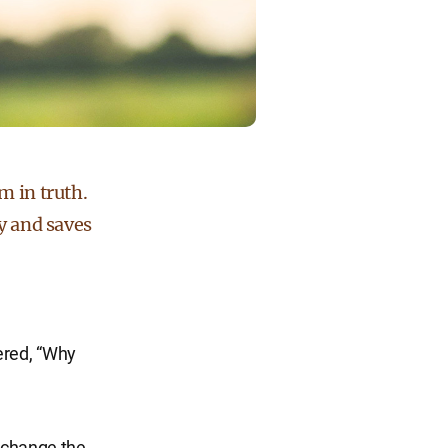
m in truth.
ry and saves
ered, “Why
l change the