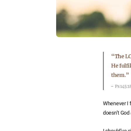
“The LOR
He fulfi
them.”
Ps 145:
Whenever I f
doesn’t God
I should’ve 