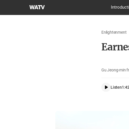
World
Introduct
Mission
Society
Church
Enlightenment
of
God
Earne
Gu Jeong-min f
Listen
1:4