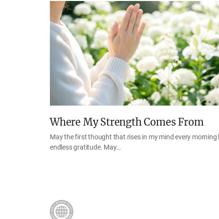
Where My Strength Comes From
May the first thought that rises in my mind every morning
endless gratitude. May…