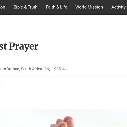
ion
Bible & Truth
Faith & Life
World Mission
Activity
st Prayer
rom Durban, South Africa
16,119
Views
2