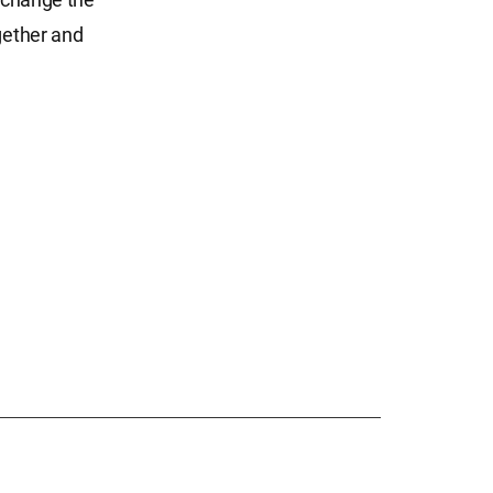
gether and