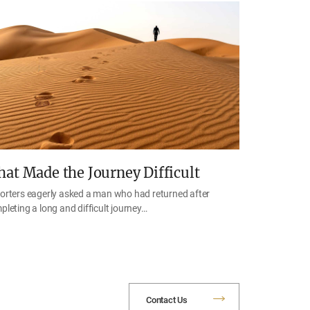
at Made the Journey Difficult
orters eagerly asked a man who had returned after
pleting a long and difficult journey…
Contact Us