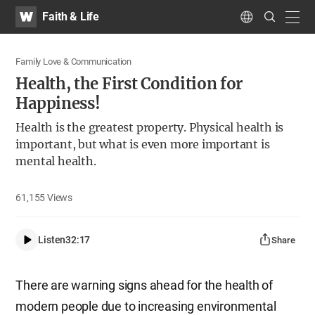
WATV
Search
Faith & Life
Submit
navig
Language
Family Love & Communication
Health, the First Condition for
Happiness!
Health is the greatest property. Physical health is
important, but what is even more important is
mental health.
61,155
Views
Listen
32:17
Share
There are warning signs ahead for the health of
modern people due to increasing environmental