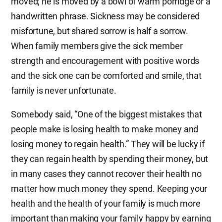
moved; he is moved by a bowl of warm porridge or a
handwritten phrase. Sickness may be considered
misfortune, but shared sorrow is half a sorrow.
When family members give the sick member
strength and encouragement with positive words
and the sick one can be comforted and smile, that
family is never unfortunate.
Somebody said, “One of the biggest mistakes that
people make is losing health to make money and
losing money to regain health.” They will be lucky if
they can regain health by spending their money, but
in many cases they cannot recover their health no
matter how much money they spend. Keeping your
health and the health of your family is much more
important than making your family happy by earning