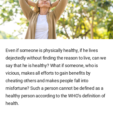
Even if someone is physically healthy, if he lives
dejectedly without finding the reason to live, can we
say that he is healthy? What if someone, who is
vicious, makes all efforts to gain benefits by
cheating others and makes people fall into
misfortune? Such a person cannot be defined as a
healthy person according to the WHO’s definition of
health.