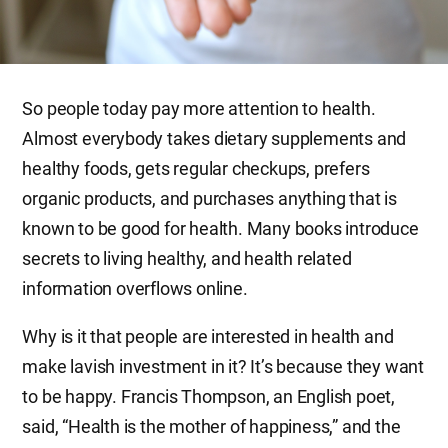
So people today pay more attention to health.
Almost everybody takes dietary supplements and
healthy foods, gets regular checkups, prefers
organic products, and purchases anything that is
known to be good for health. Many books introduce
secrets to living healthy, and health related
information overflows online.
Why is it that people are interested in health and
make lavish investment in it? It’s because they want
to be happy. Francis Thompson, an English poet,
said, “Health is the mother of happiness,” and the