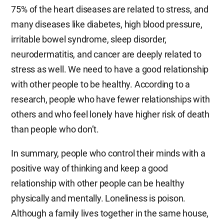
75% of the heart diseases are related to stress, and
many diseases like diabetes, high blood pressure,
irritable bowel syndrome, sleep disorder,
neurodermatitis, and cancer are deeply related to
stress as well. We need to have a good relationship
with other people to be healthy. According to a
research, people who have fewer relationships with
others and who feel lonely have higher risk of death
than people who don’t.
In summary, people who control their minds with a
positive way of thinking and keep a good
relationship with other people can be healthy
physically and mentally. Loneliness is poison.
Although a family lives together in the same house,