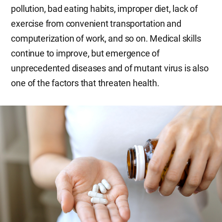
pollution, bad eating habits, improper diet, lack of
exercise from convenient transportation and
computerization of work, and so on. Medical skills
continue to improve, but emergence of
unprecedented diseases and of mutant virus is also
one of the factors that threaten health.