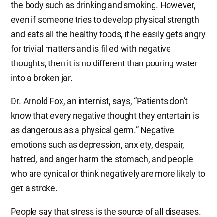
the body such as drinking and smoking. However,
even if someone tries to develop physical strength
and eats all the healthy foods, if he easily gets angry
for trivial matters and is filled with negative
thoughts, then it is no different than pouring water
into a broken jar.
Dr. Arnold Fox, an internist, says, “Patients don’t
know that every negative thought they entertain is
as dangerous as a physical germ.” Negative
emotions such as depression, anxiety, despair,
hatred, and anger harm the stomach, and people
who are cynical or think negatively are more likely to
get a stroke.
People say that stress is the source of all diseases.