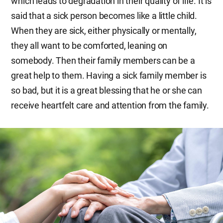
which leads to degradation in their quality of life. It is
said that a sick person becomes like a little child.
When they are sick, either physically or mentally,
they all want to be comforted, leaning on
somebody. Then their family members can be a
great help to them. Having a sick family member is
so bad, but it is a great blessing that he or she can
receive heartfelt care and attention from the family.