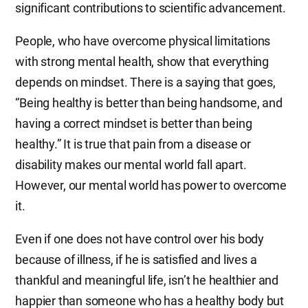
significant contributions to scientific advancement.
People, who have overcome physical limitations
with strong mental health, show that everything
depends on mindset. There is a saying that goes,
“Being healthy is better than being handsome, and
having a correct mindset is better than being
healthy.” It is true that pain from a disease or
disability makes our mental world fall apart.
However, our mental world has power to overcome
it.
Even if one does not have control over his body
because of illness, if he is satisfied and lives a
thankful and meaningful life, isn’t he healthier and
happier than someone who has a healthy body but