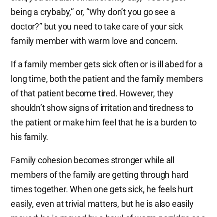
being a crybaby,” or, “Why don’t you go see a
doctor?” but you need to take care of your sick
family member with warm love and concern.
If a family member gets sick often or is ill abed for a
long time, both the patient and the family members
of that patient become tired. However, they
shouldn’t show signs of irritation and tiredness to
the patient or make him feel that he is a burden to
his family.
Family cohesion becomes stronger while all
members of the family are getting through hard
times together. When one gets sick, he feels hurt
easily, even at trivial matters, but he is also easily