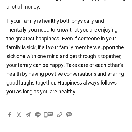
a lot of money.
If your family is healthy both physically and
mentally, you need to know that you are enjoying
the greatest happiness. Even if someone in your
family is sick, if all your family members support the
sick one with one mind and get through it together,
your family can be happy. Take care of each other’s
health by having positive conversations and sharing
good laughs together. Happiness always follows
you as long as you are healthy.
카
카
오