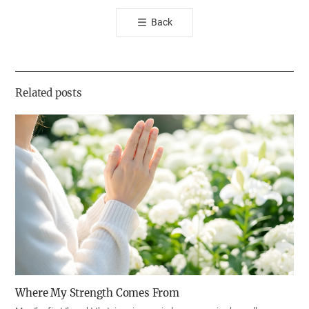
톡
Back
공
유
하
기
Related posts
Where My Strength Comes From