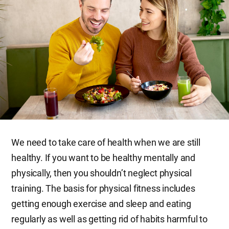
We need to take care of health when we are still
healthy. If you want to be healthy mentally and
physically, then you shouldn’t neglect physical
training. The basis for physical fitness includes
getting enough exercise and sleep and eating
regularly as well as getting rid of habits harmful to