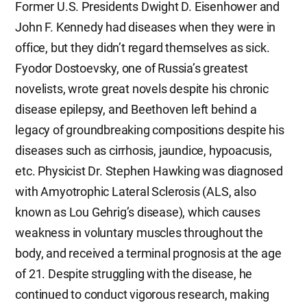
Former U.S. Presidents Dwight D. Eisenhower and
John F. Kennedy had diseases when they were in
office, but they didn’t regard themselves as sick.
Fyodor Dostoevsky, one of Russia’s greatest
novelists, wrote great novels despite his chronic
disease epilepsy, and Beethoven left behind a
legacy of groundbreaking compositions despite his
diseases such as cirrhosis, jaundice, hypoacusis,
etc. Physicist Dr. Stephen Hawking was diagnosed
with Amyotrophic Lateral Sclerosis (ALS, also
known as Lou Gehrig’s disease), which causes
weakness in voluntary muscles throughout the
body, and received a terminal prognosis at the age
of 21. Despite struggling with the disease, he
continued to conduct vigorous research, making