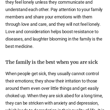
they feel lonely unless they communicate and
understand each other. Pay attention to your family
members and share your emotions with them
through love and care, and they will not feel lonely.
Love and consideration helps boost resistance to
diseases, and laughter blooming in the family is the
best medicine.
The family is the best when you are sick
When people get sick, they usually cannot control
their emotions; they show their irritation to those
around them even over little things and get easily
choked up. When they are sick abed for a long time,
they can be stricken with anxiety and depression,