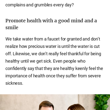
complains and grumbles every day?
Promote health with a good mind and a
smile
We take water from a faucet for granted and don’t
realize how precious water is until the water is cut
off. Likewise, we don’t really feel thankful for being
healthy until we get sick. Even people who
confidently say that they are healthy keenly feel the
importance of health once they suffer from severe
sickness.