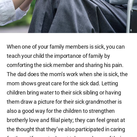
When one of your family members is sick, you can
teach your child the importance of family by
comforting the sick member and sharing his pain.
The dad does the mom’s work when she is sick, the
mom shows great care for the sick dad. Letting
children bring water to their sick sibling or having
them draw a picture for their sick grandmother is
also a good way for the children to strengthen
brotherly love and filial piety; they can feel great at
the thought that they’ve also participated in caring