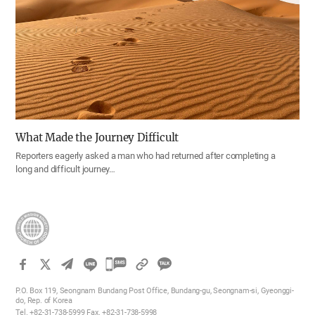
What Made the Journey Difficult
Reporters eagerly asked a man who had returned after completing a
long and difficult journey…
카
카
P.O. Box 119, Seongnam Bundang Post Office, Bundang-gu, Seongnam-si, Gyeonggi-
오
do, Rep. of Korea
Tel. +82-31-738-5999 Fax. +82-31-738-5998
톡