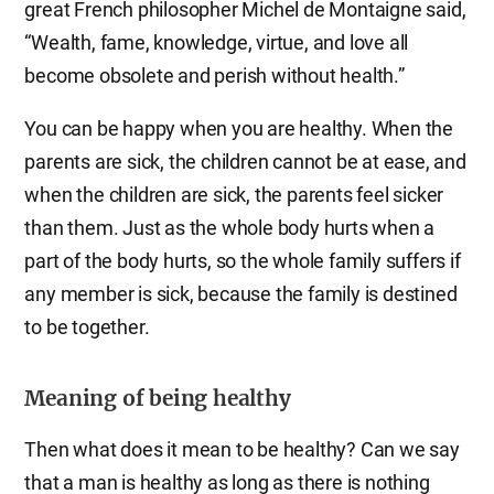
great French philosopher Michel de Montaigne said,
“Wealth, fame, knowledge, virtue, and love all
become obsolete and perish without health.”
You can be happy when you are healthy. When the
parents are sick, the children cannot be at ease, and
when the children are sick, the parents feel sicker
than them. Just as the whole body hurts when a
part of the body hurts, so the whole family suffers if
any member is sick, because the family is destined
to be together.
Meaning of being healthy
Then what does it mean to be healthy? Can we say
that a man is healthy as long as there is nothing