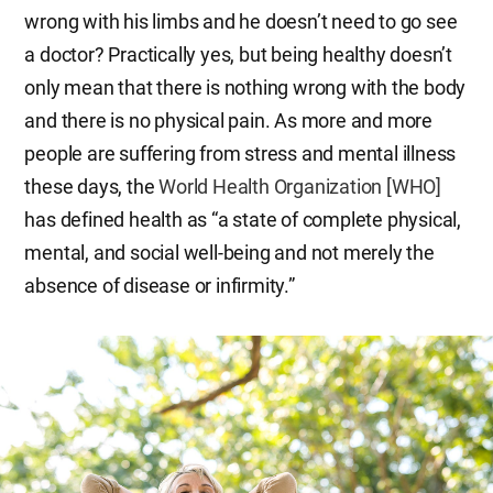
wrong with his limbs and he doesn’t need to go see
a doctor? Practically yes, but being healthy doesn’t
only mean that there is nothing wrong with the body
and there is no physical pain. As more and more
people are suffering from stress and mental illness
these days, the
World Health Organization [WHO]
has defined health as “a state of complete physical,
mental, and social well-being and not merely the
absence of disease or infirmity.”