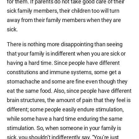
for them. If parents do not take good care of their
sick family members, their children too will turn
away from their family members when they are
sick.
There is nothing more disappointing than seeing
that your family is indifferent when you are sick or
having a hard time. Since people have different
constitutions and immune systems, some get a
stomachache and some are fine even though they
eat the same food. Also, since people have different
brain structures, the amount of pain that they feel is
different; some people easily endure stimulation,
while some have a hard time enduring the same
stimulation. So, when someone in your family is
sick, you shouldn’t indifferently say, “You’re just