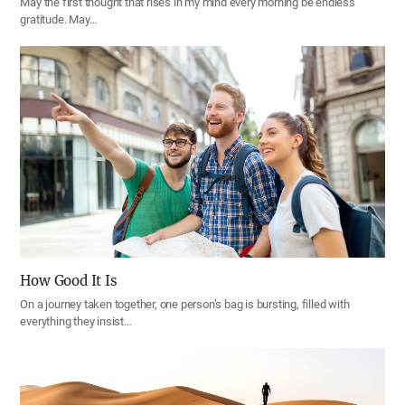
May the first thought that rises in my mind every morning be endless
gratitude. May…
How Good It Is
On a journey taken together, one person’s bag is bursting, filled with
everything they insist…