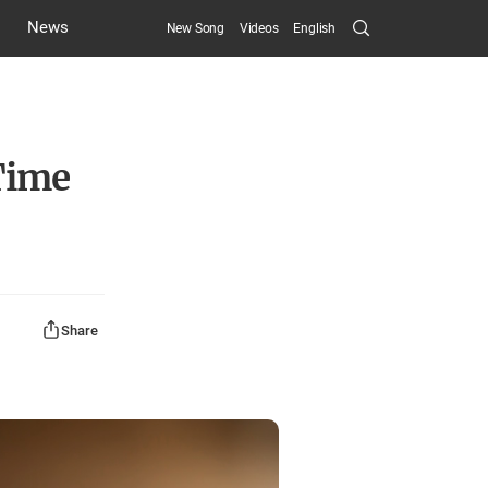
Search
News
New Song
Videos
English
Submit
Time
Share