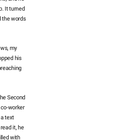
. It turned
d the words
laws, my
opped his
 preaching
 the Second
s co-worker
a text
ead it, he
lled with