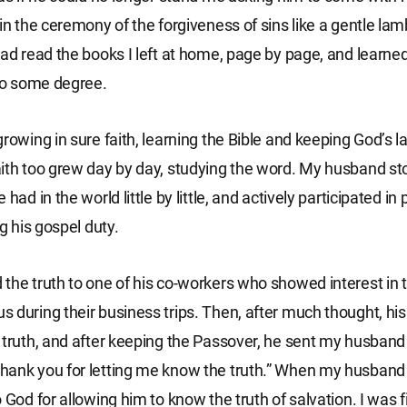
in the ceremony of the forgiveness of sins like a gentle lamb
had read the books I left at home, page by page, and learne
 to some degree.
growing in sure faith, learning the Bible and keeping God’s 
ith too grew day by day, studying the word. My husband st
 had in the world little by little, and actively participated in
ng his gospel duty.
the truth to one of his co-workers who showed interest in
 during their business trips. Then, after much thought, hi
 truth, and after keeping the Passover, he sent my husband 
ank you for letting me know the truth.” When my husband r
 God for allowing him to know the truth of salvation. I was fi