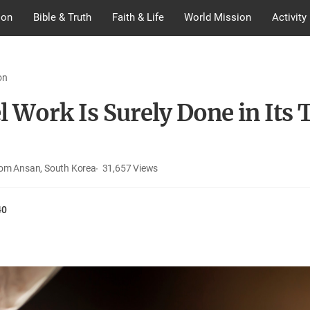
ion
Bible & Truth
Faith & Life
World Mission
Activity
on
 Work Is Surely Done in Its 
rom Ansan, South Korea
31,657
Views
40