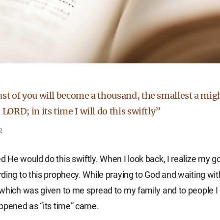
st of you will become a thousand, the smallest a mig
 LORD; in its time I will do this swiftly”
2
 He would do this swiftly. When I look back, I realize my go
ding to this prophecy. While praying to God and waiting wit
which was given to me spread to my family and to people I
ppened as “its time” came.