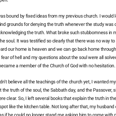
as bound by fixed ideas from my previous church. I would 
 find grounds for denying the truth whenever the study was o
cknowledging the truth. What broke such stubbornness in 
e soul. It was testified so clearly that there was no way to
ard our home is heaven and we can go back home through
y fear of hell and my questions about the soul were all solve
became a member of the Church of God with no hesitation.
idn’t believe all the teachings of the church yet, I wanted 
t the truth of the soul, the Sabbath day, and the Passover, 
e clear. So, I left several books that explain the truth in th
 spot like the kitchen table. Not long after that, my husban
 as if he could no longer stand me asking him to come with