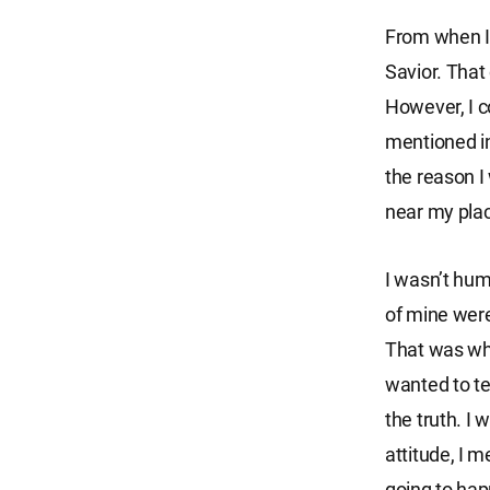
From when I 
Savior. That
However, I c
mentioned in
the reason I
near my plac
I wasn’t hum
of mine were
That was wh
wanted to tel
the truth. I
attitude, I m
going to ha