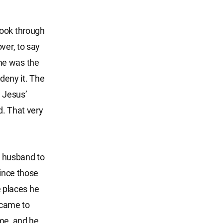
look through
ver, to say
me was the
 deny it. The
 Jesus’
d. That very
my husband to
since those
e places he
d came to
 me, and he