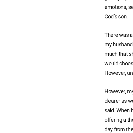
emotions, s
God’s son.
There was a 
my husband r
much that sh
would choose
However, unl
However, my 
clearer as we
said. When h
offering a t
day from the