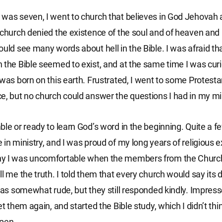
was seven, I went to church that believes in God Jehovah 
 church denied the existence of the soul and of heaven and h
ould see many words about hell in the Bible. I was afraid tha
 the Bible seemed to exist, and at the same time I was cur
 was born on this earth. Frustrated, I went to some Protest
e, but no church could answer the questions I had in my mi
ble or ready to learn God’s word in the beginning. Quite a fe
 in ministry, and I was proud of my long years of religious 
y I was uncomfortable when the members from the Churc
l me the truth. I told them that every church would say its d
 was somewhat rude, but they still responded kindly. Impress
et them again, and started the Bible study, which I didn’t thi
ppen.