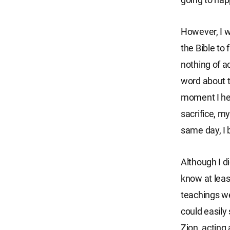
However, I w
the Bible to
nothing of a
word about th
moment I he
sacrifice, m
same day, I 
Although I d
know at leas
teachings wer
could easily
Zion, acting