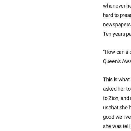
whenever he 
hard to preac
newspapers w
Ten years pa
“How can a c
Queen’s Awa
This is what
asked her to
to Zion, and 
us that she 
good we live
she was tel