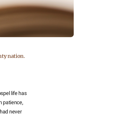
hty nation.
spel life has
h patience,
 had never