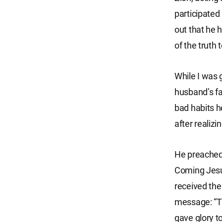
participated 
out that he 
of the truth
While I was 
husband’s fa
bad habits he
after realizi
He preached 
Coming Jesus
received the
message: “Th
gave glory to