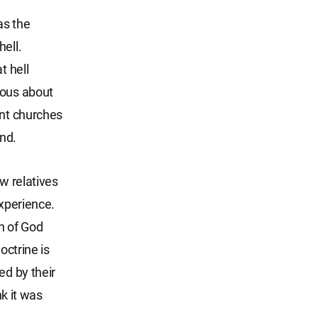
as the
ell.
t hell
ious about
ant churches
nd.
w relatives
experience.
h of God
octrine is
ed by their
nk it was