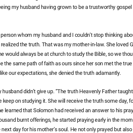
eeing my husband having grown to be a trustworthy gospel
person whom my husband and I couldn’t stop thinking abou
ealized the truth. That was my mother-in-law. She loved 
e would always be at church to study the Bible, so we tho
 the same path of faith as ours since her son met the true
ike our expectations, she denied the truth adamantly.
husband didn’t give up. “The truth Heavenly Father taught
 keep on studying it. She will receive the truth some day, fo
e learned that Solomon had received an answer to his pray
housand burnt offerings, he started praying early in the mor
 next day for his mother’s soul. He not only prayed but also 