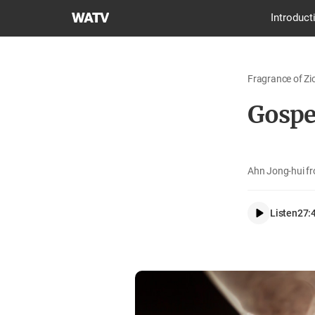
World
Introduct
Mission
Society
Church
Fragrance of Zi
of
God
Gospel
Ahn Jong-hui f
Listen
27: