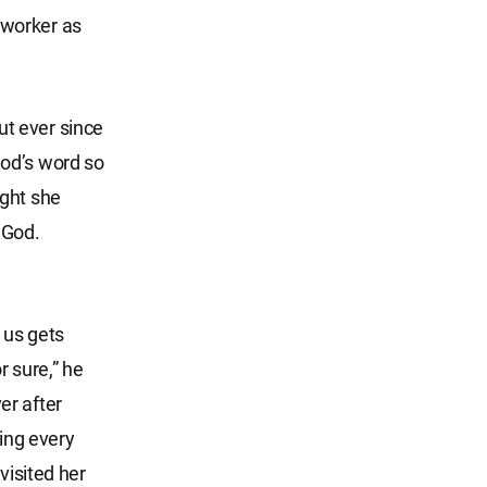
 worker as
t ever since
God’s word so
ught she
 God.
 us gets
r sure,” he
er after
ning every
visited her