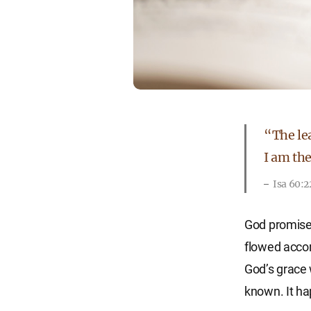
“The lea
I am the
Isa 60:2
God promised
flowed accor
God’s grace 
known. It ha