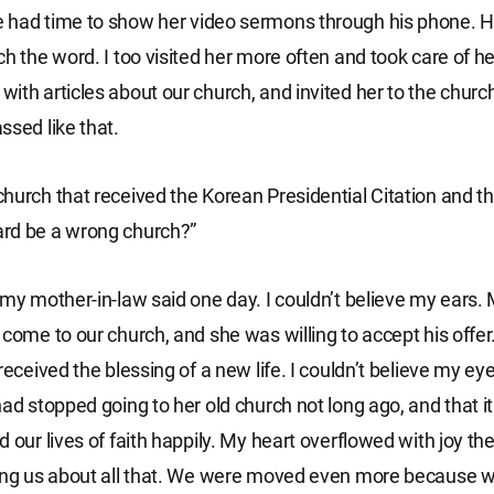
had time to show her video sermons through his phone. He
h the word. I too visited her more often and took care of he
ith articles about our church, and invited her to the churc
ssed like that.
hurch that received the Korean Presidential Citation and th
rd be a wrong church?”
 my mother-in-law said one day. I couldn’t believe my ears
 come to our church, and she was willing to accept his offe
received the blessing of a new life. I couldn’t believe my ey
had stopped going to her old church not long ago, and that i
d our lives of faith happily. My heart overflowed with joy t
ling us about all that. We were moved even more because 