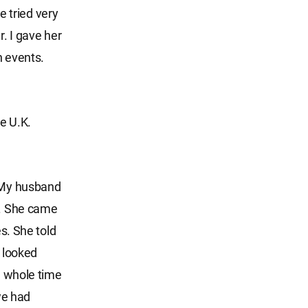
 tried very
r. I gave her
h events.
e U.K.
. My husband
r. She came
es. She told
t looked
he whole time
we had