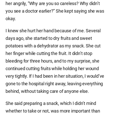
her angrily, “Why are you so careless? Why didn’t
you see a doctor earlier?” She kept saying she was
okay.
I knew she hurt her hand because of me. Several
days ago, she started to dry fruits and sweet
potatoes with a dehydrator as my snack. She cut
her finger while cutting the fruit. It didn’t stop
bleeding for three hours, and to my surprise, she
continued cutting fruits while holding her wound
very tightly. If I had been in her situation, I would’ve
gone to the hospital right away, leaving everything
behind, without taking care of anyone else.
She said preparing a snack, which I didn’t mind
whether to take or not, was more important than