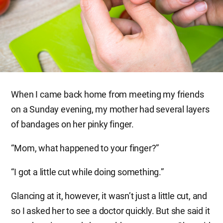
When I came back home from meeting my friends
on a Sunday evening, my mother had several layers
of bandages on her pinky finger.
“Mom, what happened to your finger?”
“I got a little cut while doing something.”
Glancing at it, however, it wasn’t just a little cut, and
so I asked her to see a doctor quickly. But she said it