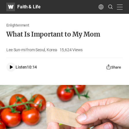
WATV
Search
Faith & Life
Submit
navig
Language
Enlightenment
What Is Important to My Mom
Lee Sun-mi from Seoul, Korea
15,624
Views
Listen
10:14
Share