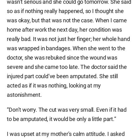
wasn’t serious and she could go tomorrow. She said
so as if nothing really happened, so I thought she
was okay, but that was not the case. When I came
home after work the next day, her condition was
really bad. It was not just her finger; her whole hand
was wrapped in bandages. When she went to the
doctor, she was rebuked since the wound was
severe and she came too late. The doctor said the
injured part could’ve been amputated. She still
acted as if it was nothing, looking at my
astonishment.
“Don’t worry. The cut was very small. Even if it had
to be amputated, it would be only a little part.”
I was upset at my mother’s calm attitude. I asked