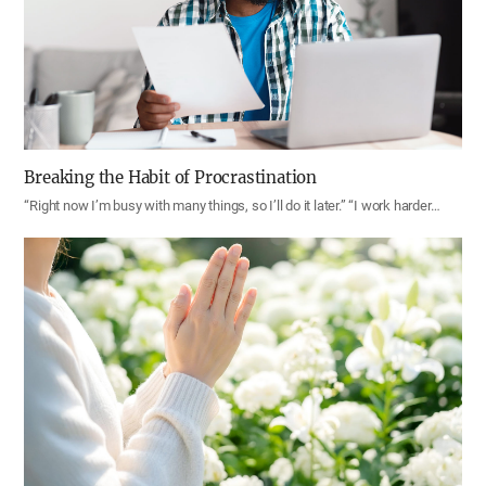
Breaking the Habit of Procrastination
“Right now I’m busy with many things, so I’ll do it later.” “I work harder…