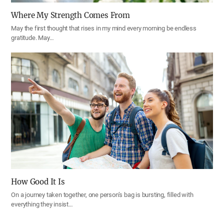
Where My Strength Comes From
May the first thought that rises in my mind every morning be endless
gratitude. May…
How Good It Is
On a journey taken together, one person’s bag is bursting, filled with
everything they insist…