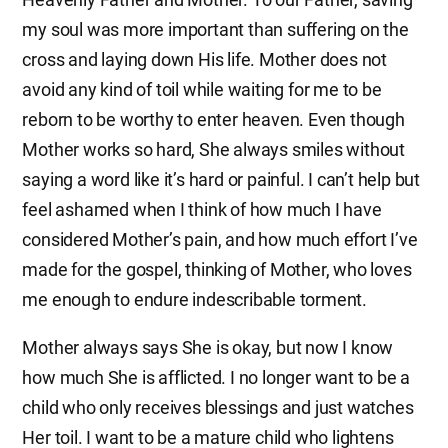
my soul was more important than suffering on the
cross and laying down His life. Mother does not
avoid any kind of toil while waiting for me to be
reborn to be worthy to enter heaven. Even though
Mother works so hard, She always smiles without
saying a word like it’s hard or painful. I can’t help but
feel ashamed when I think of how much I have
considered Mother’s pain, and how much effort I’ve
made for the gospel, thinking of Mother, who loves
me enough to endure indescribable torment.
Mother always says She is okay, but now I know
how much She is afflicted. I no longer want to be a
child who only receives blessings and just watches
Her toil. I want to be a mature child who lightens