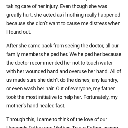
taking care of her injury. Even though she was
greatly hurt, she acted as if nothing really happened
because she didn’t want to cause me distress when
I found out.
After she came back from seeing the doctor, all our
family members helped her. We helped her because
the doctor recommended her not to touch water
with her wounded hand and overuse her hand. All of
us made sure she didn’t do the dishes, any laundry,
or even wash her hair. Out of everyone, my father
took the most initiative to help her. Fortunately, my
mother’s hand healed fast.
Through this, I came to think of the love of our
Heavenly Father and Mother. To our Father, saving