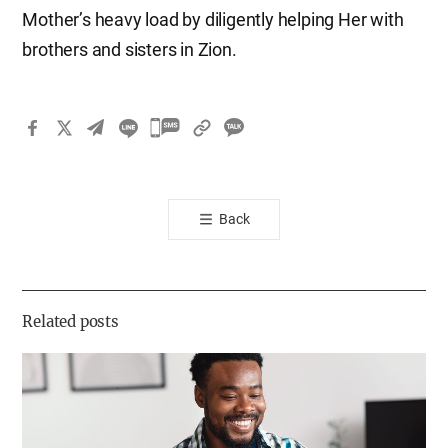
Mother’s heavy load by diligently helping Her with
brothers and sisters in Zion.
카
카
오
톡
Back
공
유
하
기
Related posts