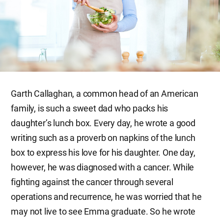
Garth Callaghan, a common head of an American
family, is such a sweet dad who packs his
daughter’s lunch box. Every day, he wrote a good
writing such as a proverb on napkins of the lunch
box to express his love for his daughter. One day,
however, he was diagnosed with a cancer. While
fighting against the cancer through several
operations and recurrence, he was worried that he
may not live to see Emma graduate. So he wrote