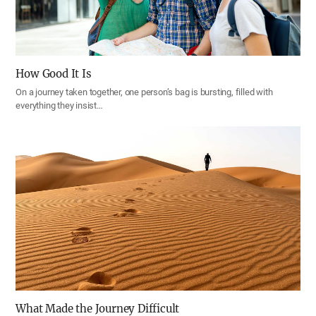
How Good It Is
On a journey taken together, one person’s bag is bursting, filled with
everything they insist…
What Made the Journey Difficult