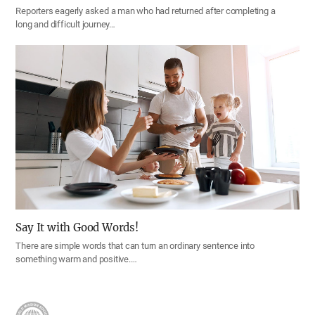
Reporters eagerly asked a man who had returned after completing a
long and difficult journey…
Say It with Good Words!
There are simple words that can turn an ordinary sentence into
something warm and positive.…