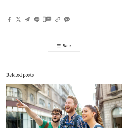
카
카
오
톡
Back
공
유
하
기
Related posts