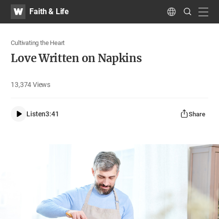
WATV
Search
Faith & Life
Submit
navig
Language
Cultivating the Heart
Love Written on Napkins
13,374
Views
Listen
3:41
Share