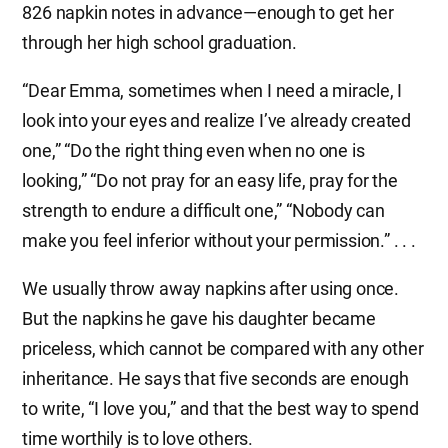
826 napkin notes in advance—enough to get her
through her high school graduation.
“Dear Emma, sometimes when I need a miracle, I
look into your eyes and realize I’ve already created
one,” “Do the right thing even when no one is
looking,” “Do not pray for an easy life, pray for the
strength to endure a difficult one,” “Nobody can
make you feel inferior without your permission.” . . .
We usually throw away napkins after using once.
But the napkins he gave his daughter became
priceless, which cannot be compared with any other
inheritance. He says that five seconds are enough
to write, “I love you,” and that the best way to spend
time worthily is to love others.